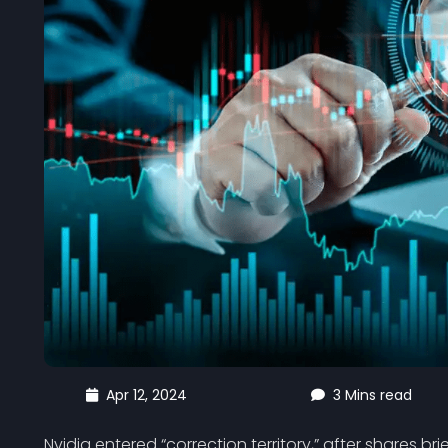
Apr 12, 2024
3 Mins read
Nvidia entered “correction territory,” after shares bri