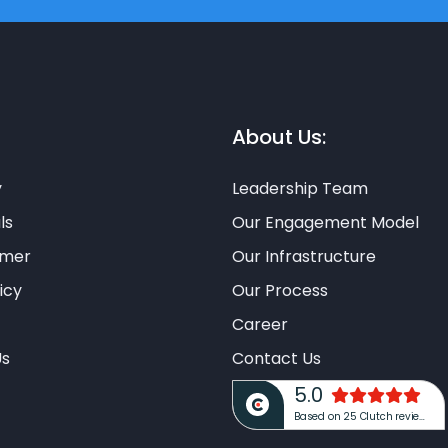
About Us:
y
Leadership Team
ls
Our Engagement Model
imer
Our Infrastructure
icy
Our Process
Career
Us
Contact Us
5.0
Based on 25 Clutch reviews