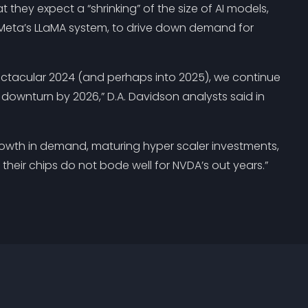
t they expect a “shrinking” of the size of AI models,
nd Meta’s LLaMA system, to drive down demand for
ectacular 2024 (and perhaps into 2025), we continue
l downturn by 2026,” D.A. Davidson analysts said in
rowth in demand, maturing hyper scaler investments,
their chips do not bode well for NVDA’s out years.”