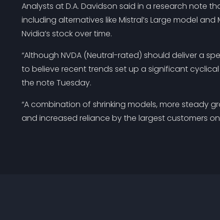
Analysts at D.A. Davidson said in a research note tha
including alternatives like Mistral’s Large model a
Nvidia’s stock over time.
“Although NVDA (Neutral-rated) should deliver a sp
to believe recent trends set up a significant cyclica
the note Tuesday.
“A combination of shrinking models, more steady g
and increased reliance by the largest customers on 