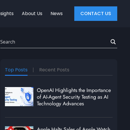
nsights
About Us
News
CONTACT US
Top Posts
Recent Posts
OpenAI Highlights the Importance
of AI-Agent Security Testing as AI
Technology Advances
Apple Halts Sales of Apple Watch