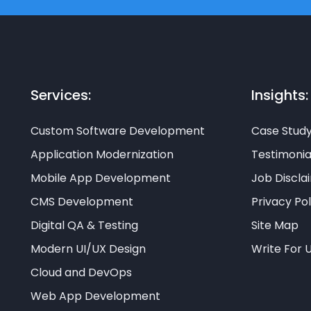
Services:
Insights:
Custom Software Development
Case Stud
Application Modernization
Testimonia
Mobile App Development
Job Discla
CMS Development
Privacy Pol
Digital QA & Testing
Site Map
Modern UI/UX Design
Write For 
Cloud and DevOps
Web App Development