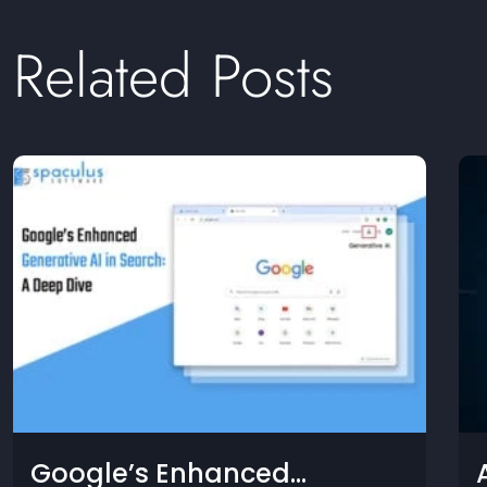
Related Posts
 New GPU and Now, a New
Goog