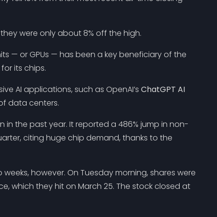
hey were only about 8% off the high.
s — or GPUs — has been a key beneficiary of the
or its chips.
ve AI applications, such as OpenAI’s
ChatGPT AI
of data centers.
in the past year. It reported a 486% jump in non-
arter, citing huge chip demand, thanks to the
o weeks, however. On Tuesday morning, shares were
ece, which they hit on March 25. The stock closed at