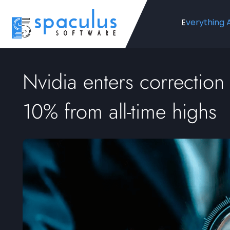
Everything 
Nvidia enters correction t
10% from all-time highs