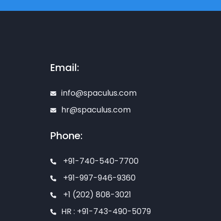
Email:
info@spaculus.com
hr@spaculus.com
Phone:
+91-740-540-7700
+91-997-946-9360
+1 (202) 808-3021
HR : +91-743-490-5079