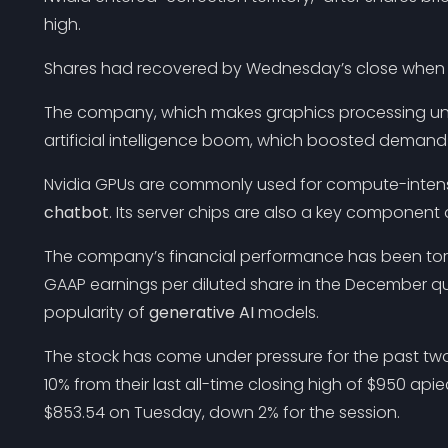
high.
Shares had recovered by Wednesday’s close when t
The company, which makes graphics processing unit
artificial intelligence boom, which boosted demand f
Nvidia GPUs are commonly used for compute-intensi
chatbot
. Its server chips are also a key component 
The company’s financial performance has been torn 
GAAP earnings per diluted share in the December qu
popularity of
generative AI
models.
The stock has come under pressure for the past tw
10% from their last all-time closing high of $950 api
$853.54 on Tuesday, down 2% for the session.