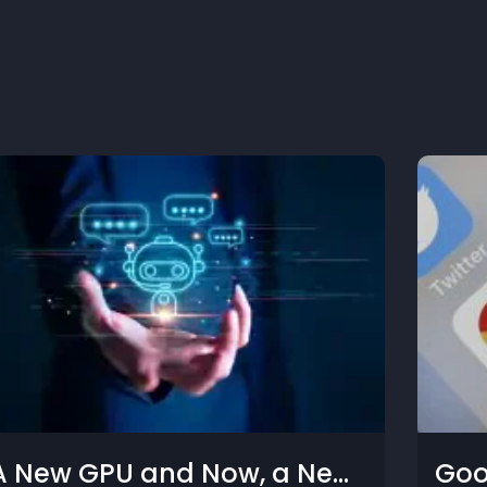
le, Meta, and Tech
What C