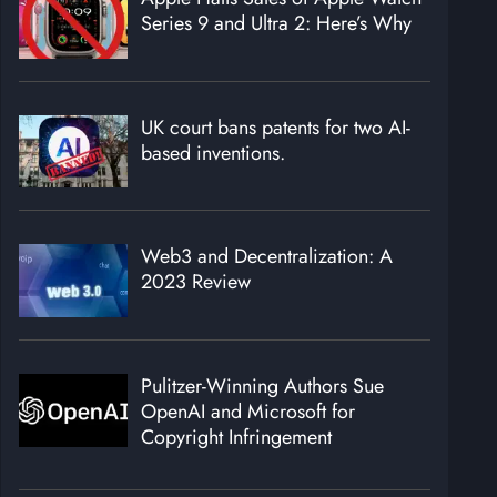
Series 9 and Ultra 2: Here’s Why
UK court bans patents for two AI-
based inventions.
Web3 and Decentralization: A
2023 Review
Pulitzer-Winning Authors Sue
OpenAI and Microsoft for
Copyright Infringement