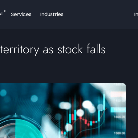
AI
Services
Industries
I
erritory as stock falls