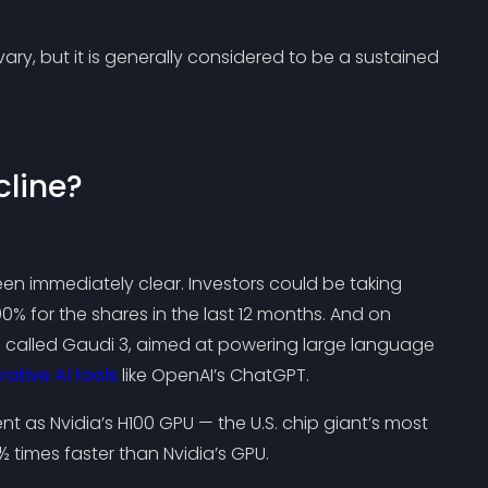
ary, but it is generally considered to be a sustained
cline?
n immediately clear. Investors could be taking
00% for the shares in the last 12 months. And on
ip called Gaudi 3, aimed at powering large language
ative AI tools
like OpenAI’s ChatGPT.
ent as Nvidia’s H100 GPU — the U.S. chip giant’s most
times faster than Nvidia’s GPU.