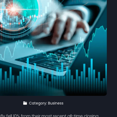
Category: Business
efly fell 10% from their most recent all-time closing