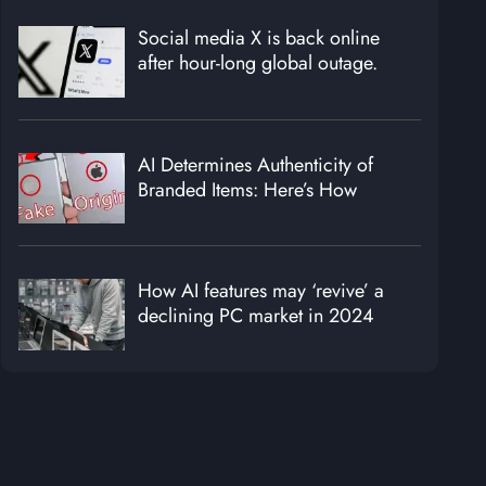
Social media X is back online
after hour-long global outage.
AI Determines Authenticity of
Branded Items: Here’s How
How AI features may ‘revive’ a
declining PC market in 2024