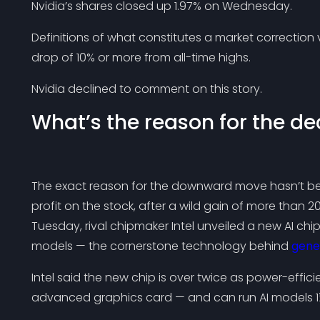
Nvidia’s shares closed up 1.97% on Wednesday.
Definitions of what constitutes a market correction v
drop of 10% or more from all-time highs.
Nvidia declined to comment on this story.
What’s the reason for the de
The exact reason for the downward move hasn’t bee
profit on the stock, after a wild gain of more than 2
Tuesday, rival chipmaker Intel unveiled a new AI ch
models — the cornerstone technology behind
gener
Intel said the new chip is over twice as power-effici
advanced graphics card — and can run AI models 1½ 