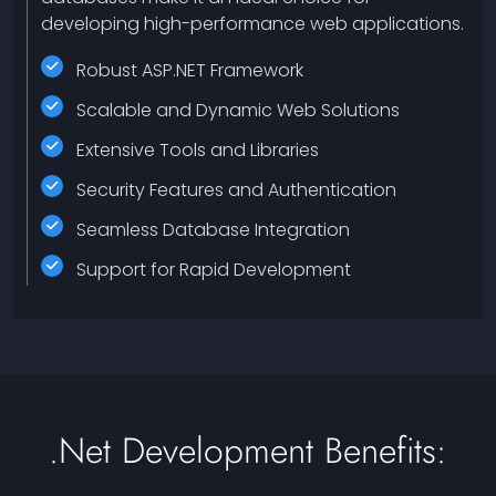
developing high-performance web applications.
Robust ASP.NET Framework
Scalable and Dynamic Web Solutions
Extensive Tools and Libraries
Security Features and Authentication
Seamless Database Integration
Support for Rapid Development
.net Development Benefits: