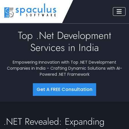
Top .Net Development
Services in India
Empowering Innovation with Top .NET Development
Companies in India – Crafting Dynamic Solutions with AI-
Powered .NET Framework
Get A FREE Consultation
.NET Revealed: Expanding