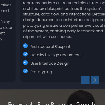
requirements into a structured plan. Creating an
architectural blueprint outlines the system’s
structure, data flow, and interactions. Detailed
design documents, user interface design, and
prototyping ensure a comprehensive visualization
of the system, enabling early feedback and
alignment with user needs.
Architectural Blueprint
Detailed Design Documents
User Interface Design
Prototyping
For Hassle Free Business Growth,