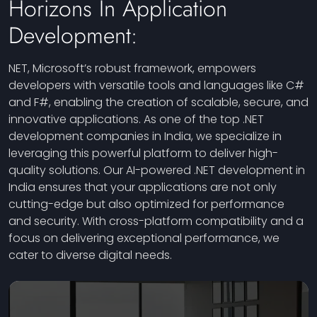
Horizons In Application
Development:
NET, Microsoft’s robust framework, empowers
developers with versatile tools and languages like C#
and F#, enabling the creation of scalable, secure, and
innovative applications. As one of the top .NET
development companies in India, we specialize in
leveraging this powerful platform to deliver high-
quality solutions. Our AI-powered .NET development in
India ensures that your applications are not only
cutting-edge but also optimized for performance
and security. With cross-platform compatibility and a
focus on delivering exceptional performance, we
cater to diverse digital needs.