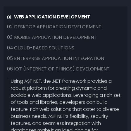
WEB APPLICATION DEVELOPMENT
01
02
DESKTOP APPLICATION DEVELOPMENT:
03
MOBILE APPLICATION DEVELOPMENT
04
CLOUD-BASED SOLUTIONS
05
ENTERPRISE APPLICATION INTEGRATION
06
IOT (INTERNET OF THINGS) DEVELOPMENT
Using ASP.NET, the .NET framework provides a
robust platform for creating dynamic and
scalable web applications. Leveraging a rich set
of tools and libraries, developers can build
feature-rich web solutions that cater to diverse
business needs. ASP.NET’s flexibility, security
features, and seamless integration with
databases make it an ideal choice for