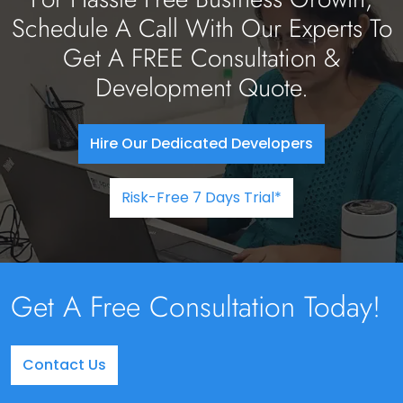
Schedule A Call With Our Experts To
Get A FREE Consultation &
Development Quote.
Hire Our Dedicated Developers
Risk-Free 7 Days Trial*
Get A Free Consultation Today!
Contact Us