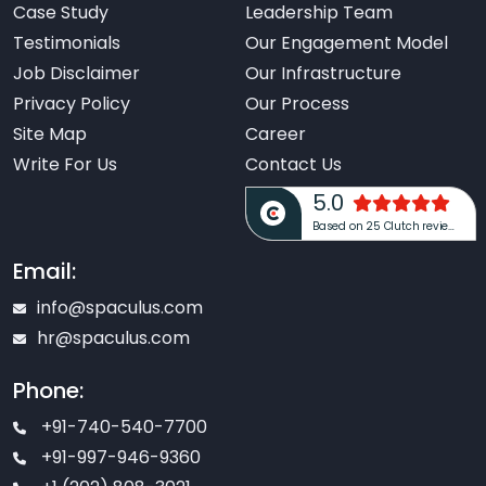
Case Study
Leadership Team
Testimonials
Our Engagement Model
Job Disclaimer
Our Infrastructure
Privacy Policy
Our Process
Site Map
Career
Write For Us
Contact Us
5.0
Based on 25 Clutch reviews
Email:
info@spaculus.com
hr@spaculus.com
Phone:
+91-740-540-7700
+91-997-946-9360