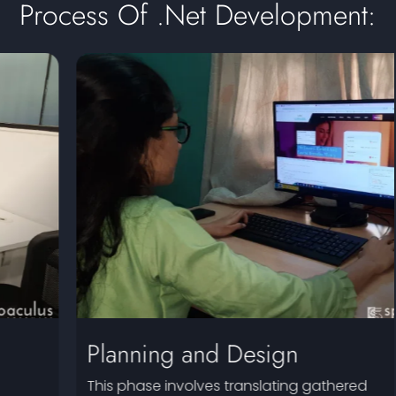
Process Of .Net Development:
Planning and Design
This phase involves translating gathered