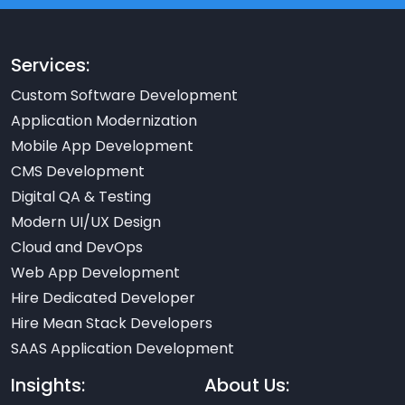
Services:
Custom Software Development
Application Modernization
Mobile App Development
CMS Development
Digital QA & Testing
Modern UI/UX Design
Cloud and DevOps
Web App Development
Hire Dedicated Developer
Hire Mean Stack Developers
SAAS Application Development
Insights:
About Us: