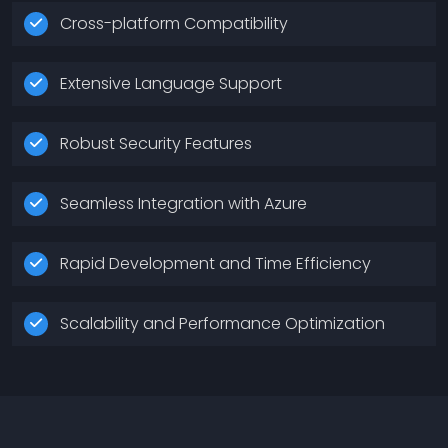
Cross-platform Compatibility
Extensive Language Support
Robust Security Features
Seamless Integration with Azure
Rapid Development and Time Efficiency
Scalability and Performance Optimization