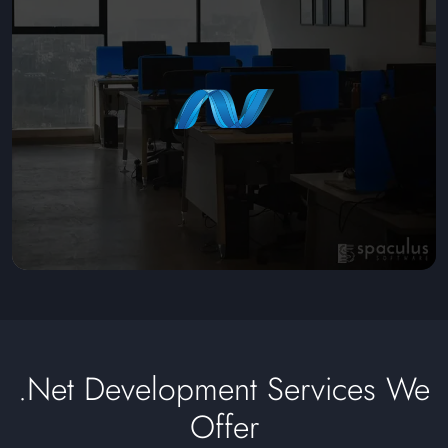
.Net Development Services We
Offer