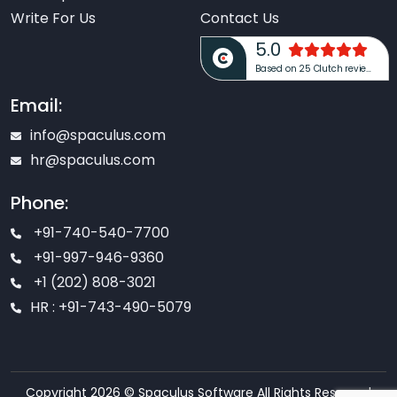
Write For Us
Contact Us
5.0
Based on 25 Clutch reviews
Email:
info@spaculus.com
hr@spaculus.com
Phone:
+91-740-540-7700
+91-997-946-9360
+1 (202) 808-3021
HR : +91-743-490-5079
Copyright 2026 © Spaculus Software All Rights Reserved