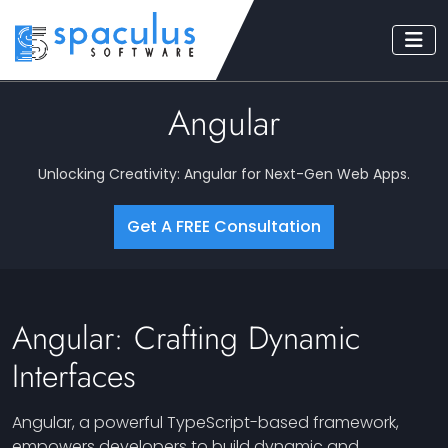
Angular
Unlocking Creativity: Angular for Next-Gen Web Apps.
Get A FREE Consultation
Angular: Crafting Dynamic
Interfaces
Angular, a powerful TypeScript-based framework,
empowers developers to build dynamic and