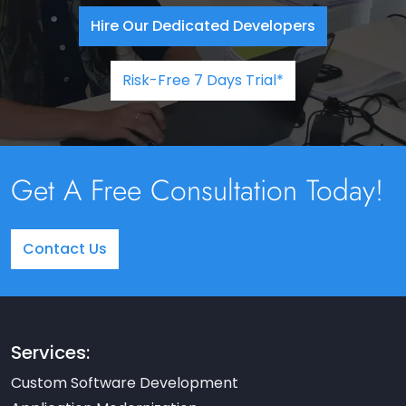
Hire Our Dedicated Developers
Risk-Free 7 Days Trial*
Get A Free Consultation Today!
Contact Us
Services:
Custom Software Development