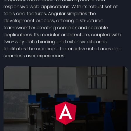
responsive web applications. With its robust set of
tools and features, Angular simplifies the
development process, offering a structured
framework for creating complex and scalable
applications. Its modular architecture, coupled with
two-way data binding and extensive libraries,
facilitates the creation of interactive interfaces and
seamless user experiences.