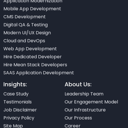
Application Modernization
Mobile App Development
CMS Development
Digital QA & Testing
Modern UI/UX Design
Cloud and DevOps
Web App Development
Hire Dedicated Developer
Hire Mean Stack Developers
SAAS Application Development
Insights:
About Us:
Case Study
Leadership Team
Testimonials
Our Engagement Model
Job Disclaimer
Our Infrastructure
Privacy Policy
Our Process
Site Map
Career