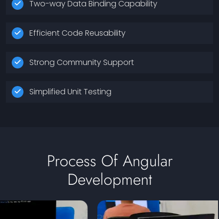
Two-way Data Binding Capability
Efficient Code Reusability
Strong Community Support
Simplified Unit Testing
Process Of Angular
Development