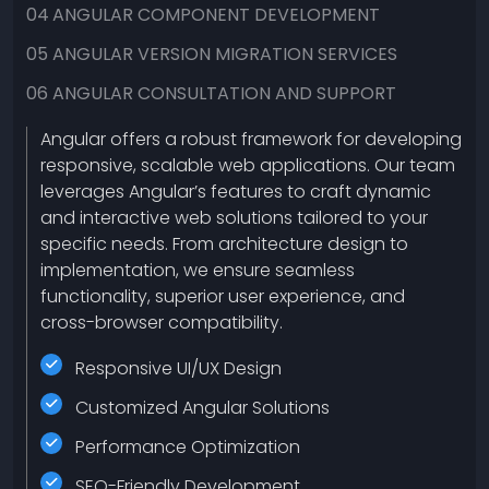
04
ANGULAR COMPONENT DEVELOPMENT
05
ANGULAR VERSION MIGRATION SERVICES
06
ANGULAR CONSULTATION AND SUPPORT
Angular offers a robust framework for developing
responsive, scalable web applications. Our team
leverages Angular’s features to craft dynamic
and interactive web solutions tailored to your
specific needs. From architecture design to
implementation, we ensure seamless
functionality, superior user experience, and
cross-browser compatibility.
Responsive UI/UX Design
Customized Angular Solutions
Performance Optimization
SEO-Friendly Development