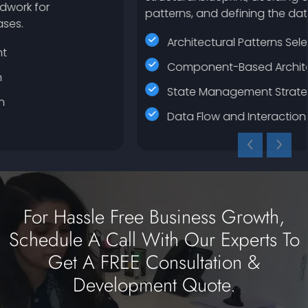
patterns, and defining the data flow.
Architectural Patterns Selection
Component-Based Architecture
State Management Strategy
Data Flow and Interaction Design
For Hassle Free Business Growth,
Schedule A Call With Our Experts To
Get A FREE Consultation &
Development Quote.