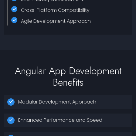
Cross-Platform Compatibility
Agile Development Approach
Angular App Development
Benefits
Modular Development Approach
Enhanced Performance and Speed