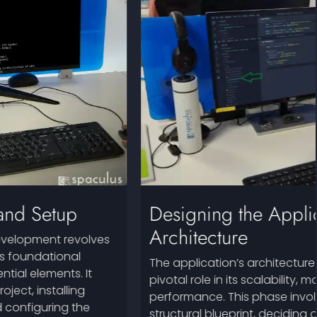
Designing the Application
Architecture
The application’s architecture in Angular plays a
pivotal role in its scalability, maintainability, and
performance. This phase involves outlining the
structural blueprint, deciding on the architecture