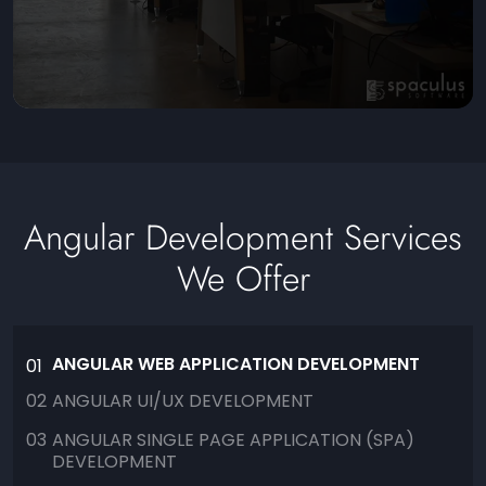
Angular Development Services
We Offer
ANGULAR WEB APPLICATION DEVELOPMENT
01
02
ANGULAR UI/UX DEVELOPMENT
03
ANGULAR SINGLE PAGE APPLICATION (SPA)
DEVELOPMENT