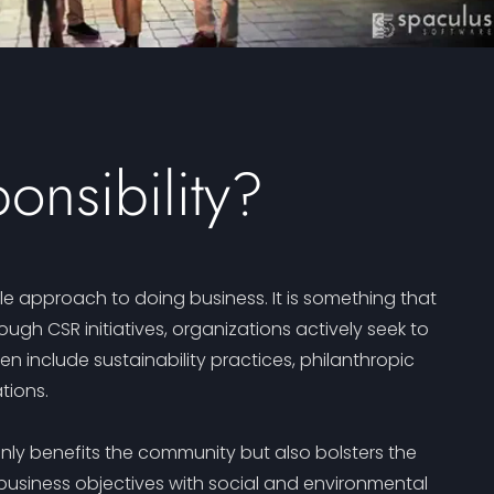
onsibility?
le approach to doing business. It is something that
 CSR initiatives, organizations actively seek to
n include sustainability practices, philanthropic
tions.
only benefits the community but also bolsters the
business objectives with social and environmental