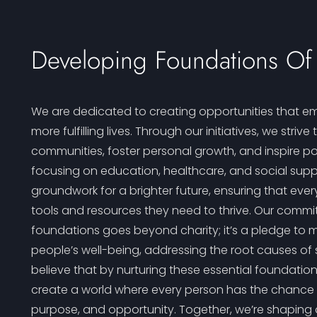
Developing Foundations Of 
We are dedicated to creating opportunities that em
more fulfilling lives. Through our initiatives, we strive
communities, foster personal growth, and inspire po
focusing on education, healthcare, and social supp
groundwork for a brighter future, ensuring that eve
tools and resources they need to thrive. Our commi
foundations goes beyond charity; it’s a pledge to 
people’s well-being, addressing the root causes of 
believe that by nurturing these essential foundation
create a world where every person has the chance to 
purpose, and opportunity. Together, we’re shaping a