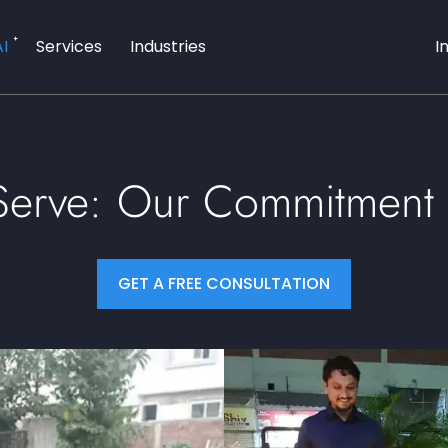
AI
Services
Industries
I
 Serve: Our Commitment 
GET A FREE CONSULTATION