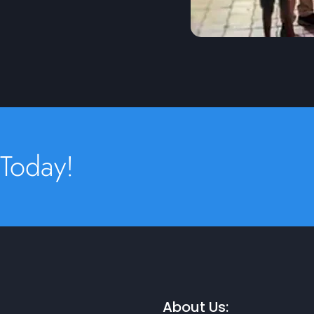
 Today!
About Us: