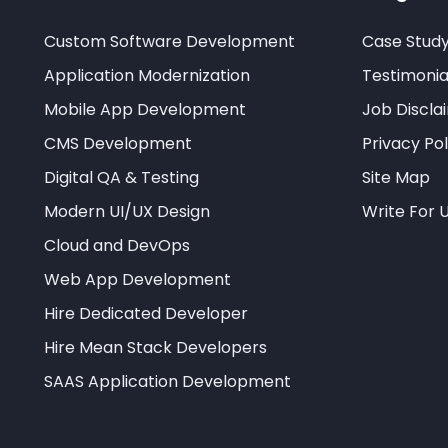
Custom Software Development
Case Stud
Application Modernization
Testimonia
Mobile App Development
Job Discla
CMS Development
Privacy Pol
Digital QA & Testing
Site Map
Modern UI/UX Design
Write For 
Cloud and DevOps
Web App Development
Hire Dedicated Developer
Hire Mean Stack Developers
SAAS Application Development