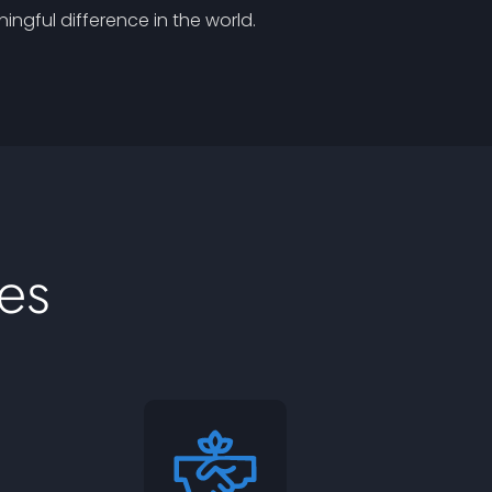
ngful difference in the world.
es