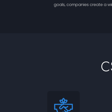
goals, companies create a win
C