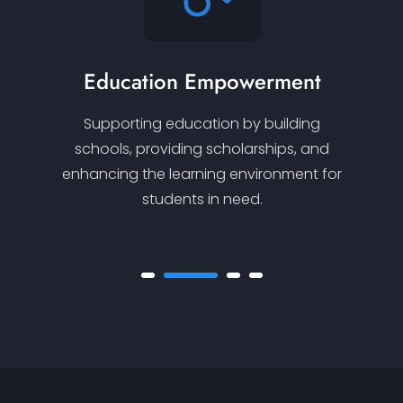
Education Empowerment
Supporting education by building
schools, providing scholarships, and
enhancing the learning environment for
students in need.