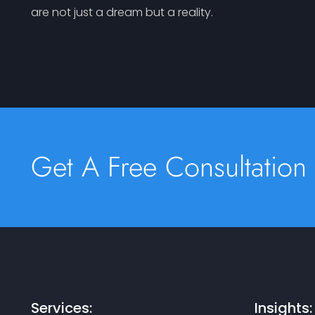
are not just a dream but a reality.
Get A Free Consultation
Services:
Insights: