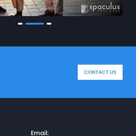
CONTACT US
Email: