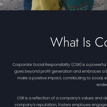
What Is Co
Corporate Social Responsibility (CSR) is a powerfu
goes beyond profit generation and embraces a br
make a positive impact, contributing to social, 
endea
CSR is a reflection of a company’s values and de
company’s reputation, fosters employee engagemen