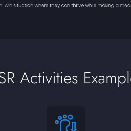
-win situation where they can thrive while making a meani
SR Activities Exampl