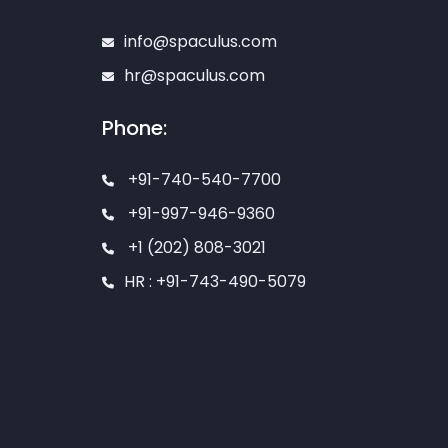
info@spaculus.com
hr@spaculus.com
Phone:
+91-740-540-7700
+91-997-946-9360
+1 (202) 808-3021
HR : +91-743-490-5079