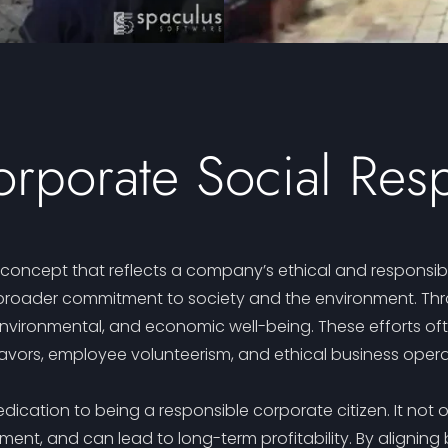
rporate Social Resp
l concept that reflects a company’s ethical and responsib
oader commitment to society and the environment. Through
environmental, and economic well-being. These efforts ofte
vors, employee volunteerism, and ethical business opera
dication to being a responsible corporate citizen. It not 
t, and can lead to long-term profitability. By aligning 