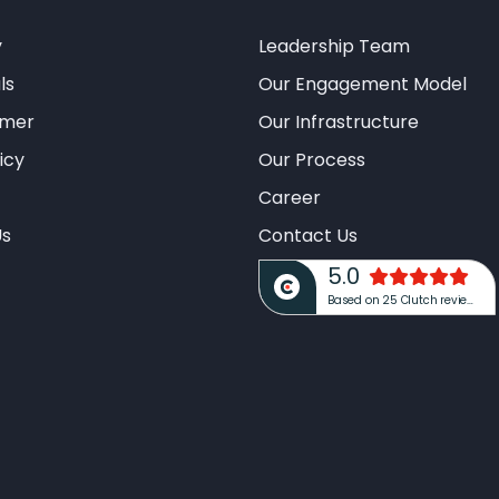
y
Leadership Team
ls
Our Engagement Model
imer
Our Infrastructure
icy
Our Process
Career
Us
Contact Us
5.0
Based on 25 Clutch reviews