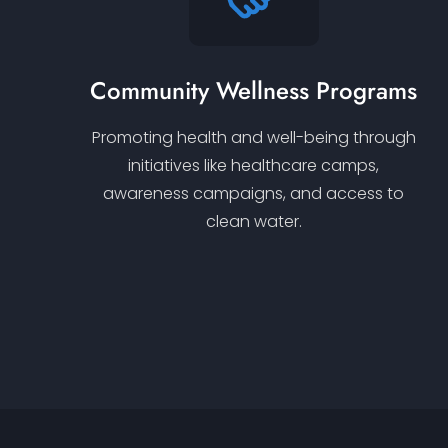
Community Wellness Programs
Promoting health and well-being through
initiatives like healthcare camps,
awareness campaigns, and access to
clean water.