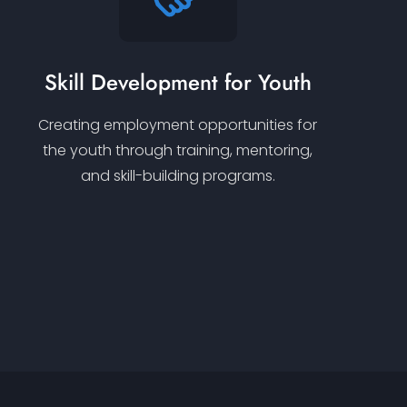
Skill Development for Youth
Creating employment opportunities for
the youth through training, mentoring,
and skill-building programs.