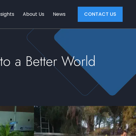
nsights
About Us
News
CONTACT US
to a Better World