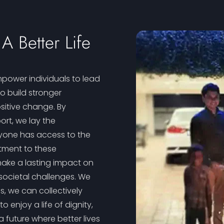
A Better Life
power individuals to lead
 to build stronger
sitive change. By
ort, we lay the
ryone has access to the
tment to these
make a lasting impact on
societal challenges. We
s, we can collectively
enjoy a life of dignity,
 future where better lives