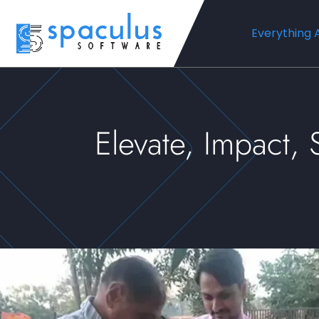
Everything 
Elevate, Impact,