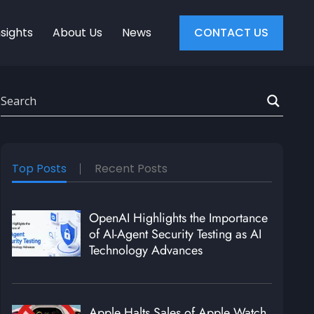
nsights
About Us
News
CONTACT US
Top Posts
Recent Posts
OpenAI Highlights the Importance
of AI-Agent Security Testing as AI
Technology Advances
Apple Halts Sales of Apple Watch