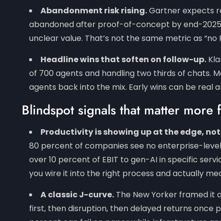
Abandonment risk rising.
Gartner expects ro
abandoned after proof-of-concept by end-2025, c
unclear value. That’s not the same metric as “no R
Headline wins that soften on follow-up.
Kla
of 700 agents and handling two thirds of chats
agents back into the mix. Early wins can be real a
Blindspot signals that matter more 
Productivity is showing up at the edge, not
80 percent of companies see no enterprise-level E
over 10 percent of EBIT to gen-AI in specific ser
you wire it into the right process and actually me
A classic J-curve.
The New Yorker framed it 
S
first, then disruption, then delayed returns once