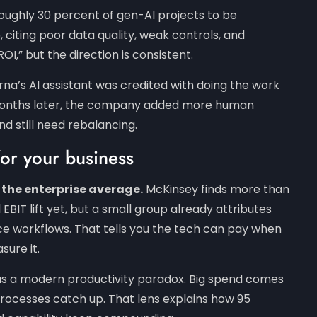
ughly 30 percent of gen-AI projects to be
iting poor data quality, weak controls, and
OI,” but the direction is consistent.
rna’s AI assistant was credited with doing the work
. Months later, the company added more human
nd still need rebalancing.
for your business
 the enterprise average.
McKinsey finds more than
BIT lift yet, but a small group already attributes
vice workflows. That tells you the tech can pay when
Subscribe To Our Newsletter
asure it.
as a modern productivity paradox. Big spend comes
ign up for our Spaculus newsletter and Stay up-t
 processes catch up. That lens explains how 95
date with tech, business, and other value-packe