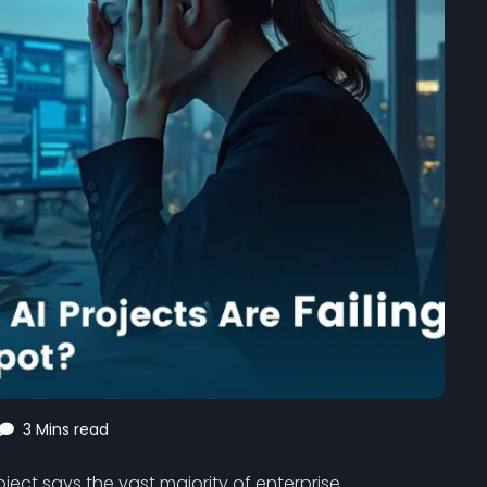
3 Mins read
ject says the vast majority of enterprise