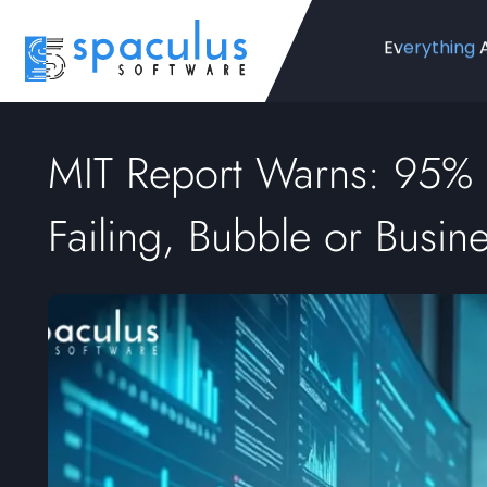
Everything 
MIT Report Warns: 95% o
Failing, Bubble or Busin