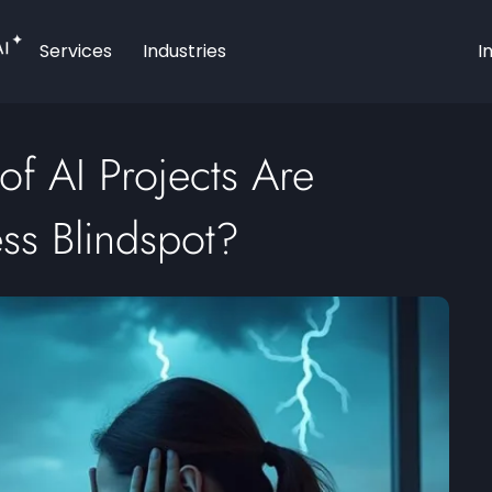
AI
Services
Industries
I
f AI Projects Are
ess Blindspot?