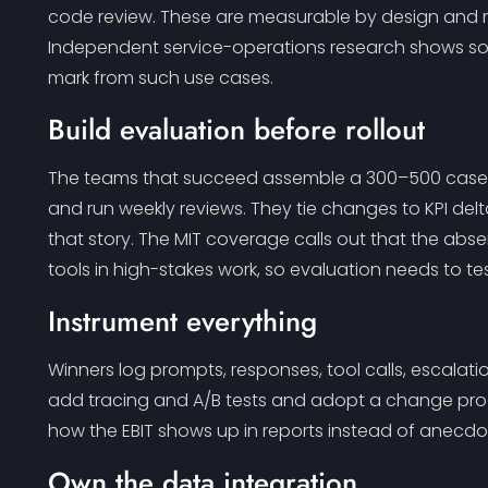
code review. These are measurable by design and m
Independent service-operations research shows so
mark from such use cases.
Build evaluation before rollout
The teams that succeed assemble a 300–500 case ev
and run weekly reviews. They tie changes to KPI de
that story. The MIT coverage calls out that the a
tools in high-stakes work, so evaluation needs to te
Instrument everything
Winners log prompts, responses, tool calls, escala
add tracing and A/B tests and adopt a change proc
how the EBIT shows up in reports instead of anecdo
Own the data integration