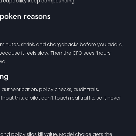
and capability keep compounding.
content.
-spoken reasons
rk minutes, shrink, and chargebacks before you add AI,
 because it feels slow. Then the CFO sees “hours
wal.
ing
uthentication, policy checks, audit trails,
hout this, a pilot can’t touch real traffic, so it never
and policy silos kill value. Model choice gets the