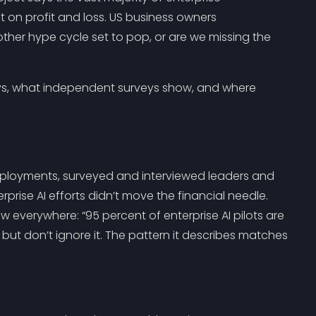
 on profit and loss. US business owners
other hype cycle set to pop, or are we missing the
ays, what independent surveys show, and where
eployments, surveyed and interviewed leaders and
rise AI efforts didn’t move the financial needle.
w everywhere: “95 percent of enterprise AI pilots are
e, but don’t ignore it. The pattern it describes matches