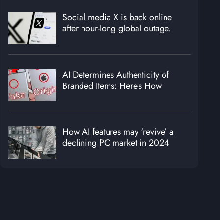
Social media X is back online
after hour-long global outage.
AI Determines Authenticity of
Branded Items: Here’s How
How AI features may ‘revive’ a
declining PC market in 2024