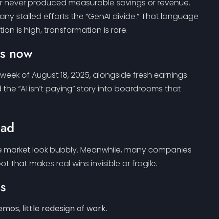
n, or never produced measurable savings or revenue.
ny stalled efforts the “GenAI divide.” That language
ion is high, transformation is rare.
is now
 week of August 18, 2025, alongside fresh earnings
he “AI isn’t paying” story into boardrooms that
ead
the market look bubbly. Meanwhile, many companies
hat makes real wins invisible or fragile.
ss
emos, little redesign of work.