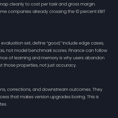
ap cleanly to cost per task and gross margin.
me companies already crossing the 10 percent EBIT
aluation set, define “good,” include edge cases,
ltas, not model benchmark scores. Finance can follow
bsence of learning and memory is why users abandon
st those properties, not just accuracy.
tions, corrections, and downstream outcomes. They
ess that makes version upgrades boring. This is
tes.