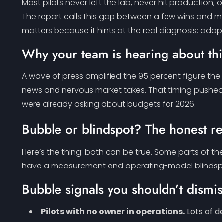
Most pilots never left the lab, never hit productio
The report calls this gap between a few wins and ma
matters because it hints at the real diagnosis: adopt
Why your team is hearing about th
A wave of press amplified the 95 percent figure the
news and nervous market takes. That timing pushed t
were already asking about budgets for 2026.
Bubble or blindspot? The honest r
Here’s the thing: both can be true. Some parts of 
have a measurement and operating-model blindspot t
Bubble signals you shouldn’t dismi
Pilots with no owner in operations.
Lots of d