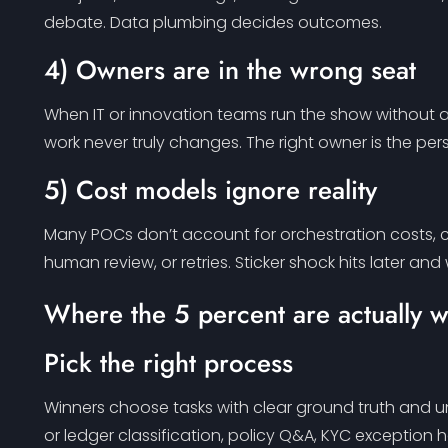
debate. Data plumbing decides outcomes.
4) Owners are in the wrong seat
When IT or innovation teams run the show without a l
work never truly changes. The right owner is the per
5) Cost models ignore reality
Many POCs don’t account for orchestration costs, co
human review, or retries. Sticker shock hits later and
Where the 5 percent are actually 
Pick the right process
Winners choose tasks with clear ground truth and u
or ledger classification, policy Q&A, KYC exception 