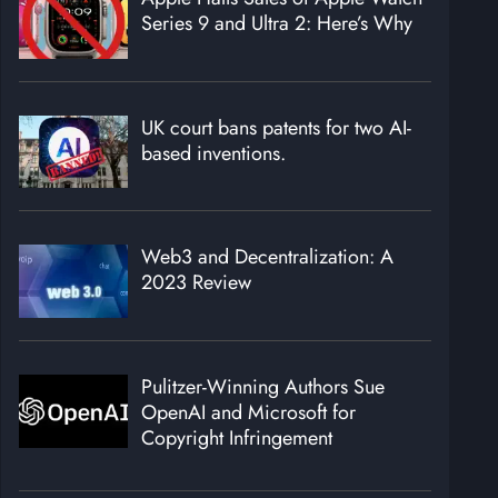
Series 9 and Ultra 2: Here’s Why
UK court bans patents for two AI-
based inventions.
Web3 and Decentralization: A
2023 Review
Pulitzer-Winning Authors Sue
OpenAI and Microsoft for
Copyright Infringement