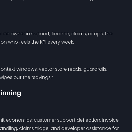
ine owner in support, finance, claims, or ops, the
son who feels the KPI every week.
ntext windows, vector store reads, guardrails,
 wipes out the “savings.”
winning
nit economics: customer support deflection, invoice
handling, claims triage, and developer assistance for