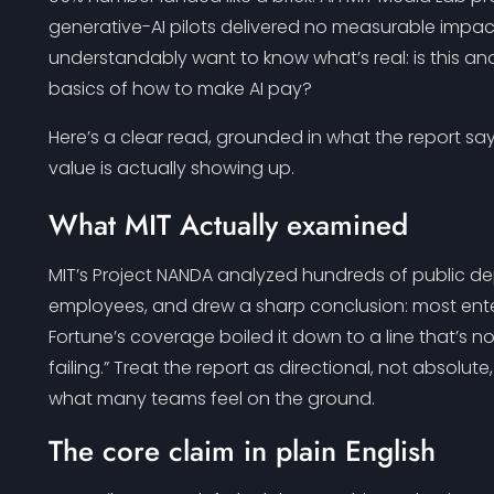
generative-AI pilots delivered no measurable impact
understandably want to know what’s real: is this an
basics of how to make AI pay?
Here’s a clear read, grounded in what the report s
value is actually showing up.
What MIT Actually examined
MIT’s Project NANDA analyzed hundreds of public d
employees, and drew a sharp conclusion: most enterp
Fortune’s coverage boiled it down to a line that’s no
failing.” Treat the report as directional, not absolut
what many teams feel on the ground.
The core claim in plain English