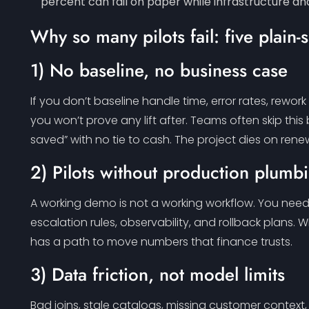
percent can fail on paper while infrastructure 
Why so many pilots fail: five plain
1) No baseline, no business case
If you don’t baseline handle time, error rates, rewo
you won’t prove any lift after. Teams often skip this
saved” with no tie to cash. The project dies on rene
2) Pilots without production plumb
A working demo is not a working workflow. You need a
escalation rules, observability, and rollback plans. Wit
has a path to move numbers that finance trusts.
3) Data friction, not model limits
Bad joins, stale catalogs, missing customer context, 