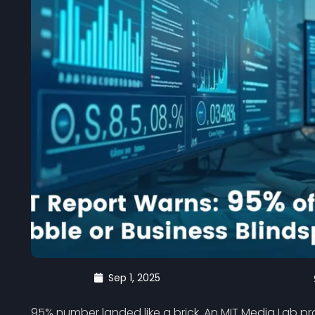
Sep 1, 2025
95% number landed like a brick. An MIT Media Lab pro