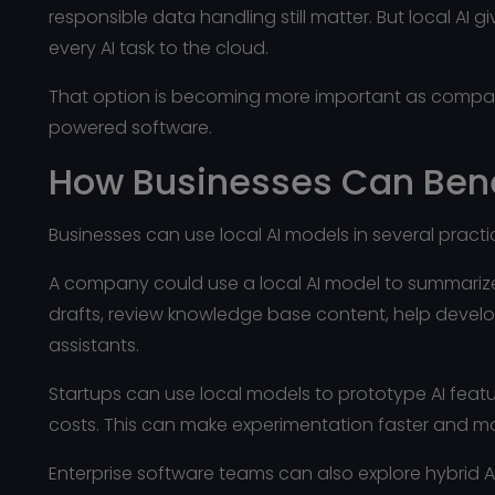
responsible data handling still matter. But local A
every AI task to the cloud.
That option is becoming more important as compani
powered software.
How Businesses Can Bene
Businesses can use local AI models in several pract
A company could use a local AI model to summarize
drafts, review knowledge base content, help devel
assistants.
Startups can use local models to prototype AI feat
costs. This can make experimentation faster and m
Enterprise software teams can also explore hybrid AI 