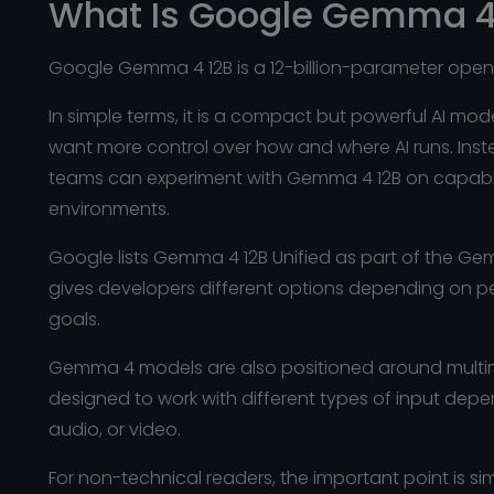
What Is Google Gemma 4
Google Gemma 4 12B is a 12-billion-parameter ope
In simple terms, it is a compact but powerful AI mo
want more control over how and where AI runs. Ins
teams can experiment with Gemma 4 12B on capable 
environments.
Google lists Gemma 4 12B Unified as part of the G
gives developers different options depending on 
goals.
Gemma 4 models are also positioned around multimo
designed to work with different types of input dep
audio, or video.
For non-technical readers, the important point is s