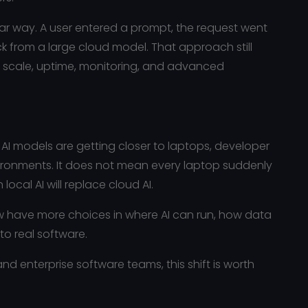
iar way. A user entered a prompt, the request went
 from a large cloud model. That approach still
ed scale, uptime, monitoring, and advanced
 models are getting closer to laptops, developer
ironments. It does not mean every laptop suddenly
local AI will replace cloud AI.
w have more choices in where AI can run, how data
to real software.
nd enterprise software teams, this shift is worth