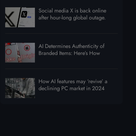
Social media X is back online
after hour-long global outage.
AI Determines Authenticity of
Branded Items: Here’s How
How AI features may ‘revive’ a
declining PC market in 2024