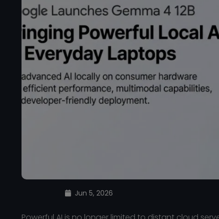
Jun 5, 2026
Powerful AI is no longer limited to distant cloud serv