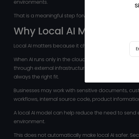
environments.
S
That is a meaningful step forward.
Why Local AI Matters
Local AI matters because it changes where intellige
When AI runs only in the cloud, prompts, files, do
through external infrastructure. That can be comple
always the right fit.
Businesses may work with sensitive documents, custom
workflows, internal source code, product informatio
A local AI model can help reduce the need to send 
environment.
This does not automatically make local AI safer. Sec