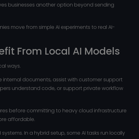
I gives businesses another option beyond sending
es move from simple AI experiments to real AI-
fit From Local AI Models
ical ways.
 internal documents, assist with customer support
opers understand code, or support private workflow
ures before committing to heavy cloud infrastructure
ore affordable.
systems. In a hybrid setup, some AI tasks run locally