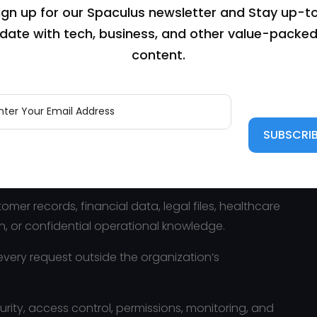
ign up for our Spaculus newsletter and Stay up-t
date with tech, business, and other value-packe
content.
nce can live inside a business system.
cuments, and business data often need to move
tely acceptable for many use cases. But it is not
er records, financial data, legal files, healthcare
n, or confidential operational knowledge.
every request outside the organization’s
urity, access control, permissions, monitoring, and