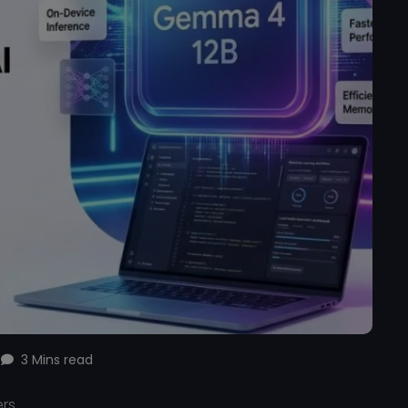
3 Mins read
ers.