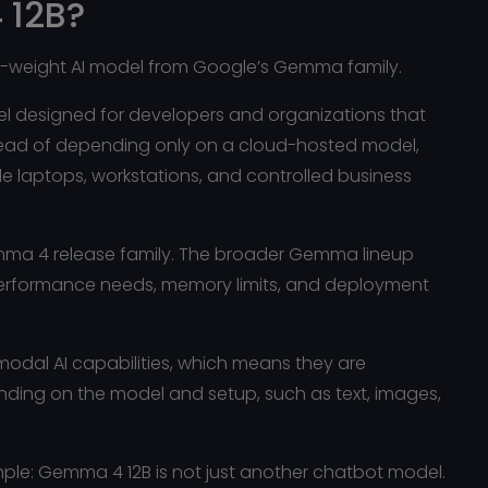
 12B?
n-weight AI model from Google’s Gemma family.
del designed for developers and organizations that
tead of depending only on a cloud-hosted model,
laptops, workstations, and controlled business
emma 4 release family. The broader Gemma lineup
performance needs, memory limits, and deployment
dal AI capabilities, which means they are
ending on the model and setup, such as text, images,
imple: Gemma 4 12B is not just another chatbot model.