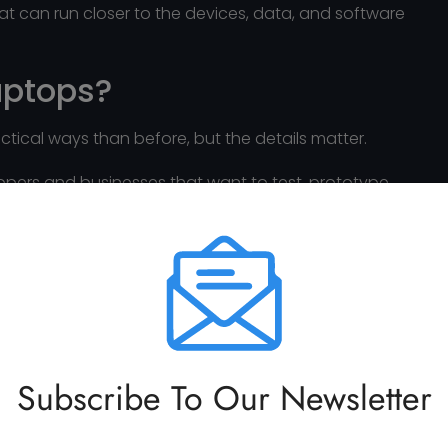
hat can run closer to the devices, data, and software
Laptops?
ctical ways than before, but the details matter.
opers and businesses that want to test, prototype,
equest to a remote cloud service.
rfectly on any laptop.”
y, GPU or unified memory, operating system,
e of the task. A high-end developer laptop will not
Subscribe To Our Newsletter
 makes AI on laptops more practical for many use
s, private workflows, and controlled software