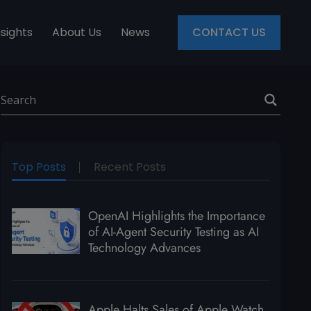
nsights
About Us
News
CONTACT US
Top Posts
Recent Posts
OpenAI Highlights the Importance
of AI-Agent Security Testing as AI
Technology Advances
Apple Halts Sales of Apple Watch