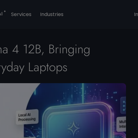
AI
Services
Industries
I
 4 12B, Bringing
eryday Laptops