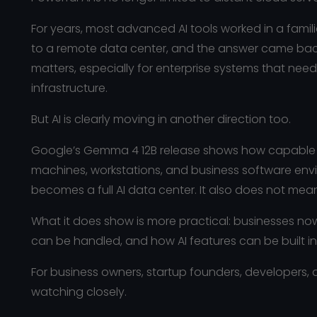
For years, most advanced AI tools worked in a famil
to a remote data center, and the answer came back
matters, especially for enterprise systems that ne
infrastructure.
But AI is clearly moving in another direction too.
Google’s Gemma 4 12B release shows how capable AI
machines, workstations, and business software env
becomes a full AI data center. It also does not mean 
What it does show is more practical: businesses no
can be handled, and how AI features can be built in
For business owners, startup founders, developers, a
watching closely.