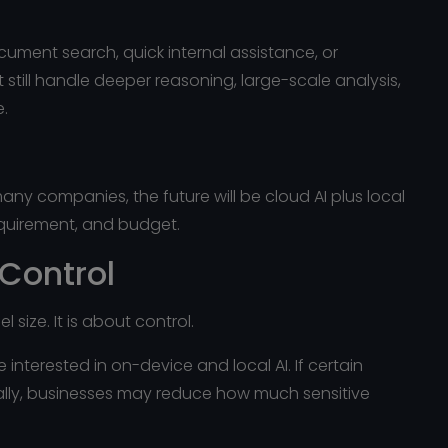
ument search, quick internal assistance, or
 still handle deeper reasoning, large-scale analysis,
e.
 many companies, the future will be cloud AI plus local
requirement, and budget.
 Control
 size. It is about control.
interested in on-device and local AI. If certain
ally, businesses may reduce how much sensitive