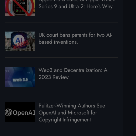
Series 9 and Ultra 2: Here’s Why
UK court bans patents for two AI-
based inventions.
Web3 and Decentralization: A
2023 Review
Pulitzer-Winning Authors Sue
OpenAI and Microsoft for
Copyright Infringement