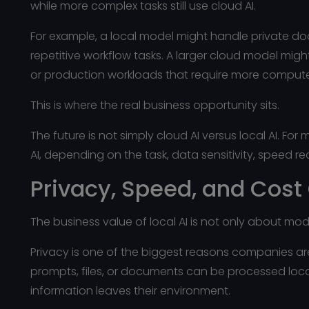
while more complex tasks still use cloud AI.
For example, a local model might handle private doc
repetitive workflow tasks. A larger cloud model might
or production workloads that require more comput
This is where the real business opportunity sits.
The future is not simply cloud AI versus local AI. For
AI, depending on the task, data sensitivity, speed 
Privacy, Speed, and Cost
The business value of local AI is not only about model
Privacy is one of the biggest reasons companies are 
prompts, files, or documents can be processed loc
information leaves their environment.