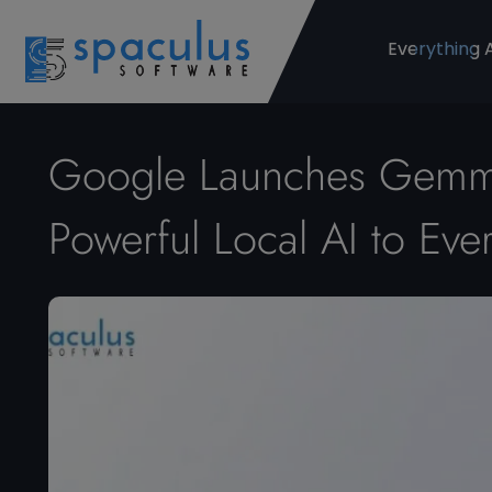
Everything 
Google Launches Gemma
Powerful Local AI to Ev