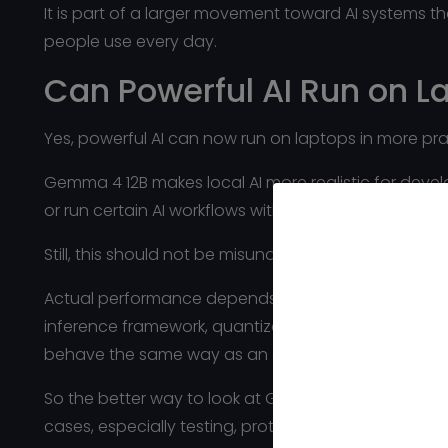
It is part of a larger movement toward AI systems t
people use every day.
Can Powerful AI Run on 
Yes, powerful AI can now run on laptops in more pra
Gemma 4 12B makes local AI more realistic for devel
or run certain AI workflows without sending every r
Still, this should not be misunderstood as “it runs pe
Actual performance depends on the laptop’s memor
inference framework, quantization level, and the siz
behave the same way as an older office laptop.
So the better way to look at Gemma 4 12B is this: it
cases, especially testing, prototyping, internal tool