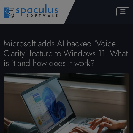
Microsoft adds AI backed ‘Voice
Clarity’ feature to Windows 11. What
is it and how does it work?