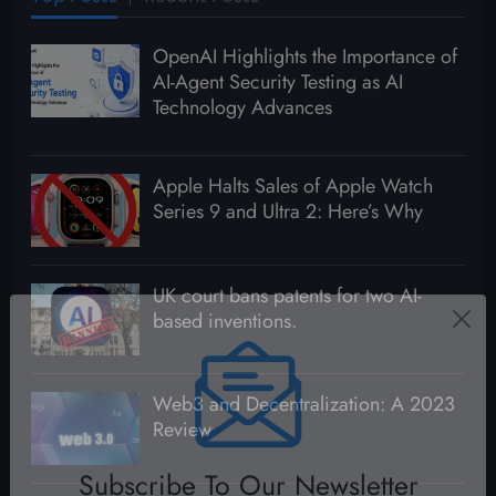
OpenAI Highlights the Importance of
AI-Agent Security Testing as AI
Technology Advances
Apple Halts Sales of Apple Watch
Series 9 and Ultra 2: Here’s Why
UK court bans patents for two AI-
based inventions.
Web3 and Decentralization: A 2023
Review