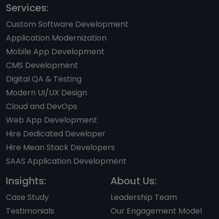
Services:
Custom Software Development
Application Modernization
Mobile App Development
CMS Development
Digital QA & Testing
Modern UI/UX Design
Cloud and DevOps
Web App Development
Hire Dedicated Developer
Hire Mean Stack Developers
SAAS Application Development
Insights:
About Us:
Case Study
Leadership Team
Testimonials
Our Engagement Model