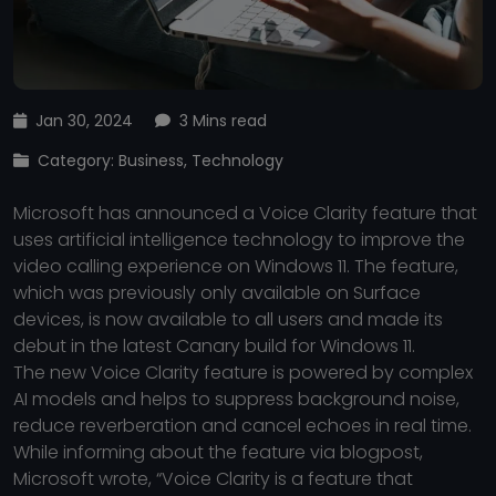
Jan 30, 2024
3 Mins read
Category: Business, Technology
Microsoft has announced a Voice Clarity feature that
uses artificial intelligence technology to improve the
video calling experience on Windows 11. The feature,
which was previously only available on Surface
devices, is now available to all users and made its
debut in the latest Canary build for Windows 11.
The new Voice Clarity feature is powered by complex
AI models and helps to suppress background noise,
reduce reverberation and cancel echoes in real time.
While informing about the feature via blogpost,
Microsoft wrote, “Voice Clarity is a feature that