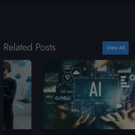
Related Posts
View All