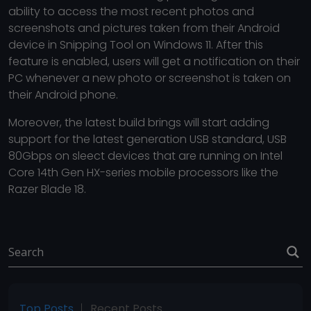
ability to access the most recent photos and
screenshots and pictures taken from their Android
device in Snipping Tool on Windows 11. After this
feature is enabled, users will get a notification on their
PC whenever a new photo or screenshot is taken on
their Android phone.
Moreover, the latest build brings will start adding
support for the latest generation USB standard, USB
80Gbps on sleect devices that are running on Intel
Core 14th Gen HX-series mobile processors like the
Razer Blade 18.
Top Posts
Recent Posts