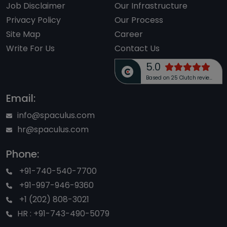
Job Disclaimer
Our Infrastructure
Privacy Policy
Our Process
Site Map
Career
Write For Us
Contact Us
5.0
Based on 25 Clutch reviews
Email:
info@spaculus.com
hr@spaculus.com
Phone:
+91-740-540-7700
+91-997-946-9360
+1 (202) 808-3021
HR : +91-743-490-5079