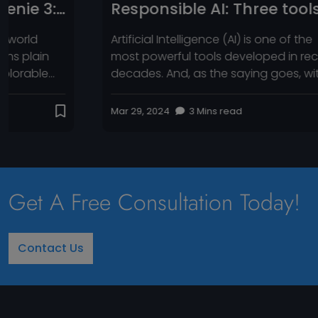
Responsible AI: Three tools
Sat
to help businesses
Mic
Artificial Intelligence (AI) is one of the
A Qui
AI‑
most powerful tools developed in recent
2025
decades. And, as the saying goes, with
that 
Whe
great power comes great responsibility.
track
This power raises concerns about bias
Meta
Mar 29, 2024
3 Mins read
Aug 1,
and the spread of
arou
misinformation through AI-generated
gener
content. For businesses, those are just
code
some of the risks they need to address
—insi
when using AI products. Businesses that
Get A Free Consultation Today!
fail […]
Contact Us