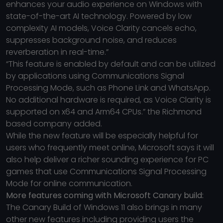
enhances your audio experience on Windows with
state-of-the-art AI technology. Powered by low
complexity AI models, Voice Clarity cancels echo,
suppresses background noise, and reduces
reverberation in real-time.”
“This feature is enabled by default and can be utilized
by applications using Communications Signal
Processing Mode, such as Phone Link and WhatsApp.
No additional hardware is required, as Voice Clarity is
supported on x64 and Arm64 CPUs.” the Richmond
based company added.
While the new feature will be especially helpful for
users who frequently meet online, Microsoft says it will
also help deliver a richer sounding experience for PC
games that use Communications Signal Processing
Mode for online communication.
More features coming with Microsoft Canary build:
The Canary Build of Windows 11 also brings in many
other new features including providing users the