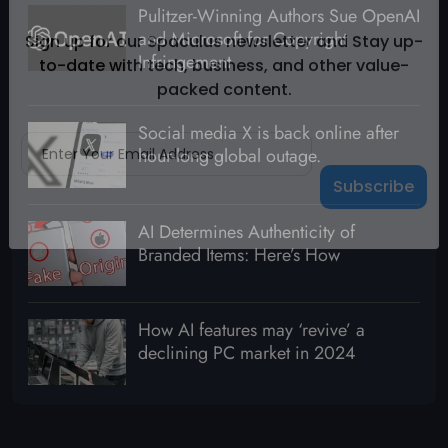
Pulitzer-Winning Authors Sue OpenAI
Subscribe To Our Newsletter
and Microsoft for Copyright
Infringement
Sign up for our Spaculus newsletter and Stay up-
to-date with tech, business, and other value-
packed content.
Social media X is back online after
hour-long global outage.
AI Determines Authenticity of
Branded Items: Here’s How
How AI features may ‘revive’ a
declining PC market in 2024