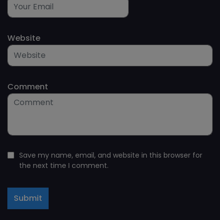
Website
Comment
Save my name, email, and website in this browser for
the next time I comment.
Submit