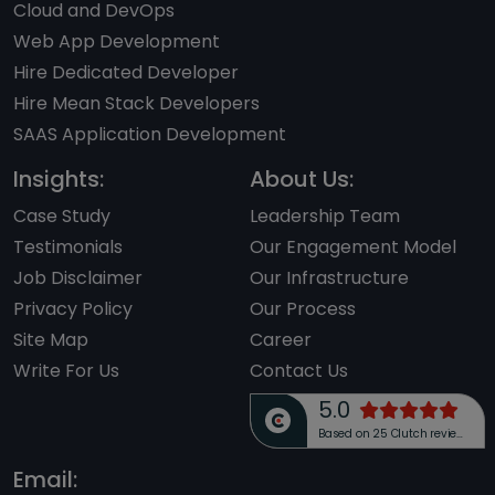
Cloud and DevOps
Web App Development
Hire Dedicated Developer
Hire Mean Stack Developers
SAAS Application Development
Insights:
About Us:
Case Study
Leadership Team
Testimonials
Our Engagement Model
Job Disclaimer
Our Infrastructure
Privacy Policy
Our Process
Site Map
Career
Write For Us
Contact Us
5.0
Based on 25 Clutch reviews
Email: