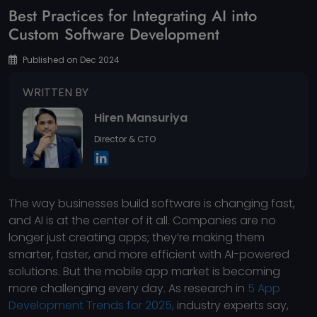
Best Practices for Integrating AI into
Custom Software Development
Published on Dec 2024
WRITTEN BY
Hiren Mansuriya
Director & CTO
The way businesses build software is changing fast,
and AI is at the center of it all. Companies are no
longer just creating apps; they’re making them
smarter, faster, and more efficient with AI-powered
solutions. But the mobile app market is becoming
more challenging every day. As research in
5 App
Development Trends for 2025,
industry experts say,