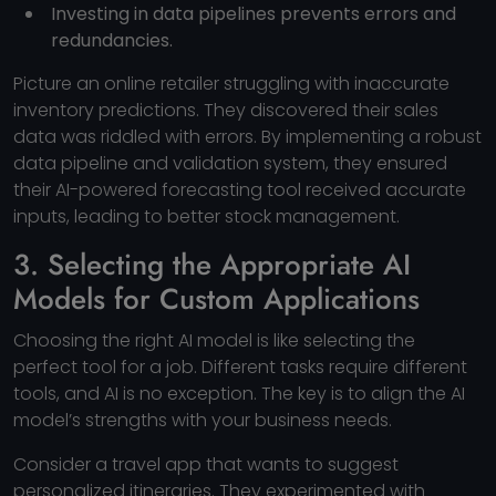
Investing in data pipelines prevents errors and
redundancies.
Picture an online retailer struggling with inaccurate
inventory predictions. They discovered their sales
data was riddled with errors. By implementing a robust
data pipeline and validation system, they ensured
their AI-powered forecasting tool received accurate
inputs, leading to better stock management.
3. Selecting the Appropriate AI
Models for Custom Applications
Choosing the right AI model is like selecting the
perfect tool for a job. Different tasks require different
tools, and AI is no exception. The key is to align the AI
model’s strengths with your business needs.
Consider a travel app that wants to suggest
personalized itineraries. They experimented with