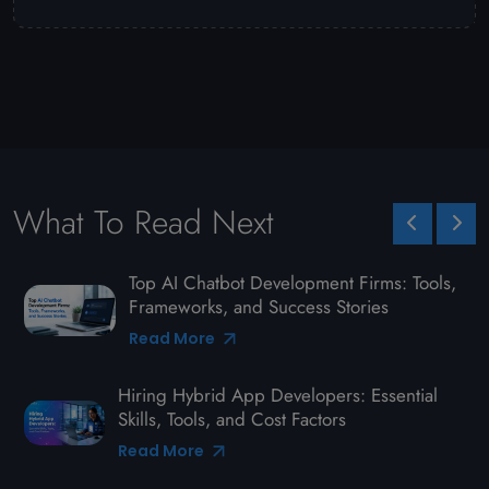
What To Read Next
Top AI Chatbot Development Firms: Tools,
Frameworks, and Success Stories
Read More
Hiring Hybrid App Developers: Essential
Skills, Tools, and Cost Factors
Read More