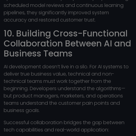
scheduled model reviews and continuous learning
pipelines, they significantly improved system
accuracy and restored customer trust.
10. Building Cross-Functional
Collaboration Between AI and
Business Teams
AI development doesn’t live in a silo. For AI systems to
deliver true business value, technical and non-
technical teams must work together from the
beginning. Developers understand the algorithms—
but product managers, marketers, and operations
teams understand the customer pain points and
business goals.
Successful collaboration bridges the gap between
tech capabilities and real-world application: