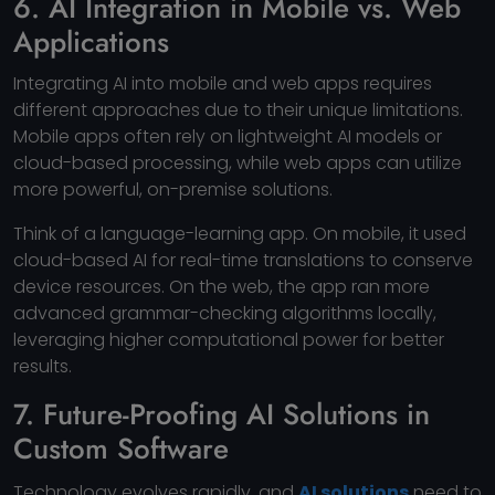
6. AI Integration in Mobile vs. Web
Applications
Integrating AI into mobile and web apps requires
different approaches due to their unique limitations.
Mobile apps often rely on lightweight AI models or
cloud-based processing, while web apps can utilize
more powerful, on-premise solutions.
Think of a language-learning app. On mobile, it used
cloud-based AI for real-time translations to conserve
device resources. On the web, the app ran more
advanced grammar-checking algorithms locally,
leveraging higher computational power for better
results.
7. Future-Proofing AI Solutions in
Custom Software
Technology evolves rapidly, and
AI solutions
need to