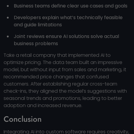
Business teams define clear use cases and goals
Developers explain what’s technically feasible
and guide limitations
Joint reviews ensure AI solutions solve actual
business problems
Take a retail company that implemented AI to
optimize pricing. The data team built an impressive
model, but without input from sales and marketing, it
recommended price changes that confused
customers. After establishing regular cross-team
check-ins, they aligned the model’s suggestions with
seasonal trends and promotions, leading to better
adoption and increased revenue.
Conclusion
Integrating AI into custom software requires creativity,