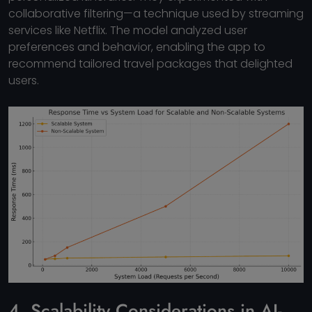
collaborative filtering—a technique used by streaming
services like Netflix. The model analyzed user
preferences and behavior, enabling the app to
recommend tailored travel packages that delighted
users.
4. Scalability Considerations in AI-