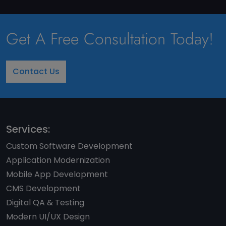
Get A Free Consultation Today!
Contact Us
Services:
Custom Software Development
Application Modernization
Mobile App Development
CMS Development
Digital QA & Testing
Modern UI/UX Design