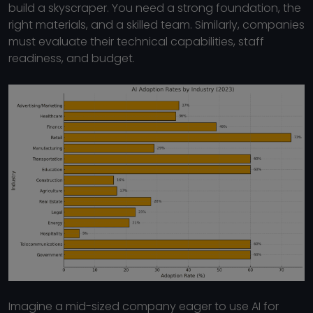
build a skyscraper. You need a strong foundation, the
right materials, and a skilled team. Similarly, companies
must evaluate their technical capabilities, staff
readiness, and budget.
Imagine a mid-sized company eager to use AI for