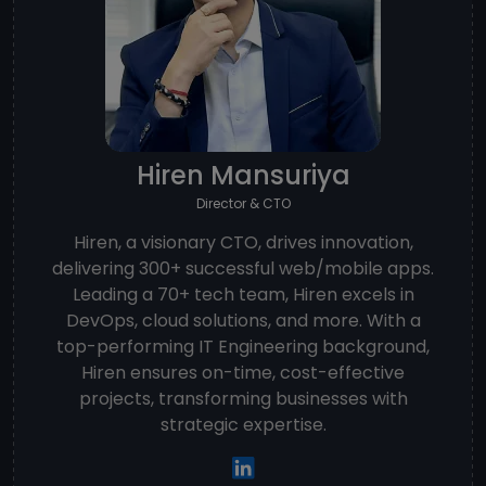
Hiren Mansuriya
Director & CTO
Hiren, a visionary CTO, drives innovation,
delivering 300+ successful web/mobile apps.
Leading a 70+ tech team, Hiren excels in
DevOps, cloud solutions, and more. With a
top-performing IT Engineering background,
Hiren ensures on-time, cost-effective
projects, transforming businesses with
strategic expertise.