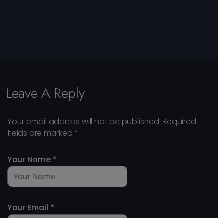
Leave A Reply
Your email address will not be published.
Required
fields are marked
*
Your Name *
Your Email *