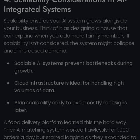
Integrated Systems
Scalability ensures your AI system grows alongside
your business. Think of it as designing a house that
can expand when you add more family members. If
scalability isn’t considered, the system might collapse
under increased demand.
Scalable AI systems prevent bottlenecks during
growth.
Cloud infrastructure is ideal for handling high
volumes of data.
Plan scalability early to avoid costly redesigns
later.
A food delivery platform learned this the hard way.
Their AI matching system worked flawlessly for 1,000
orders a day but started lagging as they expanded to