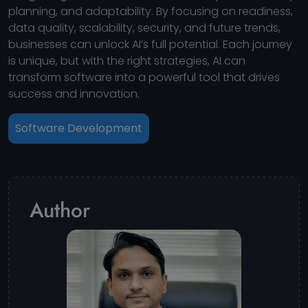
planning, and adaptability. By focusing on readiness,
data quality, scalability, security, and future trends,
businesses can unlock AI’s full potential. Each journey
is unique, but with the right strategies, AI can
transform software into a powerful tool that drives
success and innovation.
Software Development
Author