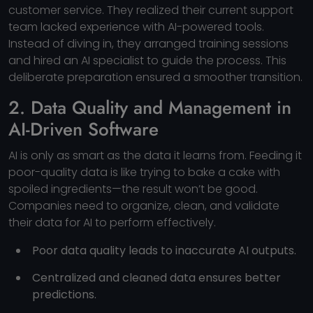
customer service. They realized their current support
team lacked experience with AI-powered tools.
Instead of diving in, they arranged training sessions
and hired an AI specialist to guide the process. This
deliberate preparation ensured a smoother transition.
2. Data Quality and Management in
AI-Driven Software
AI is only as smart as the data it learns from. Feeding it
poor-quality data is like trying to bake a cake with
spoiled ingredients—the result won’t be good.
Companies need to organize, clean, and validate
their data for AI to perform effectively.
Poor data quality leads to inaccurate AI outputs.
Centralized and cleaned data ensures better
predictions.