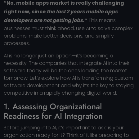
“No, mobile apps market is really challenging
right now, since
the last 2 years mobile apps
developers are not getting jobs.
“
This means
businesses must think ahead, use AI to solve complex
problems, make better decisions, and simplify
processes.
AI is no longer just an option—it’s becoming a
necessity. The companies that integrate AI into their
software today will be the ones leading the market
tomorrow. Let’s explore how AI is transforming custom
software development and why it’s the key to staying
competitive in a rapidly changing digital world.
1. Assessing Organizational
Readiness for AI Integration
Before jumping into AI, it’s important to ask: is your
organization ready for it? Think of it like preparing to