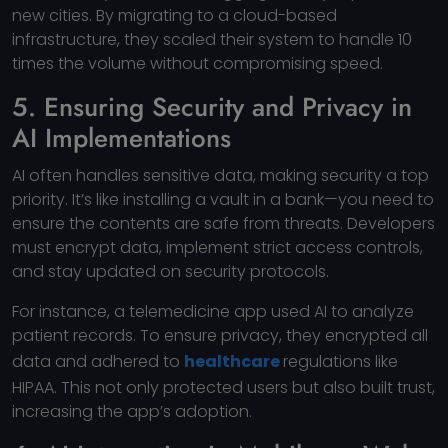
new cities. By migrating to a cloud-based
infrastructure, they scaled their system to handle 10
times the volume without compromising speed.
5. Ensuring Security and Privacy in
AI Implementations
AI often handles sensitive data, making security a top
priority. It’s like installing a vault in a bank—you need to
ensure the contents are safe from threats. Developers
must encrypt data, implement strict access controls,
and stay updated on security protocols.
For instance, a telemedicine app used AI to analyze
patient records. To ensure privacy, they encrypted all
data and adhered to
healthcare
regulations like
HIPAA. This not only protected users but also built trust,
increasing the app’s adoption.