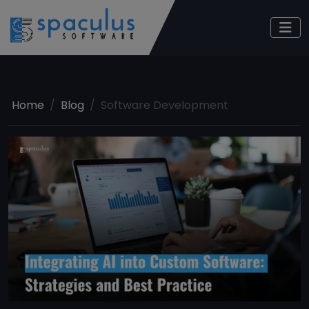
Home
Blog
Software Development