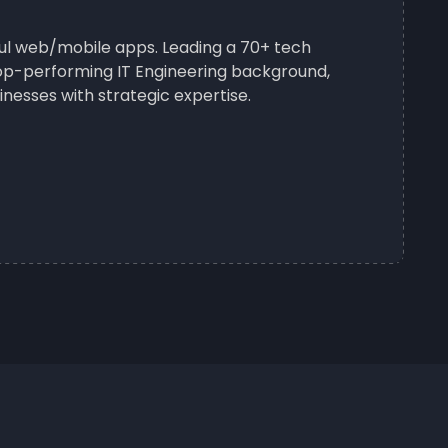
sful web/mobile apps. Leading a 70+ tech
 top-performing IT Engineering background,
nesses with strategic expertise.