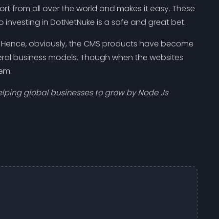
t from all over the world and makes it easy. These
 investing in DotNetNuke is a safe and great bet.
rs. Hence, obviously, the CMS products have become
veral business models. Though when the websites
hem.
ping global businesses to grow by Node Js