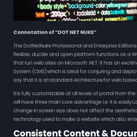
Connotation of “DOT NET NUKE”
The DotNetNuke Professional and Enterprise Edition
flexible, ductile and open platform functions as
that run web sites on Microsoft .NET. It has an exci
System (CMS) which is ideal for conjuring and deplo
say that it is an standard Architecture for web bas
It is fully customizable at all levels of portal from th
will have three main core advantage i.e. it is easil
change in screen size does not affect the aesthetics
technology used to make a website which also ensur
Consistent Content & Doc