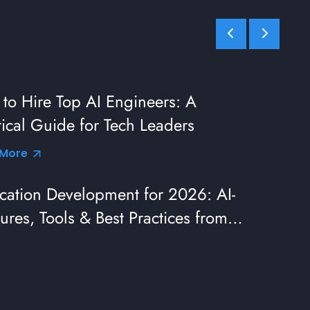
to Hire Top AI Engineers: A
tical Guide for Tech Leaders
 More
cation Development for 2026: AI-
ures, Tools & Best Practices from
eaders