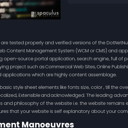
s are tested properly and verified versions of the DotN
 a Web Content Management System (WCM or CMS) and appl
ting open-source portal application, search engine, full o
ying project such as Commercial Web Sites, Online Publishi
ed applications which are highly content assemblage.
e basic style sheet elements like fonts size, color , till the 
y Localized, Extensible and acknowledged. The leading adva
 and philosophy of the website i.e. the website remains exq
es that your website is self explanatory about your comp
ument Manoeuvres