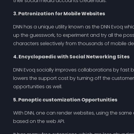
their social media accounts credentials.
3. Patronization for Mobile Websites
DNN has a unique utility known as the DNN Evoq whi
up the guesswork, to experiment and try all the poss
characters selectively from thousands of mobile dev
4. Encyclopaedic with Social Networking Sites
DNN Evoq socially improves collaborations by fast bu
lowers the support cost by turning off the custome
opportunities as well.
5. Panoptic customization Opportunities
With DNN, one can render websites, using the same 
based on the web API.