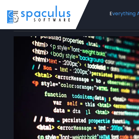
Everything 
Home
Blog
Web Development