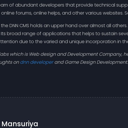
am of abundant developers that provide technical suppor
nline forums, online helps, and other various websites. So
at the DNN CMS holds an upper hand over almost all othe
Its broad range of applications that helps to sustain se
ttention due to the varied and unique incorporation in t
olabs which is Web design and Development Company, hel
oughts on
dnn developer
and Game Design Development.
n Mansuriya