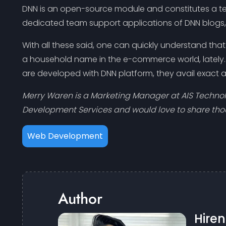
DNN is an open-source module and constitutes a te
dedicated team support applications of DNN blogs, o
With all these said, one can quickly understand th
a household name in the e-commerce world, lately. 
are developed with DNN platform, they avail exact a
Merry Waren is a Marketing Manager at AIS Techn
Development Services and would love to share th
Web Development
Author
Hire