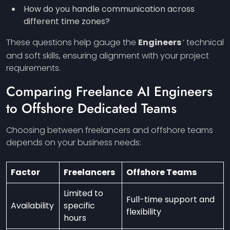
How do you handle communication across
different time zones?
These questions help gauge the
Engineers
’ technical
and soft skills, ensuring alignment with your project
requirements.
Comparing Freelance AI
Engineers
to Offshore Dedicated Teams
Choosing between freelancers and offshore teams
depends on your business needs:
Factor
Freelancers
Offshore Teams
Limited to
Full-time support and
Availability
specific
flexibility
hours