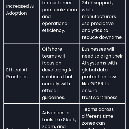
for customer
24/7 support,
Increased AI
personalization
while
Adoption
and
manufacturers
operational
use predictive
efficiency.
analytics to
reduce downtime.
Offshore
Businesses will
teams will
need to align their
focus on
AI systems with
Ethical AI
developing AI
global data
Practices
solutions that
protection laws
comply with
like GDPR to
ethical
ensure
guidelines.
trustworthiness.
Teams across
Advances in
different time
tools like Slack,
zones can
Zoom, and