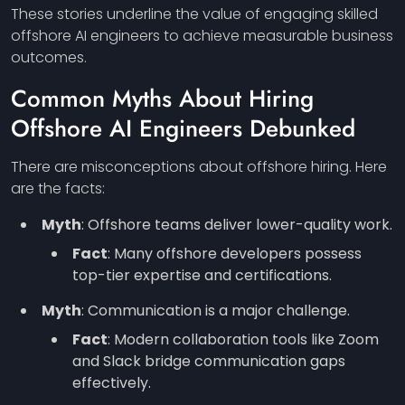
These stories underline the value of engaging skilled
offshore AI engineers to achieve measurable business
outcomes.
Common Myths About Hiring
Offshore AI Engineers Debunked
There are misconceptions about offshore hiring. Here
are the facts:
Myth
: Offshore teams deliver lower-quality work.
Fact
: Many offshore developers possess
top-tier expertise and certifications.
Myth
: Communication is a major challenge.
Fact
: Modern collaboration tools like Zoom
and Slack bridge communication gaps
effectively.