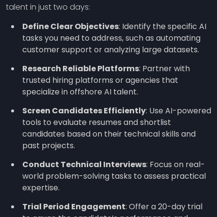
talent in just two days:
Define Clear Objectives
: Identify the specific AI
tasks you need to address, such as automating
customer support or analyzing large datasets.
Research Reliable Platforms
: Partner with
trusted hiring platforms or agencies that
specialize in offshore AI talent.
Screen Candidates Efficiently
: Use AI-powered
tools to evaluate resumes and shortlist
candidates based on their technical skills and
past projects.
Conduct Technical Interviews
: Focus on real-
world problem-solving tasks to assess practical
expertise.
Trial Period Engagement
: Offer a 20-day trial