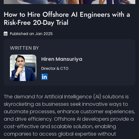
How to Hire Offshore AI Engineers with a
Risk-Free 20-Day Trial
Published on Jan 2025
WRITTEN BY
Hiren Mansuriya
Director & CTO
The demand for Artificial Intelligence (AI) solutions is
skyrocketing as businesses seek innovative ways to
automate processes, enhance customer experiences,
and drive efficiency. Offshore AI developers provide a
cost-effective and scalable solution, enabling
companies to access global expertise without