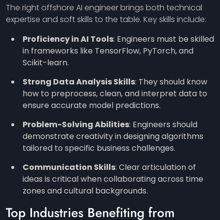
The right offshore AI engineer brings both technical
expertise and soft skills to the table. Key skills include:
Proficiency in AI Tools
: Engineers must be skilled
in frameworks like TensorFlow, PyTorch, and
Scikit-learn.
Strong Data Analysis Skills
: They should know
how to preprocess, clean, and interpret data to
ensure accurate model predictions.
Problem-Solving Abilities
: Engineers should
demonstrate creativity in designing algorithms
tailored to specific business challenges.
Communication Skills
: Clear articulation of
ideas is critical when collaborating across time
zones and cultural backgrounds.
Top Industries Benefiting from