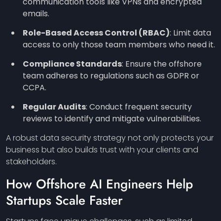
communication tools like VPNs and encrypted
emails.
Role-Based Access Control (RBAC)
: Limit data
access to only those team members who need it.
Compliance Standards
: Ensure the offshore
team adheres to regulations such as GDPR or
CCPA.
Regular Audits
: Conduct frequent security
reviews to identify and mitigate vulnerabilities.
A robust data security strategy not only protects your
business but also builds trust with your clients and
stakeholders.
How Offshore AI Engineers Help
Startups Scale Faster