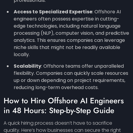
professionals.
Access to Specialized Expertise
: Offshore AI
engineers often possess expertise in cutting-
edge technologies, including natural language
processing (NLP), computer vision, and predictive
analytics. This ensures companies can leverage
niche skills that might not be readily available
locally.
Scalability
: Offshore teams offer unparalleled
flexibility. Companies can quickly scale resources
up or down depending on project requirements,
reducing long-term overhead costs.
How to Hire Offshore AI Engineers
in 48 Hours: Step-by-Step Guide
A quick hiring process doesn’t have to sacrifice
quality. Here’s how businesses can secure the right