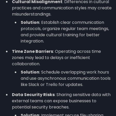
Cultural Misalignment
: Differences in cultural
practices and communication styles may create
misunderstandings.
Solution
: Establish clear communication
protocols, organize regular team meetings,
and provide cultural training for better
integration.
Time Zone Barriers
: Operating across time
zones may lead to delays or inefficient
collaboration.
Solution
: Schedule overlapping work hours
and use asynchronous communication tools
like Slack or Trello for updates.
Data Security Risks
: Sharing sensitive data with
external teams can expose businesses to
potential security breaches.
Solution
: Implement secure file-sharing