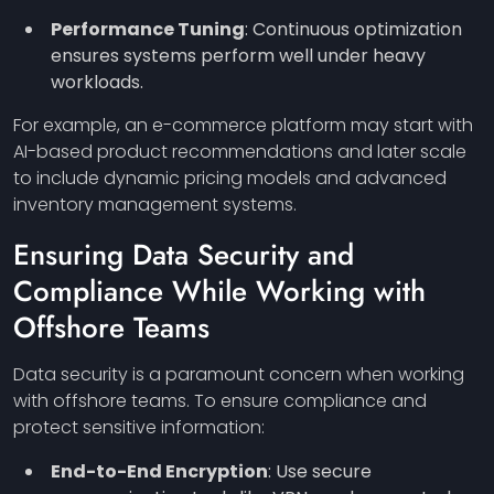
Performance Tuning
: Continuous optimization
ensures systems perform well under heavy
workloads.
For example, an e-commerce platform may start with
AI-based product recommendations and later scale
to include dynamic pricing models and advanced
inventory management systems.
Ensuring Data Security and
Compliance While Working with
Offshore Teams
Data security is a paramount concern when working
with offshore teams. To ensure compliance and
protect sensitive information:
End-to-End Encryption
: Use secure