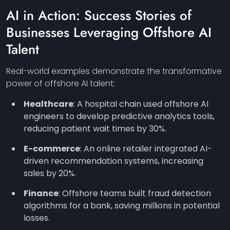
AI in Action: Success Stories of
Businesses Leveraging Offshore AI
Talent
Real-world examples demonstrate the transformative
power of offshore AI talent:
Healthcare
: A hospital chain used offshore AI
engineers to develop predictive analytics tools,
reducing patient wait times by 30%.
E-commerce
: An online retailer integrated AI-
driven recommendation systems, increasing
sales by 20%.
Finance
: Offshore teams built fraud detection
algorithms for a bank, saving millions in potential
losses.