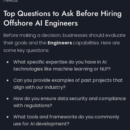
needs.
Top Questions to Ask Before Hiring
Offshore AI
Engineers
Before making a decision, businesses should evaluate
their goals and the
Engineers
capabilities. Here are
some key questions:
What specific expertise do you have in AI
technologies like machine learning or NLP?
Can you provide examples of past projects that
align with our industry?
How do you ensure data security and compliance
with regulations?
What tools and frameworks do you commonly
use for AI development?