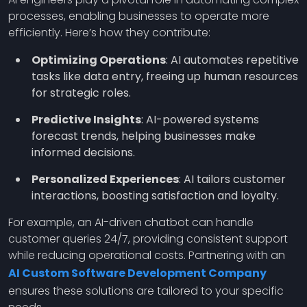
processes, enabling businesses to operate more
efficiently. Here’s how they contribute:
Optimizing Operations
: AI automates repetitive
tasks like data entry, freeing up human resources
for strategic roles.
Predictive Insights
: AI-powered systems
forecast trends, helping businesses make
informed decisions.
Personalized Experiences
: AI tailors customer
interactions, boosting satisfaction and loyalty.
For example, an AI-driven chatbot can handle
customer queries 24/7, providing consistent support
while reducing operational costs. Partnering with an
AI Custom Software Development Company
ensures these solutions are tailored to your specific