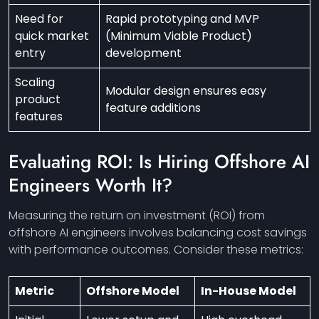
Need for
Rapid prototyping and MVP
quick market
(Minimum Viable Product)
entry
development
Scaling
Modular design ensures easy
product
feature additions
features
Evaluating ROI: Is Hiring Offshore AI
Engineers Worth It?
Measuring the return on investment (ROI) from
offshore AI engineers involves balancing cost savings
with performance outcomes. Consider these metrics:
Metric
Offshore Model
In-House Model