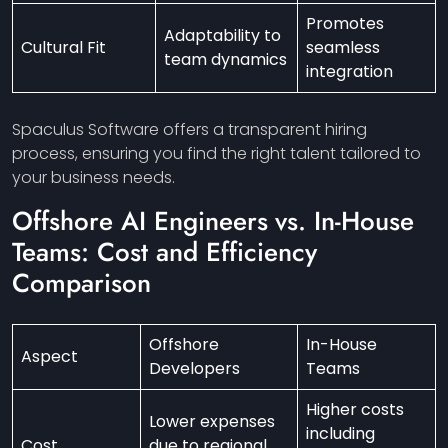
Promotes
Adaptability to
Cultural Fit
seamless
team dynamics
integration
Spaculus Software offers a transparent hiring
process, ensuring you find the right talent tailored to
your business needs.
Offshore AI
Engineers
vs. In-House
Teams: Cost and Efficiency
Comparison
Offshore
In-House
Aspect
Developers
Teams
Higher costs
Lower expenses
including
Cost
due to regional