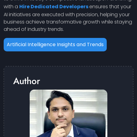
with a
Hire Dedicated Developers
ensures that your
AI initiatives are executed with precision, helping your
business achieve transformative growth while staying
ahead of industry trends.
Artificial Intelligence Insights and Trends
Author