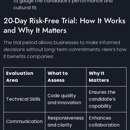
to gauge the candidate’s performance and
cultural fit.
20-Day Risk-Free Trial: How It Works
and Why It Matters
The trial period allows businesses to make informed
decisions without long-term commitments. Here’s how
it benefits companies:
Evaluation
What to
Why It
Area
Assess
Matters
Ensures the
Code quality
Technical Skills
candidate’s
and innovation
capability
Responsiveness
Enhances
Communication
and clarity
collaboration