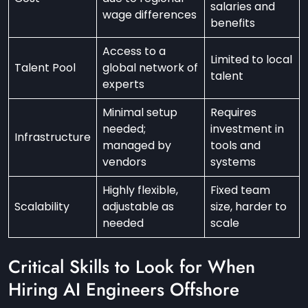
salaries and
wage differences
benefits
Access to a
Limited to local
Talent Pool
global network of
talent
experts
Minimal setup
Requires
needed;
investment in
Infrastructure
managed by
tools and
vendors
systems
Highly flexible,
Fixed team
Scalability
adjustable as
size, harder to
needed
scale
Critical Skills to Look for When
Hiring AI Engineers Offshore