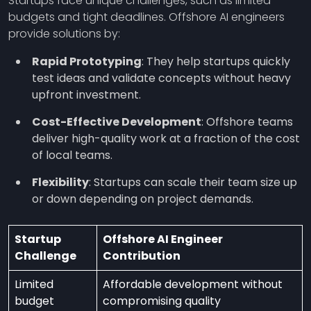
Startups face unique challenges, such as limited
budgets and tight deadlines. Offshore AI engineers
provide solutions by:
Rapid Prototyping
: They help startups quickly
test ideas and validate concepts without heavy
upfront investment.
Cost-Effective Development
: Offshore teams
deliver high-quality work at a fraction of the cost
of local teams.
Flexibility
: Startups can scale their team size up
or down depending on project demands.
Startup
Offshore AI Engineer
Challenge
Contribution
Limited
Affordable development without
budget
compromising quality