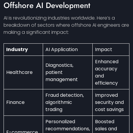
Offshore AI Development
AI is revolutionizing industries worldwide. Here’s a
breakdown of sectors where offshore AI engineers are
making a significant impact:
Industry
AI Application
Impact
Enhanced
Diagnostics,
accuracy
Healthcare
patient
and
management
efficiency
Fraud detection,
Improved
Finance
algorithmic
security and
trading
cost savings
Personalized
Boosted
recommendations,
sales and
E-commerce