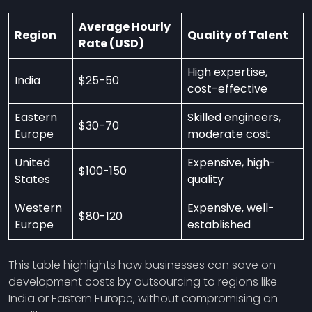
Average Hourly
Region
Quality of Talent
Rate (USD)
High expertise,
India
$25-50
cost-effective
Eastern
Skilled engineers,
$30-70
Europe
moderate cost
United
Expensive, high-
$100-150
States
quality
Western
Expensive, well-
$80-120
Europe
established
This table highlights how businesses can save on
development costs by outsourcing to regions like
India or Eastern Europe, without compromising on