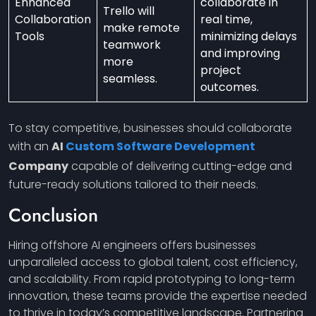
Enhanced
collaborate in
Trello will
Collaboration
real time,
make remote
Tools
minimizing delays
teamwork
and improving
more
project
seamless.
outcomes.
To stay competitive, businesses should collaborate
with an
AI
Custom Software Development
Company
capable of delivering cutting-edge and
future-ready solutions tailored to their needs.
Conclusion
Hiring offshore AI engineers offers businesses
unparalleled access to global talent, cost efficiency,
and scalability. From rapid prototyping to long-term
innovation, these teams provide the expertise needed
to thrive in today’s competitive landscape. Partnering