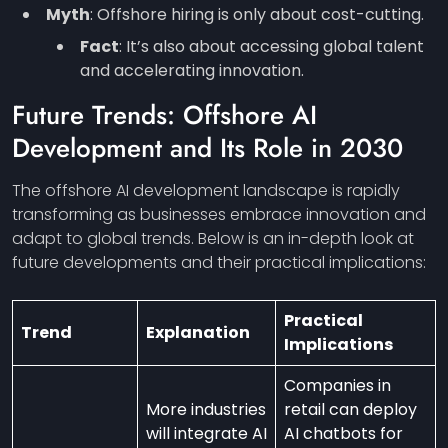
Myth
: Offshore hiring is only about cost-cutting.
Fact
: It’s also about accessing global talent
and accelerating innovation.
Future Trends: Offshore AI
Development and Its Role in 2030
The offshore AI development landscape is rapidly
transforming as businesses embrace innovation and
adapt to global trends. Below is an in-depth look at
future developments and their practical implications:
Practical
Trend
Explanation
Implications
Companies in
More industries
retail can deploy
will integrate AI
AI chatbots for