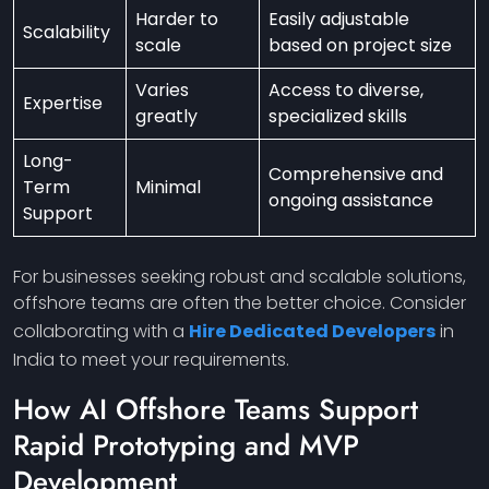
Harder to
Easily adjustable
Scalability
scale
based on project size
Varies
Access to diverse,
Expertise
greatly
specialized skills
Long-
Comprehensive and
Term
Minimal
ongoing assistance
Support
For businesses seeking robust and scalable solutions,
offshore teams are often the better choice. Consider
collaborating with a
Hire Dedicated Developers
in
India to meet your requirements.
How AI Offshore Teams Support
Rapid Prototyping and MVP
Development