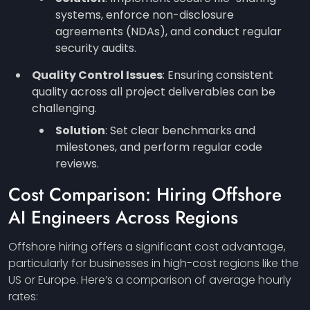
systems, enforce non-disclosure
agreements (NDAs), and conduct regular
security audits.
Quality Control Issues
: Ensuring consistent
quality across all project deliverables can be
challenging.
Solution
: Set clear benchmarks and
milestones, and perform regular code
reviews.
Cost Comparison: Hiring Offshore
AI Engineers Across Regions
Offshore hiring offers a significant cost advantage,
particularly for businesses in high-cost regions like the
US or Europe. Here’s a comparison of average hourly
rates: