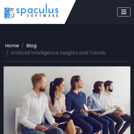
Home
Blog
Artificial Intelligence Insights and Trends