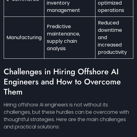
inventory
optimized
management
operations
Reduced
Predictive
downtime
maintenance,
Manufacturing
and
supply chain
increased
analysis
productivity
Challenges in Hiring Offshore AI
Engineers and How to Overcome
Them
Hiring offshore AI engineers is not without its
challenges, but these hurdles can be overcome with
thoughtful strategies. Here are the main challenges
and practical solutions: