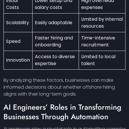
Initial
Lower setup and
High overhead
Costs
salary costs
expenses
Limited by internal
Scalability
Easily adaptable
resources
Faster hiring and
Time-intensive
Speed
onboarding
recruitment
Access to diverse
Limited to local
Innovation
expertise
talent
By analyzing these factors, businesses can make
informed decisions about whether offshore hiring
aligns with their long-term goals.
AI Engineers’ Roles in Transforming
Businesses Through Automation
AI engineers play a pivotal role in automating complex