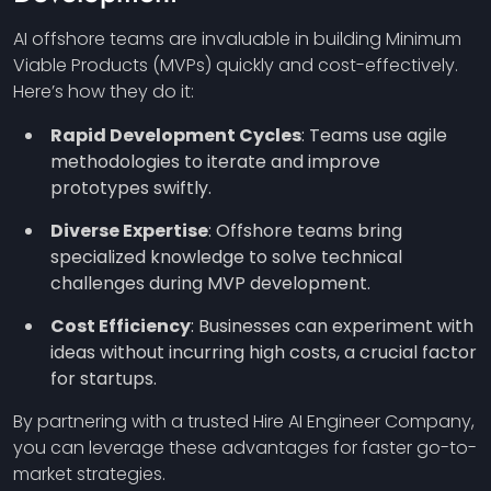
AI offshore teams are invaluable in building Minimum
Viable Products (MVPs) quickly and cost-effectively.
Here’s how they do it:
Rapid Development Cycles
: Teams use agile
methodologies to iterate and improve
prototypes swiftly.
Diverse Expertise
: Offshore teams bring
specialized knowledge to solve technical
challenges during MVP development.
Cost Efficiency
: Businesses can experiment with
ideas without incurring high costs, a crucial factor
for startups.
By partnering with a trusted Hire AI Engineer Company,
you can leverage these advantages for faster go-to-
market strategies.