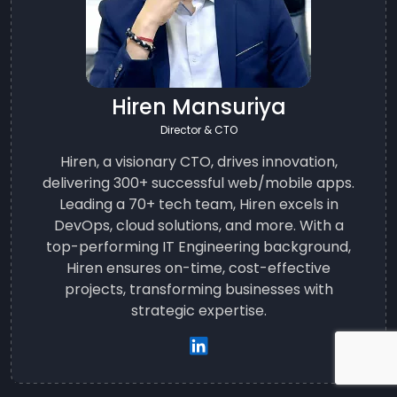
Hiren Mansuriya
Director & CTO
Hiren, a visionary CTO, drives innovation,
delivering 300+ successful web/mobile apps.
Leading a 70+ tech team, Hiren excels in
DevOps, cloud solutions, and more. With a
top-performing IT Engineering background,
Hiren ensures on-time, cost-effective
projects, transforming businesses with
strategic expertise.