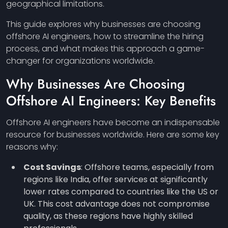
geographical limitations.
This guide explores why businesses are choosing
offshore AI engineers, how to streamline the hiring
process, and what makes this approach a game-
changer for organizations worldwide.
Why Businesses Are Choosing
Offshore AI Engineers: Key Benefits
Offshore AI engineers have become an indispensable
resource for businesses worldwide. Here are some key
reasons why:
Cost Savings
: Offshore teams, especially from
regions like India, offer services at significantly
lower rates compared to countries like the US or
UK. This cost advantage does not compromise
quality, as these regions have highly skilled