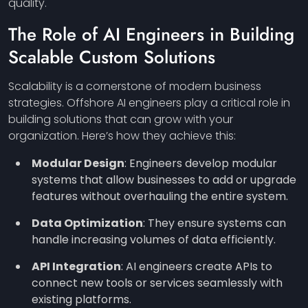
quality.
The Role of AI Engineers in Building
Scalable Custom Solutions
Scalability is a cornerstone of modern business
strategies. Offshore AI engineers play a critical role in
building solutions that can grow with your
organization. Here’s how they achieve this:
Modular Design
: Engineers develop modular
systems that allow businesses to add or upgrade
features without overhauling the entire system.
Data Optimization
: They ensure systems can
handle increasing volumes of data efficiently.
API Integration
: AI engineers create APIs to
connect new tools or services seamlessly with
existing platforms.