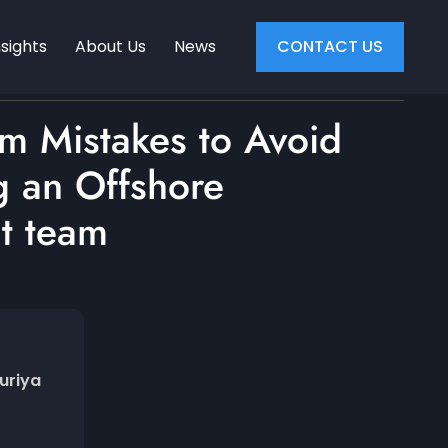
nsights
About Us
News
CONTACT US
am Mistakes to Avoid
 an Offshore
t team
uriya