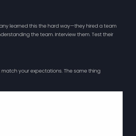
pany learned this the hard way—they hired a team
erstanding the team. Interview them. Test their
n’t match your expectations. The same thing