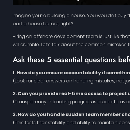
Imagine you’re building a house. You wouldn’t buy th
built a house before, right?
Hiring an offshore development team is just like tha
will crumble. Let’s talk about the common mistakes
Ask these 5 essential questions be
1. How do you ensure accountability if somethi
(Look for clear answers on handling mistakes, not j
2. Can you provide real-time access to project
(Transparency in tracking progress is crucial to avoi
3. How do you handle sudden team member chan
(This tests their stability and ability to maintain con