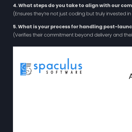
4. What steps do you take to align with our co
(Ensures they’re not just coding but truly invested i
5. What is your process for handling post-laun
(Verifies their commitment beyond delivery and thei