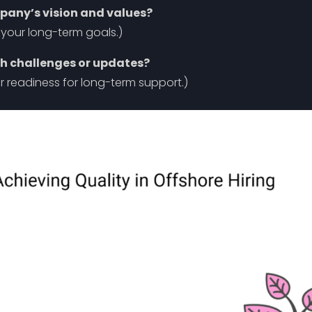
mpany’s vision and values?
n your long-term goals.)
ch challenges or updates?
r readiness for long-term support.)