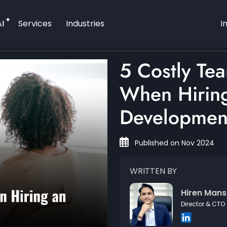
AI
Services
Industries
I
5 Costly Te
When Hiring
Developmen
Published on Nov 2024
WRITTEN BY
Hiren Mans
Director & CTO