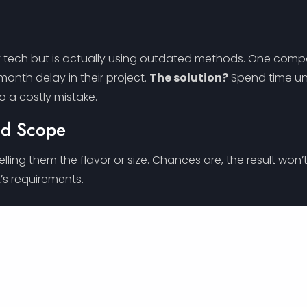
st tech but is actually using outdated methods. One com
-month delay in their project.
The solution?
Spend time und
to a costly mistake.
nd Scope
lling them the flavor or size. Chances are, the result wo
’s requirements.