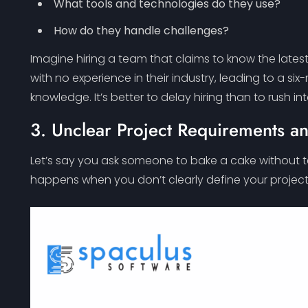
What tools and technologies do they use?
How do they handle challenges?
Imagine hiring a team that claims to know the late
with no experience in their industry, leading to a six
knowledge. It’s better to delay hiring than to rush in
3. Unclear Project Requirements a
Let’s say you ask someone to bake a cake without te
happens when you don’t clearly define your project