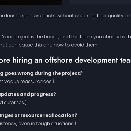
e least expensive bricks without checking their quality or
t. Your project is the house, and the team you choose is t
 that can cause this and how to avoid them.
fore hiring an offshore development tea
ng goes wrong during the project?
ust vague reassurances.)
 updates and progress?
d surprises.)
ges or resource reallocation?
sistency, even in tough situations.)