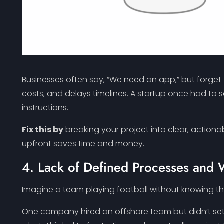
Businesses often say, “We need an app,” but forget t
costs, and delays timelines. A startup once had t
instructions.
Fix this by
breaking your project into clear, action
upfront saves time and money.
4. Lack of Defined Processes and
Imagine a team playing football without knowing the
One company hired an offshore team but didn’t set