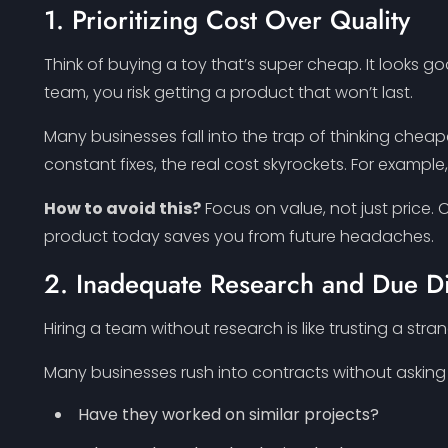
1. Prioritizing Cost Over Quality
Think of buying a toy that’s super cheap. It looks go
team, you risk getting a product that won’t last.
Many businesses fall into the trap of thinking cheap
constant fixes, the real cost skyrockets. For exampl
How to avoid this?
Focus on value, not just price. C
product today saves you from future headaches.
2. Inadequate Research and Due D
Hiring a team without research is like trusting a stran
Many businesses rush into contracts without asking 
Have they worked on similar projects?