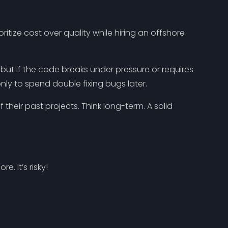
itize cost over quality while hiring an offshore
 but if the code breaks under pressure or requires
nly to spend double fixing bugs later.
 their past projects. Think long-term. A solid
. It’s risky!