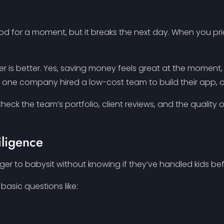
od for a moment, but it breaks the next day. When you prior
er is better. Yes, saving money feels great at the moment,
e, one company hired a low-cost team to build their app, o
heck the team’s portfolio, client reviews, and the quality of
iligence
ger to babysit without knowing if they’ve handled kids before
basic questions like: