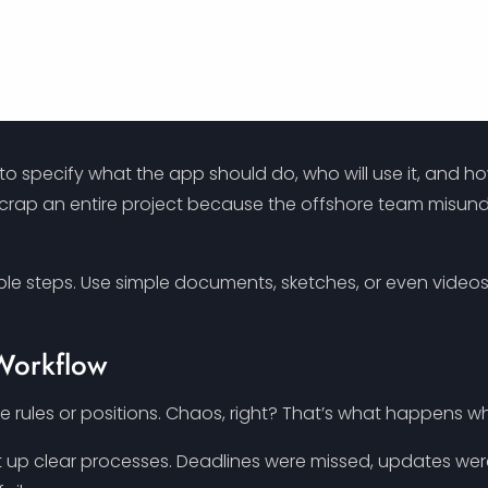
o specify what the app should do, who will use it, and ho
o scrap an entire project because the offshore team misu
able steps. Use simple documents, sketches, or even vide
 Workflow
 rules or positions. Chaos, right? That’s what happens wh
 up clear processes. Deadlines were missed, updates we