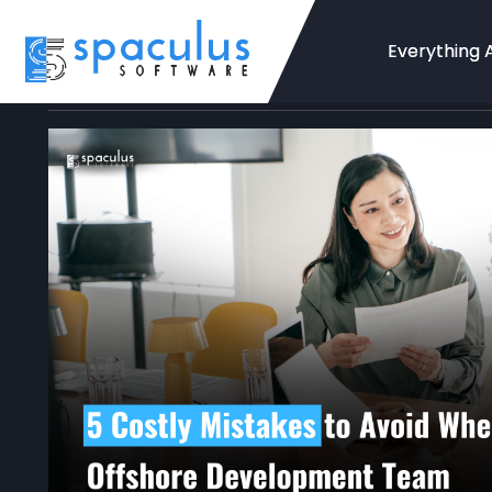
Everything 
Home
Blog
App Development