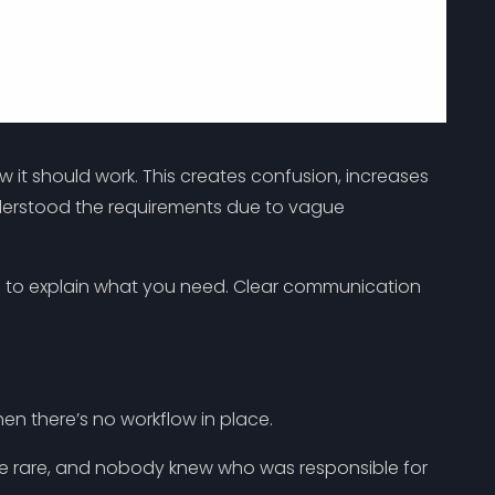
w it should work. This creates confusion, increases
nderstood the requirements due to vague
os to explain what you need. Clear communication
en there’s no workflow in place.
re rare, and nobody knew who was responsible for