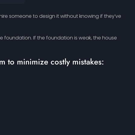
 hire someone to design it without knowing if they’ve
he foundation. If the foundation is weak, the house
m to minimize costly mistakes: