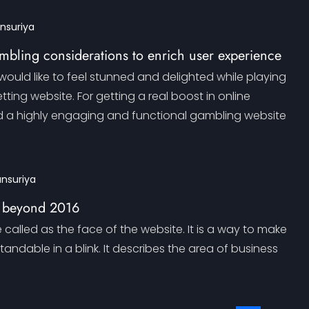
ansuriya
mbling considerations to enrich user experience
ould like to feel stunned and delighted while playing
tting website. For getting a real boost in online
d a highly engaging and functional gambling website
ansuriya
 beyond 2016
called as the face of the website. It is a way to make
andable in a blink. It describes the area of business