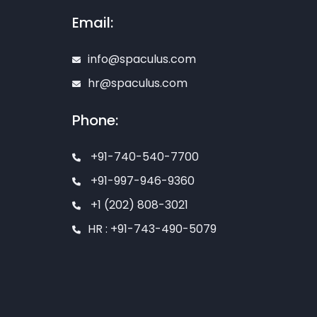
Email:
info@spaculus.com
hr@spaculus.com
Phone:
+91-740-540-7700
+91-997-946-9360
+1 (202) 808-3021
HR : +91-743-490-5079