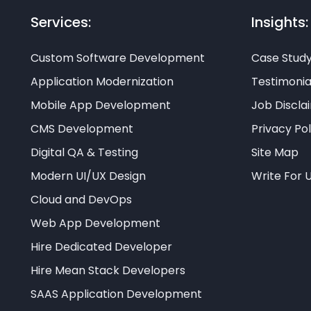
Services:
Insights:
Custom Software Development
Case Stud
Application Modernization
Testimonia
Mobile App Development
Job Discla
CMS Development
Privacy Pol
Digital QA & Testing
Site Map
Modern UI/UX Design
Write For 
Cloud and DevOps
Web App Development
Hire Dedicated Developer
Hire Mean Stack Developers
SAAS Application Development