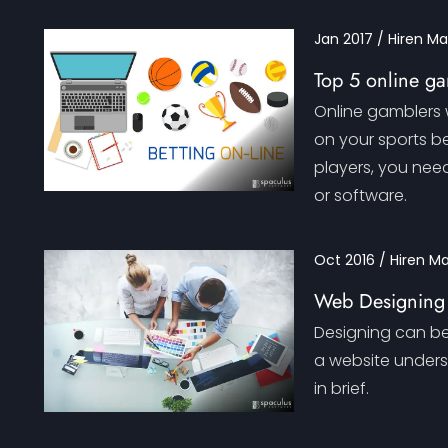
Jan 2017 / Hiren M
Top 5 online ga
Online gamblers w
on your sports be
players, you nee
or software.
Oct 2016 / Hiren M
Web Designing
Designing can be 
a website underst
in brief.