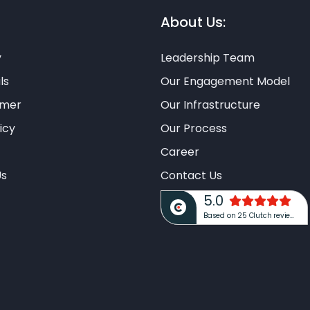
About Us:
y
Leadership Team
ls
Our Engagement Model
imer
Our Infrastructure
icy
Our Process
Career
Us
Contact Us
5.0
Based on 25 Clutch reviews