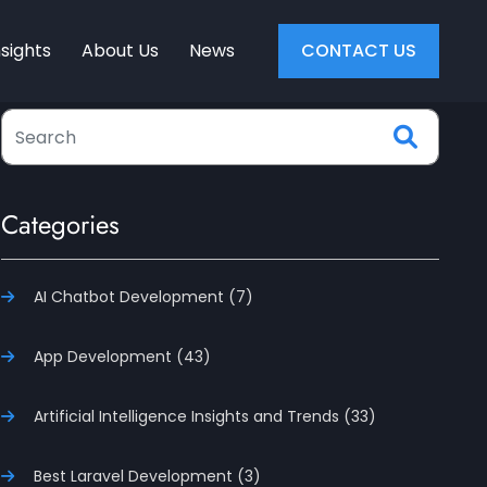
nsights
About Us
News
CONTACT US
Categories
AI Chatbot Development (7)
App Development (43)
Artificial Intelligence Insights and Trends (33)
Best Laravel Development (3)