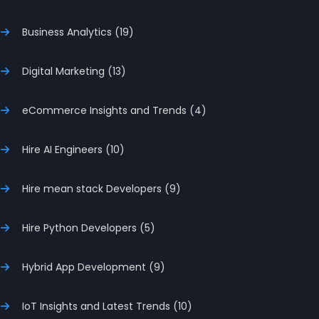
Business Analytics (19)
Digital Marketing (13)
eCommerce Insights and Trends (4)
Hire AI Engineers (10)
Hire mean stack Developers (9)
Hire Python Developers (5)
Hybrid App Development (9)
IoT Insights and Latest Trends (10)