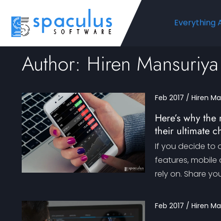
Everything 
Author: Hiren Mansuriya
Feb 2017 / Hiren M
Here’s why the 
their ultimate c
If you decide to 
features, mobile
rely on. Share yo
Feb 2017 / Hiren M