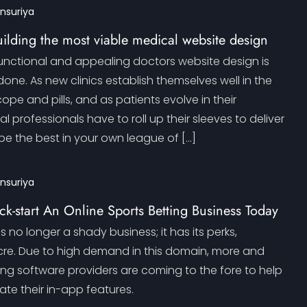
ansuriya
building the most viable medical website design
functional and appealing doctors website design is
done. As new clinics establish themselves well in the
ope and pills, and as patients evolve in their
l professionals have to roll up their sleeves to deliver
be the best in your own league of […]
ansuriya
ck-start An Online Sports Betting Business Today
s no longer a shady business; it has its perks,
cre. Due to high demand in this domain, more and
ing software providers are coming to the fore to help
te their in-app features.