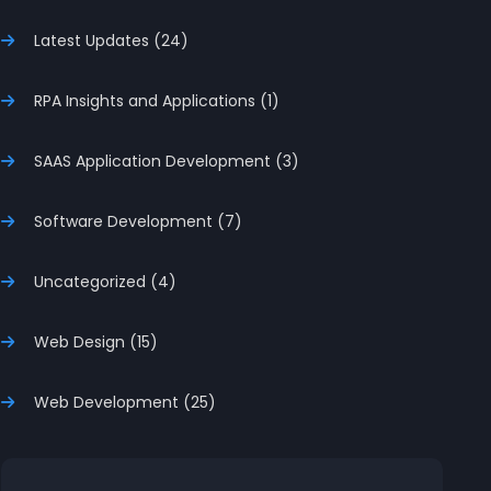
Latest Updates (24)
RPA Insights and Applications (1)
SAAS Application Development (3)
Software Development (7)
Uncategorized (4)
Web Design (15)
Web Development (25)