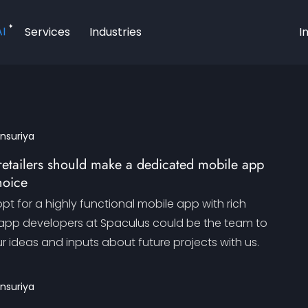
AI
Services
Industries
I
ansuriya
retailers should make a dedicated mobile app
hoice
opt for a highly functional mobile app with rich
 app developers at Spaculus could be the team to
ur ideas and inputs about future projects with us.
ansuriya