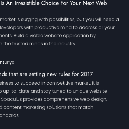
s An Irresistible Choice For Your Next Web
arket is surging with possibilities, but you will need a
developers with productive mind to address all your
ents. Build a viable website application by
h the trusted minds in the industry.
ansuriya
ds that are setting new rules for 2017
siness to succeed in competitive market, it is
p up-to-date and stay tuned to unique website
. Spaculus provides comprehensive web design,
 content marketing solutions that match
andards.