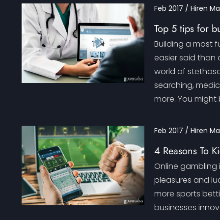
Feb 2017 / Hiren M
Top 5 tips for 
Building a most 
easier said than 
world of stethosc
searching, medica
more. You might 
Feb 2017 / Hiren M
4 Reasons To Ki
Online gambling i
pleasures and lu
more sports bett
businesses innova