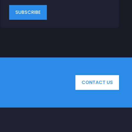
CONTACT US