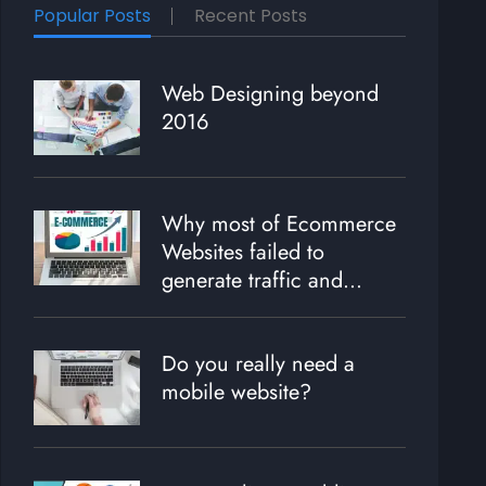
Popular Posts
Recent Posts
Web Designing beyond
2016
Why most of Ecommerce
Websites failed to
generate traffic and
revenue?
Do you really need a
mobile website?