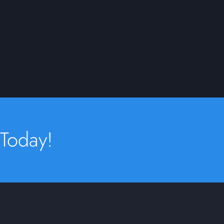
 Today!