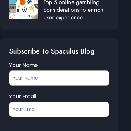
Top 5 online gambling
considerations to enrich
user experience
Subscribe To Spaculus Blog
Your Name
Your Email