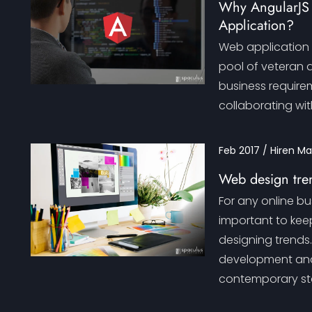
Why AngularJS I
Application?
Web application m
pool of veteran 
business requirem
collaborating wit
Feb 2017 / Hiren M
Web design tren
For any online bu
important to kee
designing trends
development and
contemporary st