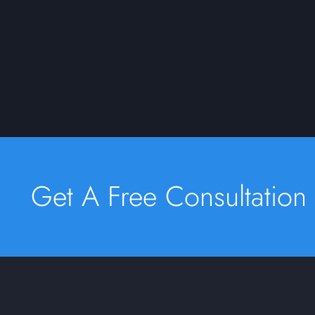
Get A Free Consultation