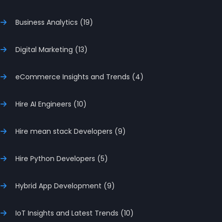
Business Analytics (19)
Digital Marketing (13)
eCommerce Insights and Trends (4)
Hire AI Engineers (10)
Hire mean stack Developers (9)
Hire Python Developers (5)
Hybrid App Development (9)
IoT Insights and Latest Trends (10)