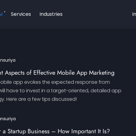
AI
Services
Industries
I
ansuriya
t Aspects of Effective Mobile App Marketing
mobile app evokes the expected response from
ill have to invest in a target-oriented, detailed app
y. Here are a few tips discussed!
ansuriya
 a Startup Business – How Important It Is?