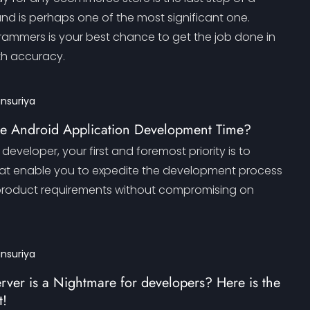
and is perhaps one of the most significant one.
rammers is your best chance to get the job done in
th accuracy.
ansuriya
e Android Application Development Time?
developer, your first and foremost priority is to
hat enable you to expedite the development process
he product requirements without compromising on
ansuriya
er is a Nightmare for developers? Here is the
t!