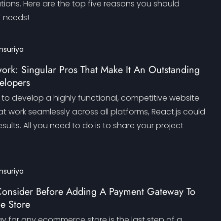
lutions. Here are the top five reasons you should
T needs!
nsuriya
ork: Singular Pros That Make It An Outstanding
elopers
g to develop a highly functional, competitive website
t work seamlessly across all platforms, React.js could
esults. All you need to do is to share your project
nsuriya
o Consider Before Adding A Payment Gateway To
e Store
for any ecommerce store is the last step of a