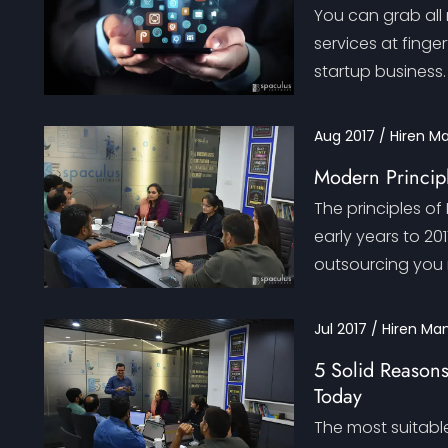
You can grab all
services at finger
startup business.
Aug 2017 / Hiren M
Modern Princip
The principles o
early years to 20
outsourcing you
Jul 2017 / Hiren Ma
5 Solid Reasons
Today
The most suitable