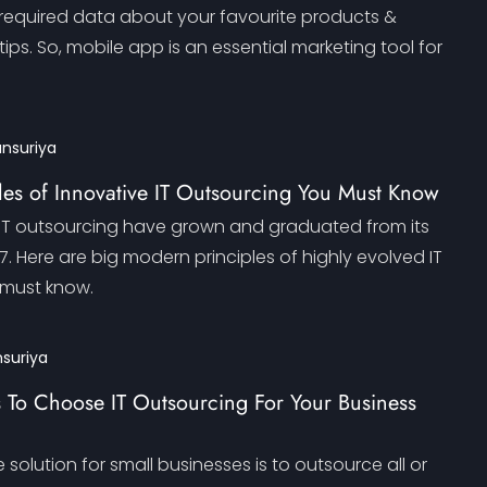
 required data about your favourite products &
tips. So, mobile app is an essential marketing tool for
ansuriya
les of Innovative IT Outsourcing You Must Know
f IT outsourcing have grown and graduated from its
17. Here are big modern principles of highly evolved IT
 must know.
nsuriya
 To Choose IT Outsourcing For Your Business
 solution for small businesses is to outsource all or