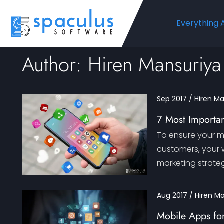
Everything 
Author: Hiren Mansuriya
Sep 2017 / Hiren M
7 Most Importan
To ensure your 
customers, your w
marketing strateg
Aug 2017 / Hiren M
Mobile Apps for