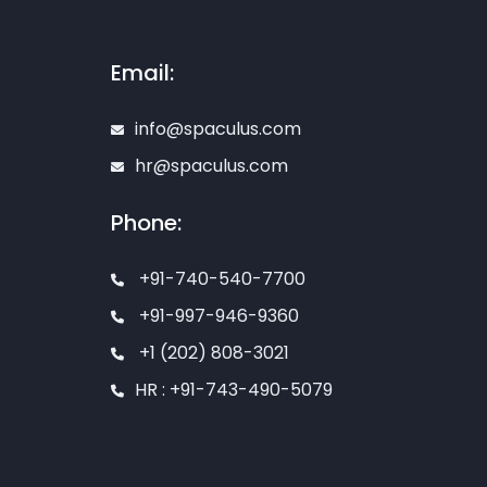
Email:
info@spaculus.com
hr@spaculus.com
Phone:
+91-740-540-7700
+91-997-946-9360
+1 (202) 808-3021
HR : +91-743-490-5079