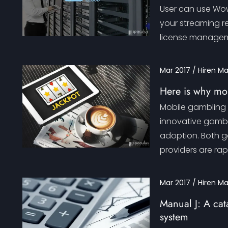
User can use Wowz
your streaming r
license managemen
Mar 2017 / Hiren M
Here is why mob
Mobile gambling 
innovative gamb
adoption. Both g
providers are rap
Mar 2017 / Hiren M
Manual J: A cata
system