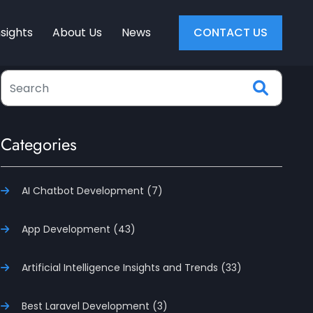
nsights
About Us
News
CONTACT US
Categories
AI Chatbot Development (7)
App Development (43)
Artificial Intelligence Insights and Trends (33)
Best Laravel Development (3)