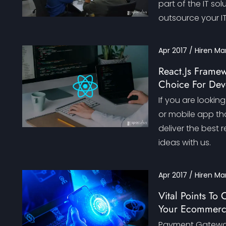
part of the IT so
outsource your I
Apr 2017 / Hiren Ma
React.Js Framew
Choice For Dev
If you are lookin
or mobile app tha
deliver the best r
ideas with us.
Apr 2017 / Hiren Ma
Vital Points T
Your Ecommerc
Payment Gateway 