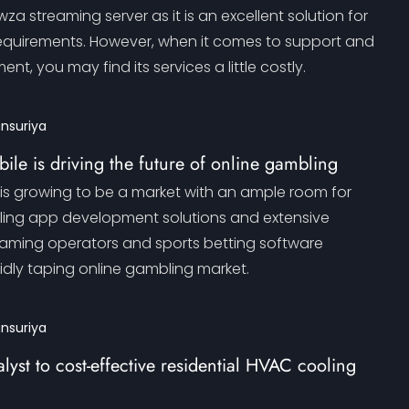
a streaming server as it is an excellent solution for
equirements. However, when it comes to support and
t, you may find its services a little costly.
ansuriya
ile is driving the future of online gambling
is growing to be a market with an ample room for
ling app development solutions and extensive
aming operators and sports betting software
idly taping online gambling market.
ansuriya
lyst to cost-effective residential HVAC cooling