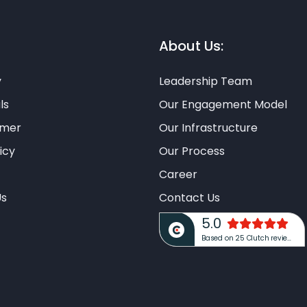
About Us:
y
Leadership Team
ls
Our Engagement Model
imer
Our Infrastructure
icy
Our Process
Career
Us
Contact Us
5.0
Based on 25 Clutch reviews