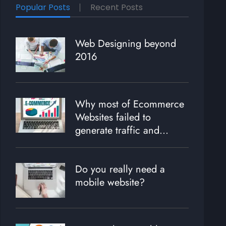
Popular Posts
Recent Posts
Web Designing beyond
2016
Why most of Ecommerce
Websites failed to
generate traffic and
revenue?
Do you really need a
mobile website?