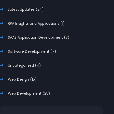
Latest Updates (24)
RPA Insights and Applications (1)
SAAS Application Development (3)
Software Development (7)
Uncategorized (4)
Web Design (15)
Web Development (25)