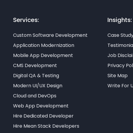
Services:
Insights:
Custom Software Development
Case Stud
Application Modernization
Testimonia
Mobile App Development
Job Discla
CMS Development
Privacy Pol
Digital QA & Testing
Site Map
Modern UI/UX Design
Write For 
Cloud and DevOps
Web App Development
Hire Dedicated Developer
Hire Mean Stack Developers