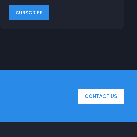
CONTACT US