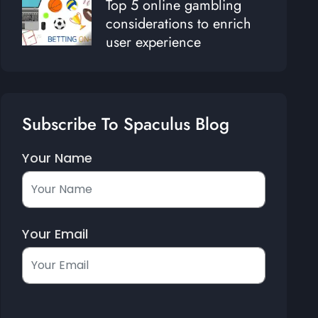
Top 5 online gambling
considerations to enrich
user experience
Subscribe To Spaculus Blog
Your Name
Your Email