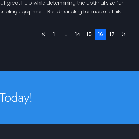
f great help while determining the optimal size for
 cooling equipment. Read our blog for more details!
1
…
14
15
16
17
 Today!