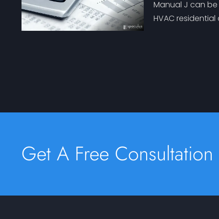
Manual J can be o
HVAC residential
Get A Free Consultation