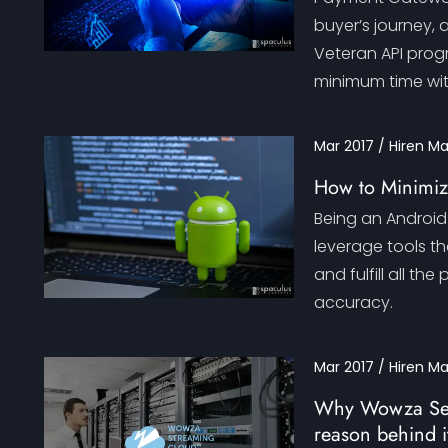
buyer’s journey, 
Veteran API prog
minimum time wi
Mar 2017 / Hiren M
How to Minimiz
Being an Android 
leverage tools t
and fulfill all t
accuracy.
Mar 2017 / Hiren M
Why Wowza Serv
reason behind i