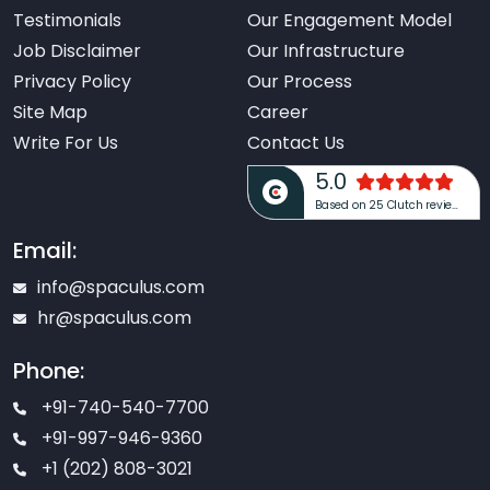
Testimonials
Our Engagement Model
Job Disclaimer
Our Infrastructure
Privacy Policy
Our Process
Site Map
Career
Write For Us
Contact Us
5.0
Based on 25 Clutch reviews
Email:
info@spaculus.com
hr@spaculus.com
Phone:
+91-740-540-7700
+91-997-946-9360
+1 (202) 808-3021