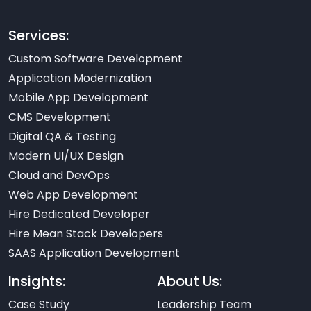
Services:
Custom Software Development
Application Modernization
Mobile App Development
CMS Development
Digital QA & Testing
Modern UI/UX Design
Cloud and DevOps
Web App Development
Hire Dedicated Developer
Hire Mean Stack Developers
SAAS Application Development
Insights:
About Us:
Case Study
Leadership Team