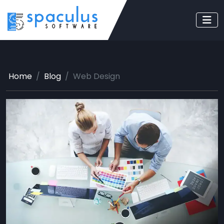
Home
Blog
Web Design