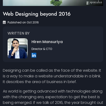
Web Designing beyond 2016
Published on Oct 2016
WRITTEN BY
Hiren Mansuriya
Director & CTO
Designing can be called as the face of the website. It
is a way to make a website understandable in a blink.
It describes the area of business in brief.
As world is getting advanced with technologies along
with the changing era, expectation to get the best is
being emerged. If we talk of 2016, the year brought out