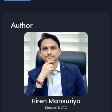
Author
Hiren Mansuriya
Director & CTO