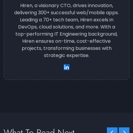
Hiren, a visionary CTO, drives innovation,
delivering 300+ successful web/mobile apps.
Leading a 70+ tech team, Hiren excels in
DevOps, cloud solutions, and more. With a
top-performing IT Engineering background,
Hiren ensures on-time, cost-effective
projects, transforming businesses with
strategic expertise.
What To Read Next