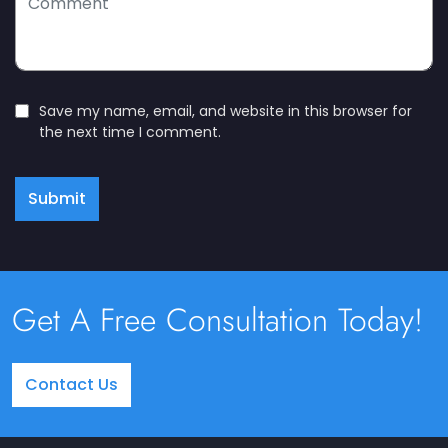
Save my name, email, and website in this browser for
the next time I comment.
Submit
Get A Free Consultation Today!
Contact Us