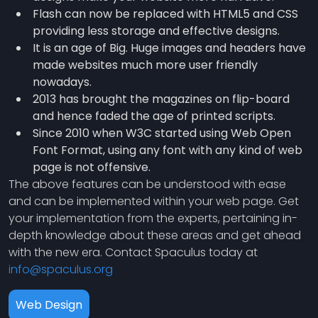
Flash can now be replaced with HTML5 and CSS
providing less storage and effective designs.
It is an age of Big. Huge images and headers have
made websites much more user friendly
nowadays.
2013 has brought the magazines on flip-board
and hence faded the age of printed scripts.
Since 2010 when W3C started using Web Open
Font Format, using any font with any kind of web
page is not offensive.
The above features can be understood with ease
and can be implemented within your web page. Get
your implementation from the experts, pertaining in-
depth knowledge about these areas and get ahead
with the new era. Contact Spaculus today at
info@spaculus.org
Web Design