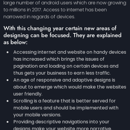
large number of android users which are now growing
to millions in 2017. Access to internet has been
narrowed in regards of devices.
With this changing year certain new areas of
designing can be focused. They are explained
as below:
Accessing internet and website on handy devices
has increased which brings the issues of
pagination and loading on certain devices and
thus gets your business to earn less traffic.
An age of responsive and adaptive designs is
about to emerge which would make the websites
user friendly.
Scrolling is a feature that is better served for
mobile users and should be implemented with
your mobile versions.
Providing descriptive navigations into your
designs make your website more narrative.