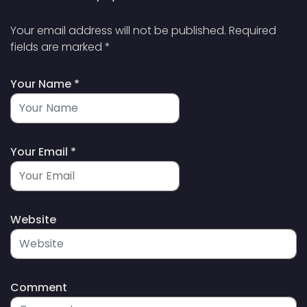
Your email address will not be published.
Required
fields are marked
*
Your Name *
Your Email *
Website
Comment