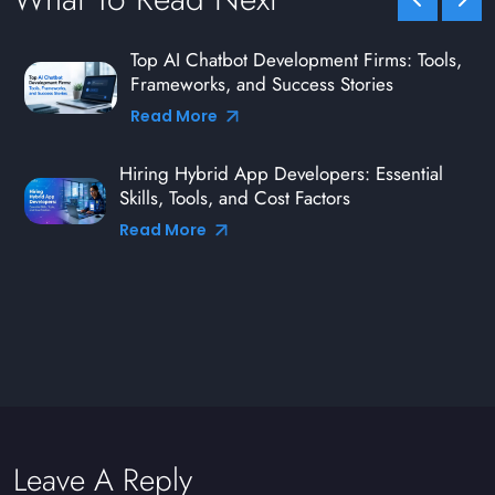
Top AI Chatbot Development Firms: Tools,
Frameworks, and Success Stories
Read More
Hiring Hybrid App Developers: Essential
Skills, Tools, and Cost Factors
Read More
Leave A Reply