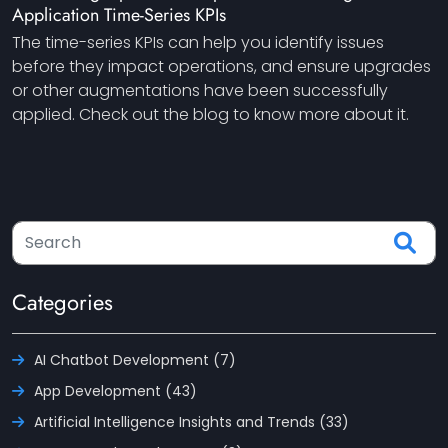
Application Time-Series KPIs
The time-series KPIs can help you identify issues
before they impact operations, and ensure upgrades
or other augmentations have been successfully
applied. Check out the blog to know more about it.
Categories
AI Chatbot Development (7)
App Development (43)
Artificial Intelligence Insights and Trends (33)