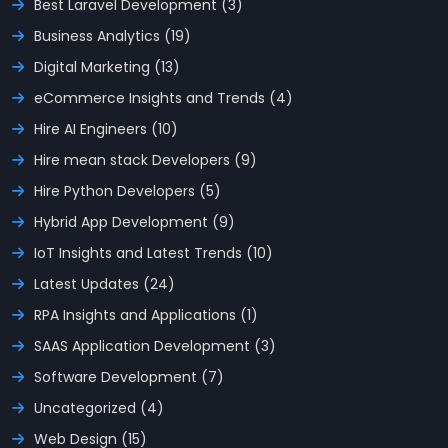
Best Laravel Development (3)
Business Analytics (19)
Digital Marketing (13)
eCommerce Insights and Trends (4)
Hire AI Engineers (10)
Hire mean stack Developers (9)
Hire Python Developers (5)
Hybrid App Development (9)
IoT Insights and Latest Trends (10)
Latest Updates (24)
RPA Insights and Applications (1)
SAAS Application Development (3)
Software Development (7)
Uncategorized (4)
Web Design (15)