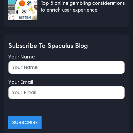
Top 5 online gambling considerations
to enrich user experience
Subscribe To Spaculus Blog
Your Name
Your Email