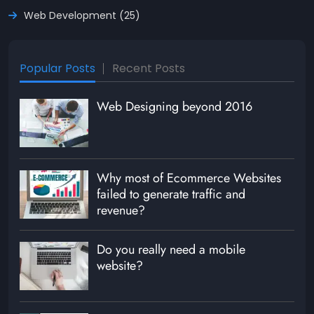
Web Development (25)
Popular Posts
Recent Posts
Web Designing beyond 2016
Why most of Ecommerce Websites
failed to generate traffic and
revenue?
Do you really need a mobile
website?