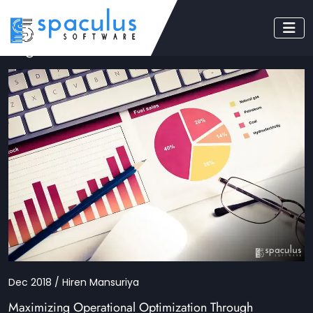
Tag: KPI
Dec 2018 / Hiren Mansuriya
Maximizing Operational Optimization Through