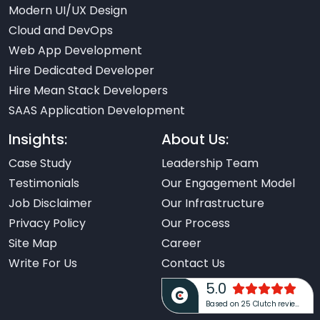
Modern UI/UX Design
Cloud and DevOps
Web App Development
Hire Dedicated Developer
Hire Mean Stack Developers
SAAS Application Development
Insights:
About Us:
Case Study
Leadership Team
Testimonials
Our Engagement Model
Job Disclaimer
Our Infrastructure
Privacy Policy
Our Process
Site Map
Career
Write For Us
Contact Us
5.0
Based on 25 Clutch reviews