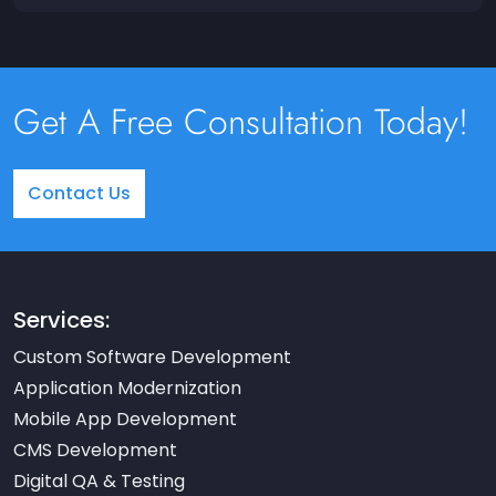
Get A Free Consultation Today!
Contact Us
Services:
Custom Software Development
Application Modernization
Mobile App Development
CMS Development
Digital QA & Testing