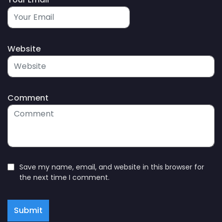
Website
Comment
Save my name, email, and website in this browser for
the next time I comment.
Submit