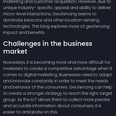
marketing and customer acquisition. However, due to
unique industry- specific appeal and ability to deliver
micro-level interactions, Geofencing seems to
dominate beacons and other location-sensing
technologies. This blog explores more of geofencing
impact and benefits.
Challenges in the business
market
Nowadays, it is becoming more and more difficult for
marketers to create a competitive advantage when it
comes to digital marketing. Businesses need to adapt
and innovate constantly in order to meet the needs
and behavior of the consumers. Geofencing can help
to create a stronger strategy to reach the right target
group. As the IoT allows them to collect more precise
and accurate information about consumers, it is
easier to anticipate on this.