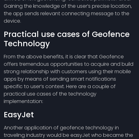
Gaining the knowledge of the user’s precise location,
the app sends relevant connecting message to the
device.
Practical use cases of Geofence
Technology
From the above benefits, it is clear that Geofence
offers tremendous opportunities to acquire and build
strong relationship with customers using their mobile
apps by means of sending smart notifications
specific to user’s context. Here are a couple of
practical use cases of the technology
implementation:
EasyJet
Another application of geofence technology in
traveling industry would be easyJet who became the