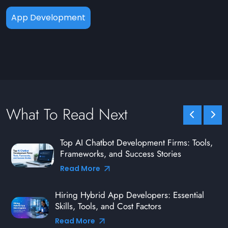
App Development
What To Read Next
Top AI Chatbot Development Firms: Tools,
Frameworks, and Success Stories
Read More
Hiring Hybrid App Developers: Essential
Skills, Tools, and Cost Factors
Read More