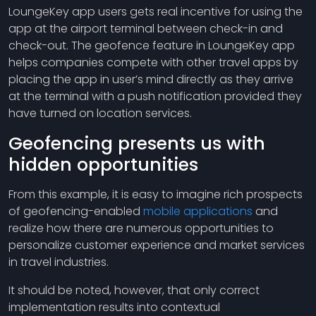
LoungeKey app users gets real incentive for using the
app at the airport terminal between check-in and
check-out. The geofence feature in LoungeKey app
helps companies compete with other travel apps by
placing the app in user’s mind directly as they arrive
at the terminal with a push notification provided they
have turned on location services.
Geofencing presents us with
hidden opportunities
From this example, it is easy to imagine rich prospects
of geofencing-enabled
mobile applications
and
realize how there are numerous opportunities to
personalize customer experience and market services
in travel industries.
It should be noted, however, that only correct
implementation results into contextual