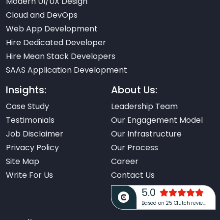
Modern UI/UX Design
Cloud and DevOps
Web App Development
Hire Dedicated Developer
Hire Mean Stack Developers
SAAS Application Development
Insights:
About Us:
Case Study
Leadership Team
Testimonials
Our Engagement Model
Job Disclaimer
Our Infrastructure
Privacy Policy
Our Process
Site Map
Career
Write For Us
Contact Us
5.0
Based on 25 Clutch reviews