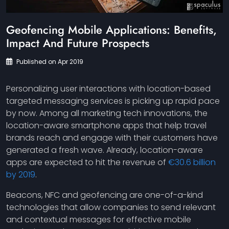
Geofencing Mobile Applications: Benefits,
Impact And Future Prospects
Published on Apr 2019
Personalizing user interactions with location-based
targeted messaging services is picking up rapid pace
by now. Among all marketing tech innovations, the
location-aware smartphone apps that help travel
brands reach and engage with their customers have
generated a fresh wave. Already, location-aware
apps are expected to hit the revenue of
€30.6 billion
by 2019
.
Beacons, NFC and geofencing are one-of-a-kind
technologies that allow companies to send relevant
and contextual messages for effective mobile