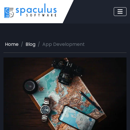
Home
Blog
App Development