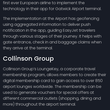
first ever European airline to implement the
technology in their app for Gatwick Airport terminal.
The implementation at the Airport has geofencing
using aggregated information to deliver push
notification in the app, guiding EasyJet travelers
through various stages of their journey. It helps with
gate entrance, check in and baggage claims when
they arrive at the terminal.
Collinson Group
Collinson Group’s LoungeKey, a corporate travel
membership program, allows members to create their
digital membership card to gain access to over 850
airport lounges worldwide. The membership can be
used to generate vouchers for special offers at
different commercial outlets (shopping, dining and
more) throughout the airport terminal.