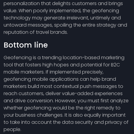
personalization that delights customers and brings
value. When poorly implemented, the geofencing
technology may generate irrelevant, untimely and
untoward messages, spoiling the entire strategy and
reputation of travel brands.
Bottom line
Geofencing is a trending location-based marketing
tool that fosters high hopes and potential for B2C
mobile marketers. If implemented precisely,
geofencing mobile applications can help brand
marketers build most contextual push messages to
reach customers, deliver value-added experiences
and drive conversion. However, you must first analyze
whether geofencing would be the right remedy to
your business challenges. It is also equally important
to take into account the data security and privacy of
people.