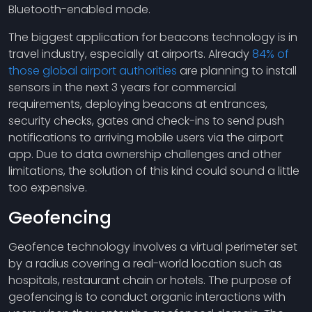
Bluetooth-enabled mode.
The biggest application for beacons technology is in
travel industry, especially at airports. Already
84% of
those global airport authorities
are planning to install
sensors in the next 3 years for commercial
requirements, deploying beacons at entrances,
security checks, gates and check-ins to send push
notifications to arriving mobile users via the airport
app. Due to data ownership challenges and other
limitations, the solution of this kind could sound a little
too expensive.
Geofencing
Geofence technology involves a virtual perimeter set
by a radius covering a real-world location such as
hospitals, restaurant chain or hotels. The purpose of
geofencing is to conduct organic interactions with