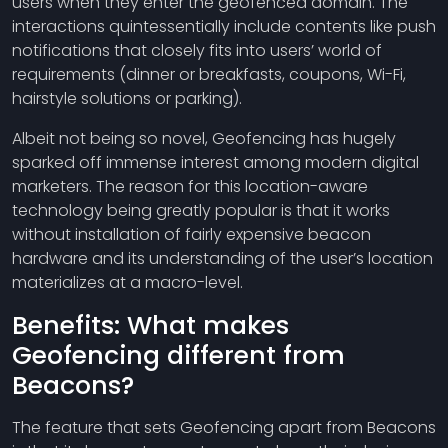
users when they enter the geofenced domain. The
interactions quintessentially include contents like push
notifications that closely fits into users’ world of
requirements (dinner or breakfasts, coupons, Wi-Fi,
hairstyle solutions or parking).
Albeit not being so novel, Geofencing has hugely
sparked off immense interest among modern digital
marketers. The reason for this location-aware
technology being greatly popular is that it works
without installation of fairly expensive beacon
hardware and its understanding of the user’s location
materializes at a macro-level.
Benefits: What makes
Geofencing different from
Beacons?
The feature that sets Geofencing apart from Beacons