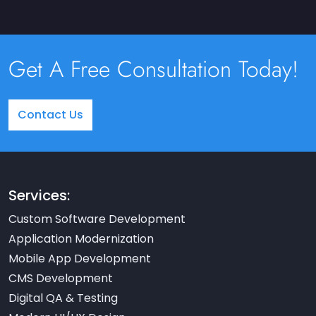
Get A Free Consultation Today!
Contact Us
Services:
Custom Software Development
Application Modernization
Mobile App Development
CMS Development
Digital QA & Testing