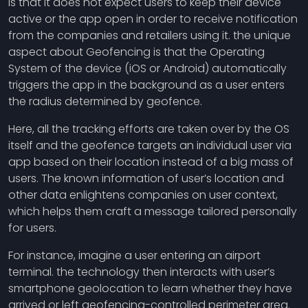
is that it does not expect users to keep their device
active or the app open in order to receive notification
from the companies and retailers using it. the unique
aspect about Geofencing is that the Operating
System of the device (iOS or Android) automatically
triggers the app in the background as a user enters
the radius determined by geofence.
Here, all the tracking efforts are taken over by the OS
itself and the geofence targets an individual user via
app based on their location instead of a big mass of
users. The known information of user’s location and
other data enlightens companies on user context,
which helps them craft a message tailored personally
for users.
For instance, imagine a user entering an airport
terminal. the technology then interacts with user’s
smartphone geolocation to learn whether they have
arrived or left geofencing-controlled perimeter area.