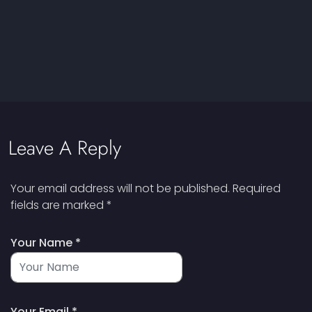
Leave A Reply
Your email address will not be published.
Required
fields are marked
*
Your Name *
Your Email *