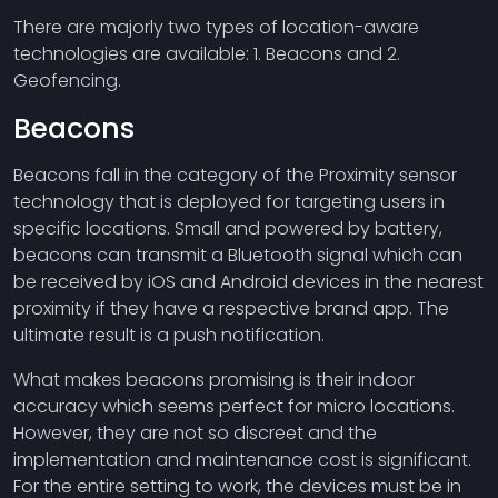
There are majorly two types of location-aware
technologies are available: 1. Beacons and 2.
Geofencing.
Beacons
Beacons fall in the category of the Proximity sensor
technology that is deployed for targeting users in
specific locations. Small and powered by battery,
beacons can transmit a Bluetooth signal which can
be received by iOS and Android devices in the nearest
proximity if they have a respective brand app. The
ultimate result is a push notification.
What makes beacons promising is their indoor
accuracy which seems perfect for micro locations.
However, they are not so discreet and the
implementation and maintenance cost is significant.
For the entire setting to work, the devices must be in