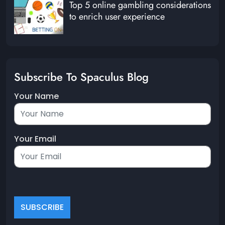
Top 5 online gambling considerations
to enrich user experience
Subscribe To Spaculus Blog
Your Name
Your Email