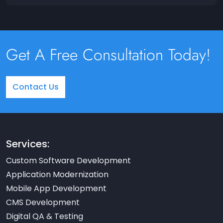
Get A Free Consultation Today!
Contact Us
Services:
Custom Software Development
Application Modernization
Mobile App Development
CMS Development
Digital QA & Testing