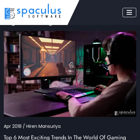
Tag: mobile game
Apr 2018 / Hiren Mansuriya
Top 6 Most Exciting Trends In The World Of Gaming