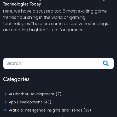
Technologies Today
Here, we have discussed top 6 most exciting game
trends flourishing in the world of gaming
technologies.There are some disruptive technologies
are creating brighter future for gamers.
Categories
AI Chatbot Development (7)
App Development (43)
Artificial Intelligence Insights and Trends (33)