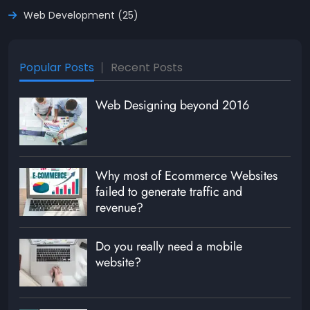
Web Development (25)
Popular Posts
Recent Posts
Web Designing beyond 2016
Why most of Ecommerce Websites
failed to generate traffic and
revenue?
Do you really need a mobile
website?