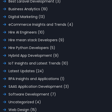
Best Laravel Development (3)
Business Analytics (19)
Digital Marketing (13)
eCommerce Insights and Trends (4)
Hire AI Engineers (10)
Hire mean stack Developers (9)
Hire Python Developers (5)
Hybrid App Development (9)
IoT Insights and Latest Trends (10)
Latest Updates (24)
RPA Insights and Applications (1)
SAAS Application Development (3)
Software Development (7)
Uncategorized (4)
Web Design (15)