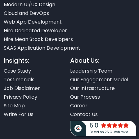
Modern UI/UX Design
Cloud and DevOps
Web App Development
Hire Dedicated Developer
Hire Mean Stack Developers
SAAS Application Development
Insights:
About Us:
Case Study
Leadership Team
Testimonials
Our Engagement Model
Job Disclaimer
Our Infrastructure
Privacy Policy
Our Process
Site Map
Career
Write For Us
Contact Us
5.0
Based on 25 Clutch reviews