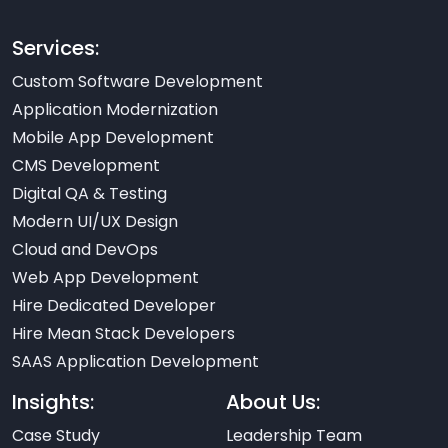
Services:
Custom Software Development
Application Modernization
Mobile App Development
CMS Development
Digital QA & Testing
Modern UI/UX Design
Cloud and DevOps
Web App Development
Hire Dedicated Developer
Hire Mean Stack Developers
SAAS Application Development
Insights:
About Us:
Case Study
Leadership Team