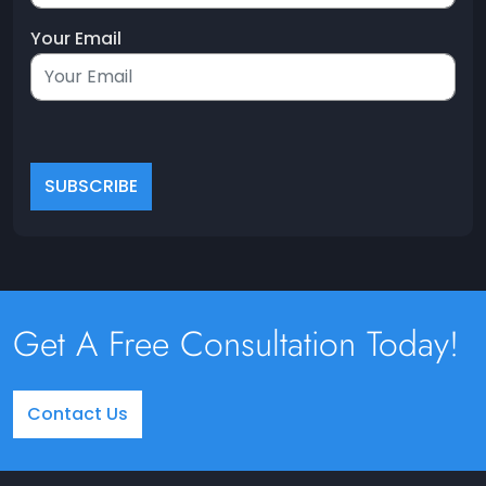
Your Email
Get A Free Consultation Today!
Contact Us