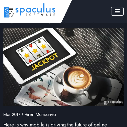
Tag: Gambling App Developers
Mar 2017 / Hiren Mansuriya
Here is why mobile is driving the future of online