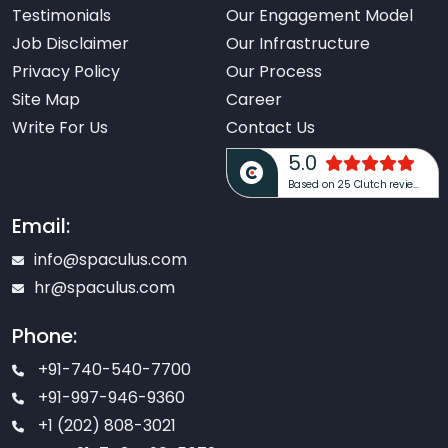
Testimonials
Our Engagement Model
Job Disclaimer
Our Infrastructure
Privacy Policy
Our Process
Site Map
Career
Write For Us
Contact Us
5.0
Based on 25 Clutch reviews
Email:
info@spaculus.com
hr@spaculus.com
Phone:
+91-740-540-7700
+91-997-946-9360
+1 (202) 808-3021