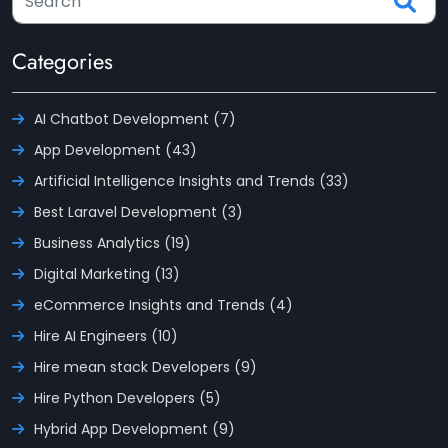
Categories
AI Chatbot Development (7)
App Development (43)
Artificial Intelligence Insights and Trends (33)
Best Laravel Development (3)
Business Analytics (19)
Digital Marketing (13)
eCommerce Insights and Trends (4)
Hire AI Engineers (10)
Hire mean stack Developers (9)
Hire Python Developers (5)
Hybrid App Development (9)