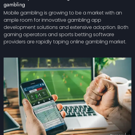
gambling
Mobile gambling is growing to be a market with an
ample room for innovative gambling app
development solutions and extensive adoption. Both
gaming operators and sports betting software
providers are rapidly taping online gambling market.