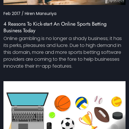
Feb 2017 / Hiren Mansuriya
4 Reasons To Kick-start An Online Sports Betting
Business Today
Online gambling is no longer a shady business; it has
its perks, pleasures and lucre. Due to high demand in
this domain, more and more sports betting software
providers are coming to the fore to help businesses
innovate their in-app features.