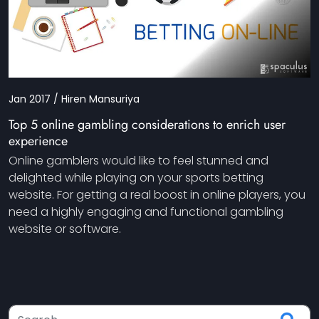
Jan 2017 / Hiren Mansuriya
Top 5 online gambling considerations to enrich user
experience
Online gamblers would like to feel stunned and
delighted while playing on your sports betting
website. For getting a real boost in online players, you
need a highly engaging and functional gambling
website or software.