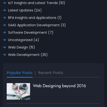
IoT Insights and Latest Trends (10)
Latest Updates (24)
RPA Insights and Applications (1)
SAAS Application Development (3)
Software Development (7)
Uncategorized (4)
Web Design (15)
Web Development (25)
Popular Posts
Recent Posts
Web Designing beyond 2016