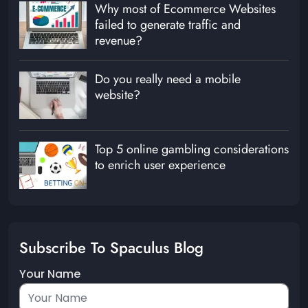
Why most of Ecommerce Websites
failed to generate traffic and
revenue?
Do you really need a mobile
website?
Top 5 online gambling considerations
to enrich user experience
Subscribe To Spaculus Blog
Your Name