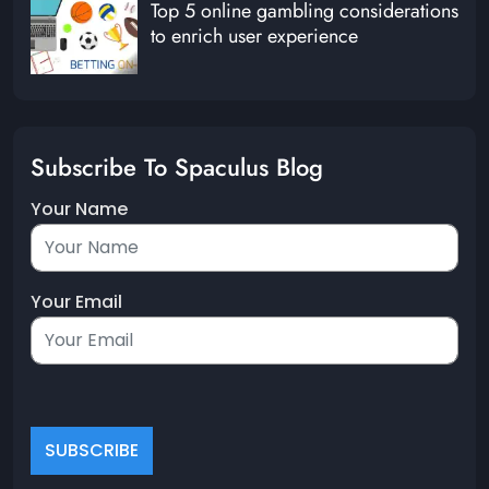
Top 5 online gambling considerations
to enrich user experience
Subscribe To Spaculus Blog
Your Name
Your Email