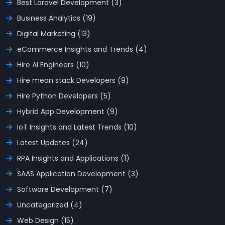
Best Laravel Development (3)
Business Analytics (19)
Digital Marketing (13)
eCommerce Insights and Trends (4)
Hire AI Engineers (10)
Hire mean stack Developers (9)
Hire Python Developers (5)
Hybrid App Development (9)
IoT Insights and Latest Trends (10)
Latest Updates (24)
RPA Insights and Applications (1)
SAAS Application Development (3)
Software Development (7)
Uncategorized (4)
Web Design (15)