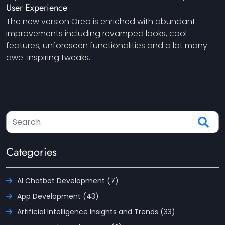
User Experience
The new version Oreo is enriched with abundant
improvements including revamped looks, cool
features, unforeseen functionalities and a lot many
awe-inspiring tweaks.
Categories
AI Chatbot Development (7)
App Development (43)
Artificial Intelligence Insights and Trends (33)