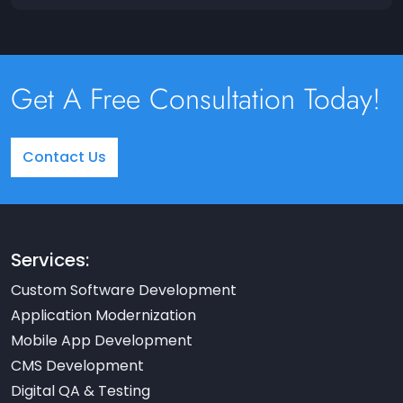
Get A Free Consultation Today!
Contact Us
Services:
Custom Software Development
Application Modernization
Mobile App Development
CMS Development
Digital QA & Testing