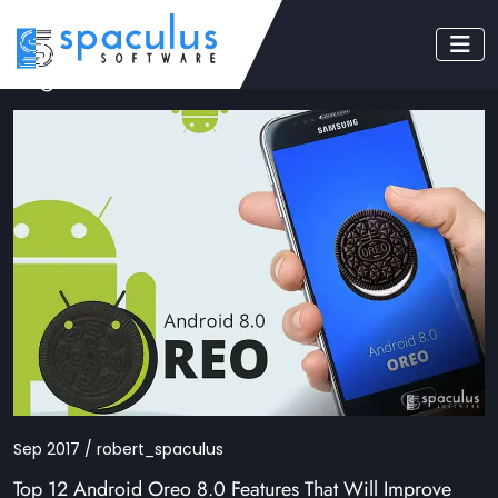
Tag: Android Oreo
Sep 2017 / robert_spaculus
Top 12 Android Oreo 8.0 Features That Will Improve