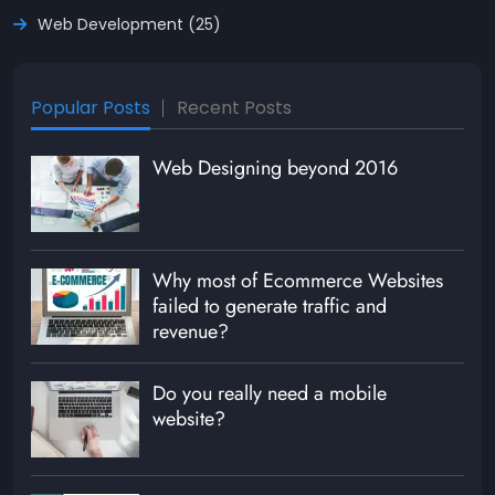
Web Development (25)
Popular Posts
Recent Posts
Web Designing beyond 2016
Why most of Ecommerce Websites
failed to generate traffic and
revenue?
Do you really need a mobile
website?