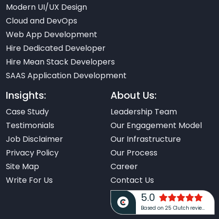
Modern UI/UX Design
Cloud and DevOps
Web App Development
Hire Dedicated Developer
Hire Mean Stack Developers
SAAS Application Development
Insights:
About Us:
Case Study
Leadership Team
Testimonials
Our Engagement Model
Job Disclaimer
Our Infrastructure
Privacy Policy
Our Process
Site Map
Career
Write For Us
Contact Us
5.0
Based on 25 Clutch reviews