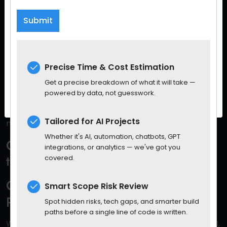
Sign up for our Spaculus newsletter and Stay up-
It’s Not About Being Perfect — It’s
to-date with tech, business, and other value-
About Being Aware
packed content.
He’s not asking developers to become moral
philosophers. He’s asking them to become
conscious
Precise Time & Cost Estimation
creators
.
Get a precise breakdown of what it will take —
powered by data, not guesswork.
Because when you’re coding a system that might
impact 10 million users in real time,
intentional design is
Tailored for AI Projects
no longer optional.
Whether it's AI, automation, chatbots, GPT
Government and Society Also Need
integrations, or analytics — we've got you
to Act
covered.
Gates Warns That Corporate Self-
Smart Scope Risk Review
Regulation Won’t Be Enough
Spot hidden risks, tech gaps, and smarter build
paths before a single line of code is written.
While some companies are trying — Microsoft, OpenAI,