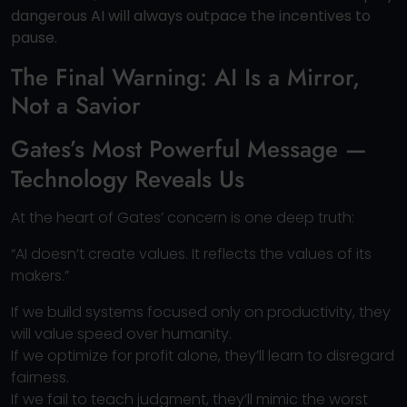
dangerous AI will always outpace the incentives to
pause.
The Final Warning: AI Is a Mirror,
Not a Savior
Gates’s Most Powerful Message —
Technology Reveals Us
At the heart of Gates’ concern is one deep truth:
“AI doesn’t create values. It reflects the values of its
makers.”
If we build systems focused only on productivity, they
will value speed over humanity.
If we optimize for profit alone, they’ll learn to disregard
fairness.
If we fail to teach judgment, they’ll mimic the worst