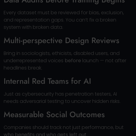
Every dataset must be reviewed for bias, exclusion,
and representation gaps. You can’t fix a broken
system with broken data.
Multi-perspective Design Reviews
Bring in sociologists, ethicists, disabled users, and
underrepresented voices
before
launch — not after
headlines break.
Internal Red Teams for AI
Just as cybersecurity has penetration testers, AI
needs adversarial testing to uncover hidden risks.
Measurable Social Outcomes
Companies should track not just performance, but
who benefits and who gets left out
.