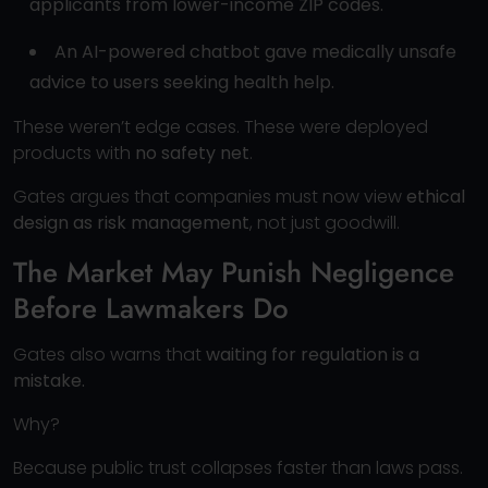
applicants from lower-income ZIP codes.
An AI-powered chatbot gave medically unsafe
advice to users seeking health help.
These weren’t edge cases. These were deployed
products with
no safety net
.
Gates argues that companies must now view
ethical
design as risk management
, not just goodwill.
The Market May Punish Negligence
Before Lawmakers Do
Gates also warns that
waiting for regulation is a
mistake.
Why?
Because public trust collapses faster than laws pass.