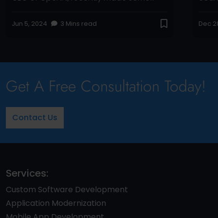
significant statements about the
Micro
upcoming release, shedding light on
autho
Jun 5, 2024
3 Mins read
Dec 2
what we can expect. Let’s dive into the
behi
details with a comprehensive look at the
ChatG
features, advancements, and what this
based
means for everyone. Key Highlights […]
Pulit
Schif
Get A Free Consultation Today!
Contact Us
Services:
Custom Software Development
Application Modernization
Mobile App Development