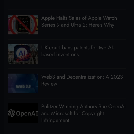
Apple Halts Sales of Apple Watch
Series 9 and Ultra 2: Here’s Why
UK court bans patents for two AI-
based inventions.
Web3 and Decentralization: A 2023
Review
Pulitzer-Winning Authors Sue OpenAI
and Microsoft for Copyright
Infringement