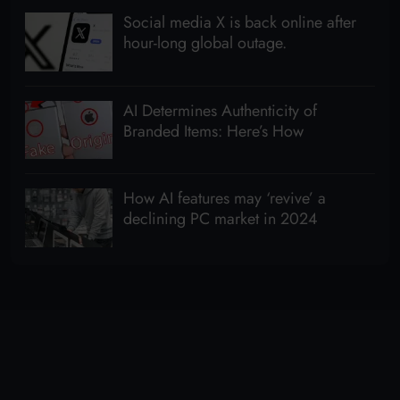
Social media X is back online after
hour-long global outage.
AI Determines Authenticity of
Branded Items: Here’s How
How AI features may ‘revive’ a
declining PC market in 2024