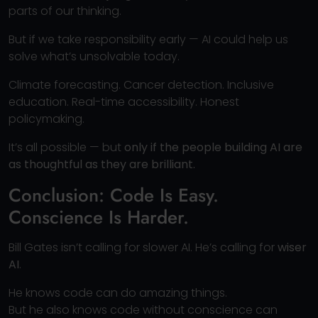
parts of our thinking.
But if we take responsibility early — AI could help us
solve what’s unsolvable today.
Climate forecasting. Cancer detection. Inclusive
education. Real-time accessibility. Honest
policymaking.
It’s all possible — but
only if the people building AI are
as thoughtful as they are brilliant.
Conclusion: Code Is Easy.
Conscience Is Harder.
Bill Gates isn’t calling for slower AI. He’s calling for
wiser
AI
.
He knows code can do amazing things.
But he also knows code without conscience can