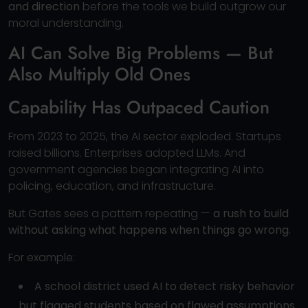
and direction
before the tools we build outgrow our
moral understanding.
AI Can Solve Big Problems — But
Also Multiply Old Ones
Capability Has Outpaced Caution
From 2023 to 2025, the AI sector exploded. Startups
raised billions. Enterprises adopted LLMs. And
government agencies began integrating AI into
policing, education, and infrastructure.
But Gates sees a pattern repeating —
a rush to build
without asking what happens when things go wrong.
For example:
A school district used AI to detect risky behavior
but flagged students based on flawed assumptions