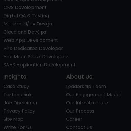
CMS Development
Digital QA & Testing
Modern UI/UX Design
Cloud and DevOps
Web App Development
Hire Dedicated Developer
Hire Mean Stack Developers
SAAS Application Development
Insights:
About Us:
Case Study
Leadership Team
Testimonials
Our Engagement Model
Job Disclaimer
Our Infrastructure
Privacy Policy
Our Process
Site Map
Career
Write For Us
Contact Us