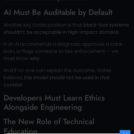
AI Must Be Auditable by Default
Another key Gates position is that
black-box systems
shouldn’t be acceptable in high-impact domains
.
If an AI recommends a diagnosis, approves a bank
loan, or flags someone to law enforcement — we
must know
why
.
And if no one can explain the outcome, Gates
believes
the model should not be used in that
context
.
Developers Must Learn Ethics
Alongside Engineering
The New Role of Technical
Education