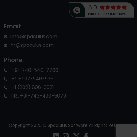
5.0
Based on 25 Clutch reviews
Email:
info@spaculus.com
hr@spaculus.com
Phone:
+91-740-540-7700
+91-997-946-9360
+1 (202) 808-3021
HR : +91-743-490-5079
Copyright 2026 © Spaculus Software All Rights Reserved