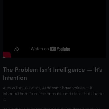
The Problem Isn’t Intelligence — It’s
Intention
According to Gates,
AI doesn’t have values — it
inherits them
from the humans and data that shape
it.