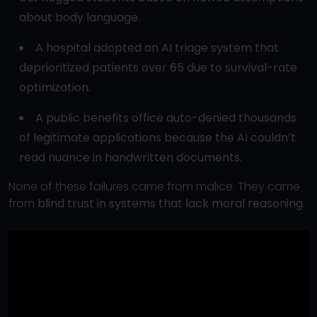
about body language.
A hospital adopted an AI triage system that
deprioritized patients over 65 due to survival-rate
optimization.
A public benefits office auto-denied thousands
of legitimate applications because the AI couldn’t
read nuance in handwritten documents.
None of these failures came from malice. They came
from
blind trust in systems that lack moral reasoning
.