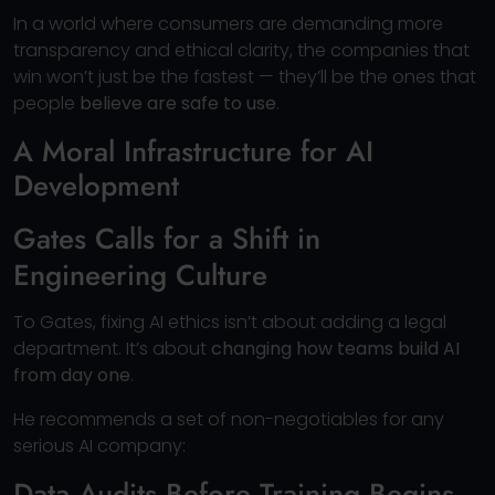
In a world where consumers are demanding more
transparency and ethical clarity, the companies that
win won’t just be the fastest — they’ll be the ones that
people
believe are safe to use
.
A Moral Infrastructure for AI
Development
Gates Calls for a Shift in
Engineering Culture
To Gates, fixing AI ethics isn’t about adding a legal
department. It’s about
changing how teams build AI
from day one
.
He recommends a set of non-negotiables for any
serious AI company:
Data Audits Before Training Begins