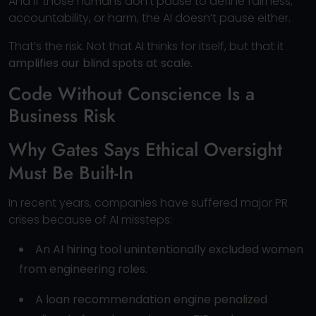
And if those humans don’t pause to define fairness,
accountability, or harm, the AI doesn’t pause either.
That’s the risk. Not that AI thinks for itself, but that it
amplifies our blind spots at scale.
Code Without Conscience Is a
Business Risk
Why Gates Says Ethical Oversight
Must Be Built-In
In recent years, companies have suffered major PR
crises because of AI missteps:
An AI hiring tool unintentionally excluded women
from engineering roles.
A loan recommendation engine penalized