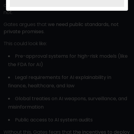
and Anthropic have internal ethics teams — most are
not.
Gates argues that
we need public standards, not
private promises
.
This could look like:
Pre-approval systems for high-risk models (like
the FDA for AI)
Legal requirements for AI explainability in
finance, healthcare, and law
Global treaties on AI weapons, surveillance, and
misinformation
Public access to AI system audits
Without this, Gates fears that
the incentives to deploy