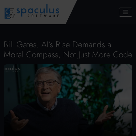
Bill Gates: AI’s Rise Demands a
Moral Compass, Not Just More Code