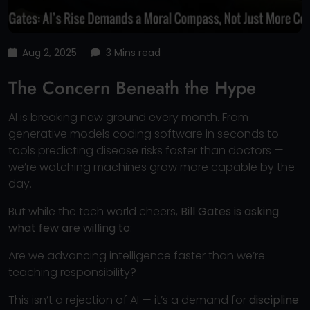
Aug 2, 2025
3 Mins read
The Concern Beneath the Hype
AI is breaking new ground every month. From
generative models coding software in seconds to
tools predicting disease risks faster than doctors —
we’re watching machines grow more capable by the
day.
But while the tech world cheers,
Bill Gates is asking
what few are willing to
:
Are we advancing intelligence faster than we’re
teaching responsibility?
This isn’t a rejection of AI — it’s a demand for
discipline