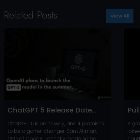
Related Posts
View All
ChatGPT 5 Release Date
Pul
Announced? – Here’s
Sue
ChatGPT 5 is on its way, and it promises
A gro
What’s New!
for
to be a game-changer. Sam Altman,
joine
CEO of OpenAI, recently made some
cour