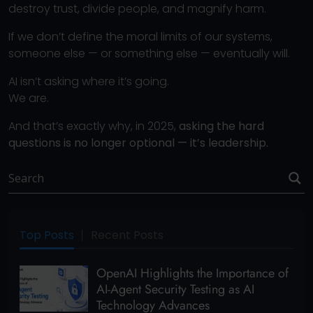
destroy trust, divide people, and magnify harm.
If we don’t define the moral limits of our systems,
someone else — or something else — eventually will.
AI isn’t asking where it’s going.
We are.
And that’s exactly why, in 2025,
asking the hard
questions is no longer optional — it’s leadership.
Top Posts
Recent Posts
OpenAI Highlights the Importance of
AI-Agent Security Testing as AI
Technology Advances