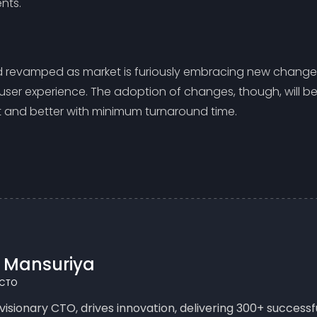
nts.
d revamped as market is furiously embracing new changes
 user experience. The adoption of changes, though, will be 
ct and better with minimum turnaround time.
n Mansuriya
 CTO
 visionary CTO, drives innovation, delivering 300+ succes