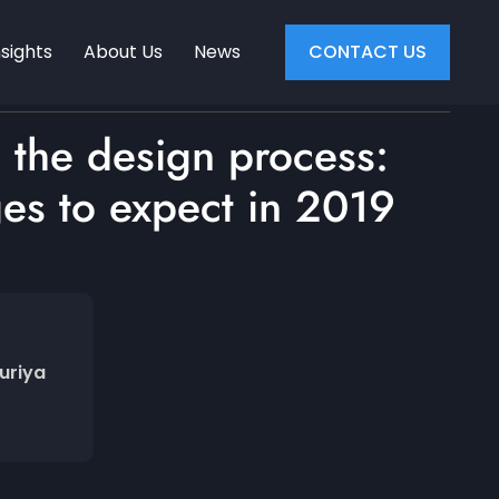
nsights
About Us
News
CONTACT US
 the design process:
es to expect in 2019
uriya