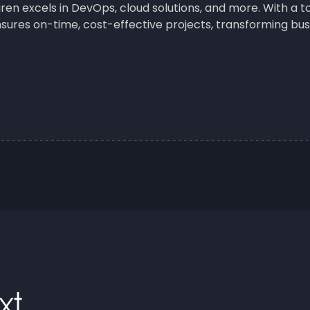
iren excels in DevOps, cloud solutions, and more. With a
sures on-time, cost-effective projects, transforming busi
xt