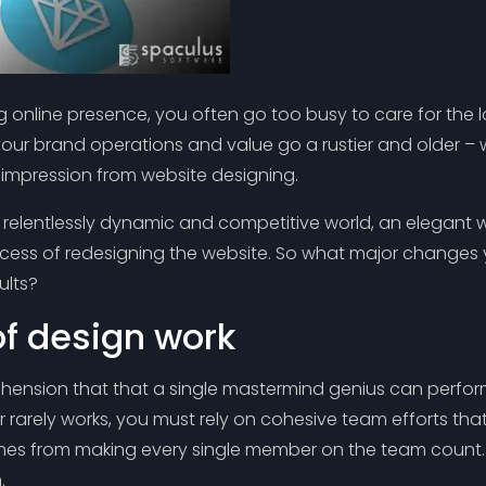
ng online presence, you often go too busy to care for the l
your brand operations and value go a rustier and older –
t impression from website designing.
relentlessly dynamic and competitive world, an elegant w
ocess of redesigning the website. So what major changes 
ults?
of design work
ension that that a single mastermind genius can perform 
 rarely works, you must rely on cohesive team efforts that 
mes from making every single member on the team count. 
.