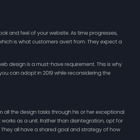
ook and feel of your website. As time progresses,
 which is what customers avert from. They expect a
eb design is a must-have requirement. This is why
you can adopt in 2019 while reconsidering the
all the design tasks through his or her exceptional
works as a unit. Rather than disintegration, opt for
They all have a shared goal and strategy of how