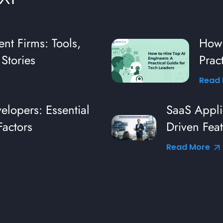
nt Firms: Tools,
How 
Stories
Prac
Read
lopers: Essential
SaaS Appli
Factors
Driven Feat
Industry L
Read More