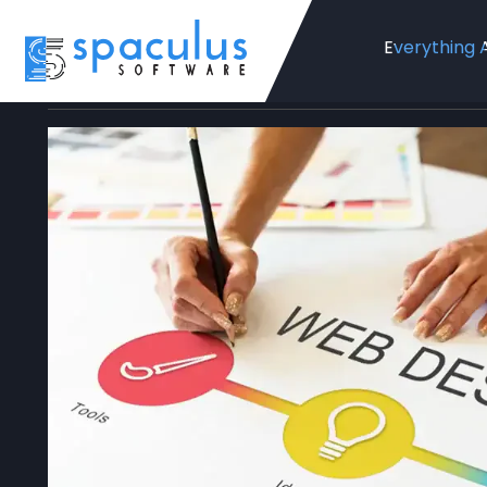
Everything 
Home
Blog
Web Design