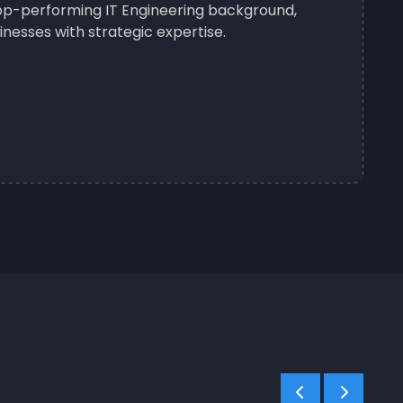
 top-performing IT Engineering background,
nesses with strategic expertise.