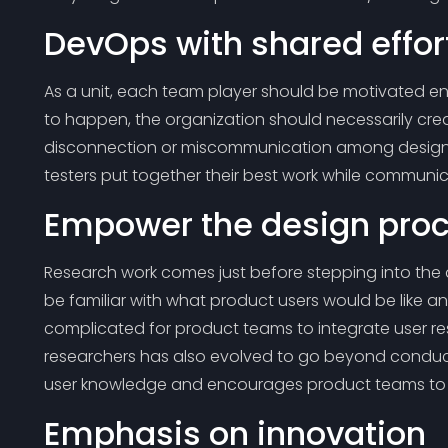
DevOps with shared effor
As a unit, each team player should be motivated enou
to happen, the organization should necessarily cre
disconnection or miscommunication among designe
testers put together their best work while communi
Empower the design proc
Research work comes just before stepping into the 
be familiar with what product users would be like a
complicated for product teams to integrate user r
researchers has also evolved to go beyond conduct
user knowledge and encourages product teams to gl
Emphasis on innovation