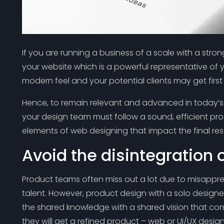
If you are running a business of a scale with a stro
your website which is a powerful representative of 
modern feel and your potential clients may get firs
Hence, to remain relevant and advanced in today’s 
your design team must follow a sound, efficient pr
elements of web designing that impact the final res
Avoid the disintegration 
Product teams often miss out a lot due to misappreh
talent. However, product design with a solo designer
the shared knowledge with a shared vision that co
they will get a refined product – web or UI/UX design