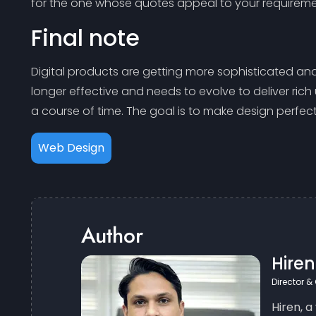
for the one whose quotes appeal to your requireme
Final note
Digital products are getting more sophisticated an
longer effective and needs to evolve to deliver rich
a course of time. The goal is to make design perfe
Web Design
Author
Hire
Director &
Hiren, a