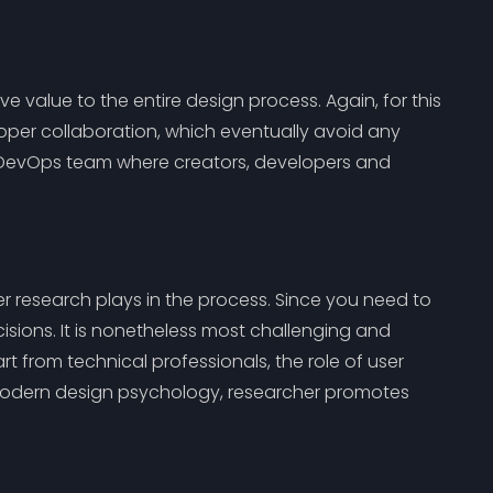
 value to the entire design process. Again, for this
oper collaboration, which eventually avoid any
 DevOps team where creators, developers and
 research plays in the process. Since you need to
sions. It is nonetheless most challenging and
t from technical professionals, the role of user
 modern design psychology, researcher promotes