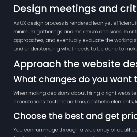
Design meetings and crit
As UX design process is rendered lean yet efficient, i
minimum gatherings and maximum decisions. In crit
approaches, and eventually evaluate the working st
and understanding what needs to be done to make
Approach the website des
What changes do you want t
When making decisions about hiring a right website 
expectations: faster load time, aesthetic elements, le
Choose the best and get pri
You can rummage through a wide array of qualified