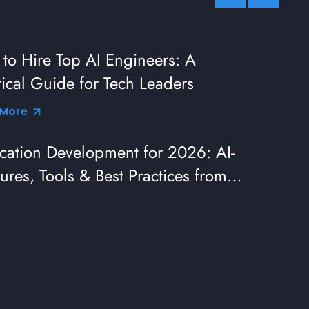
to Hire Top AI Engineers: A
tical Guide for Tech Leaders
 More
cation Development for 2026: AI-
ures, Tools & Best Practices from
eaders