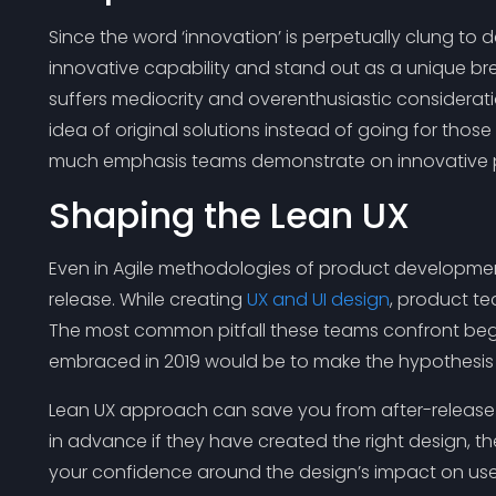
Since the word ‘innovation’ is perpetually clung to
innovative capability and stand out as a unique br
suffers mediocrity and overenthusiastic considerat
idea of original solutions instead of going for thos
much emphasis teams demonstrate on innovative 
Shaping the Lean UX
Even in Agile methodologies of product developmen
release. While creating
UX and UI design
, product t
The most common pitfall these teams confront begins
embraced in 2019 would be to make the hypothesis th
Lean UX approach can save you from after-release h
in advance if they have created the right design, t
your confidence around the design’s impact on use