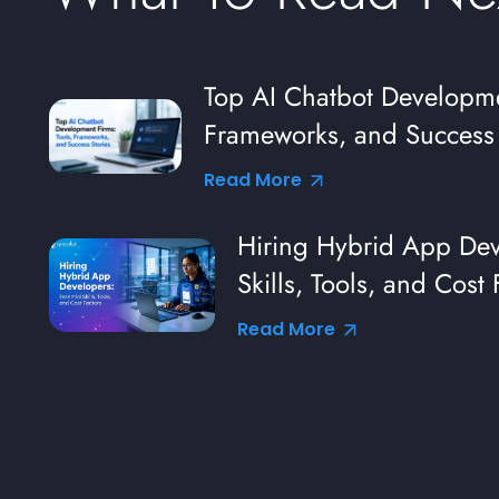
s:
Top AI Chatbot Developme
Frameworks, and Success 
Read More
Hiring Hybrid App Deve
Skills, Tools, and Cost 
Read More