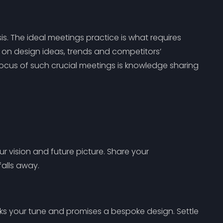
sis. The ideal meetings practice is what requires
on design ideas, trends and competitors’
focus of such crucial meetings is knowledge sharing
r vision and future picture. Share your
falls away.
ks your tune and promises a bespoke design. Settle