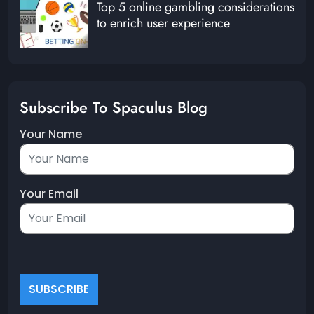
Top 5 online gambling considerations
to enrich user experience
Subscribe To Spaculus Blog
Your Name
Your Email