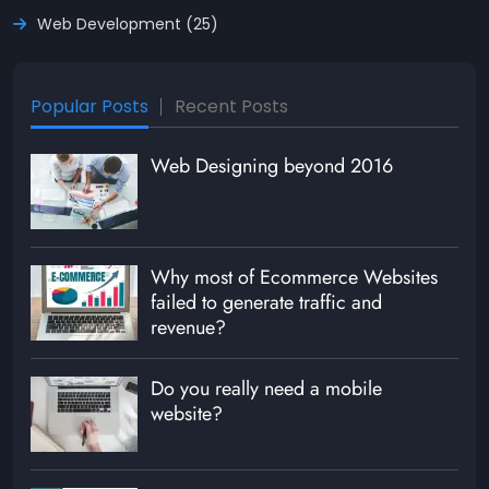
Web Development (25)
Popular Posts
Recent Posts
Web Designing beyond 2016
Why most of Ecommerce Websites
failed to generate traffic and
revenue?
Do you really need a mobile
website?