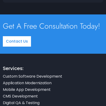
Get A Free Consultation Today!
Contact Us
Services:
Custom Software Development
Application Modernization
Mobile App Development
CMS Development
Digital QA & Testing