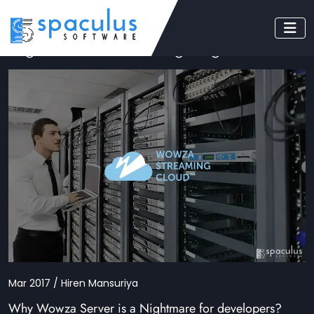
Tag: wowza streaming engine
Mar 2017 / Hiren Mansuriya
Why Wowza Server is a Nightmare for developers?