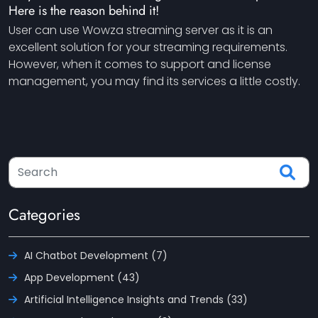
Here is the reason behind it!
User can use Wowza streaming server as it is an
excellent solution for your streaming requirements.
However, when it comes to support and license
management, you may find its services a little costly.
Categories
AI Chatbot Development (7)
App Development (43)
Artificial Intelligence Insights and Trends (33)