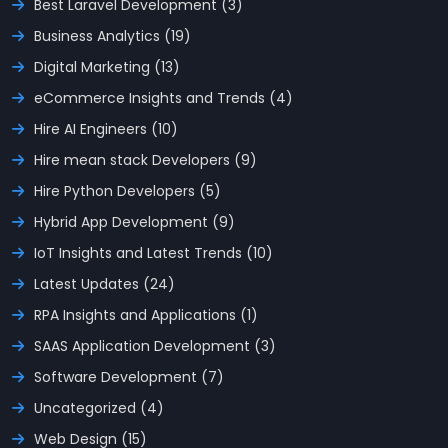
Best Laravel Development (3)
Business Analytics (19)
Digital Marketing (13)
eCommerce Insights and Trends (4)
Hire AI Engineers (10)
Hire mean stack Developers (9)
Hire Python Developers (5)
Hybrid App Development (9)
IoT Insights and Latest Trends (10)
Latest Updates (24)
RPA Insights and Applications (1)
SAAS Application Development (3)
Software Development (7)
Uncategorized (4)
Web Design (15)