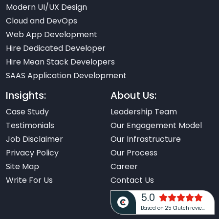
Modern UI/UX Design
Cloud and DevOps
Web App Development
Hire Dedicated Developer
Hire Mean Stack Developers
SAAS Application Development
Insights:
About Us:
Case Study
Leadership Team
Testimonials
Our Engagement Model
Job Disclaimer
Our Infrastructure
Privacy Policy
Our Process
Site Map
Career
Write For Us
Contact Us
5.0
Based on 25 Clutch reviews