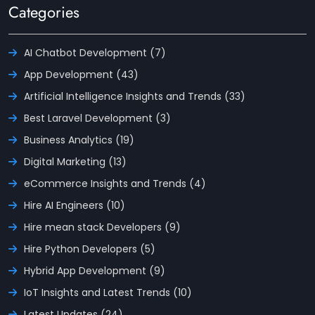
Categories
AI Chatbot Development (7)
App Development (43)
Artificial Intelligence Insights and Trends (33)
Best Laravel Development (3)
Business Analytics (19)
Digital Marketing (13)
eCommerce Insights and Trends (4)
Hire AI Engineers (10)
Hire mean stack Developers (9)
Hire Python Developers (5)
Hybrid App Development (9)
IoT Insights and Latest Trends (10)
Latest Updates (24)