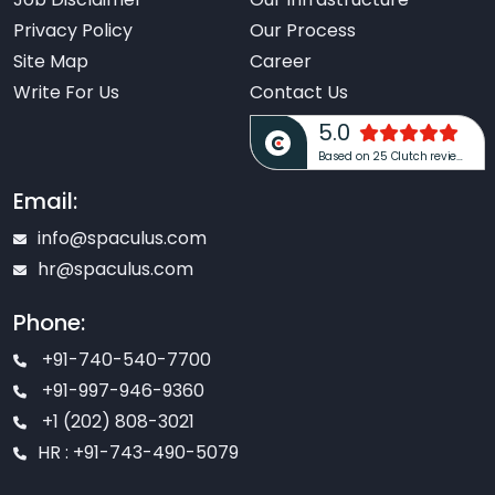
Privacy Policy
Our Process
Site Map
Career
Write For Us
Contact Us
5.0
Based on 25 Clutch reviews
Email:
info@spaculus.com
hr@spaculus.com
Phone:
+91-740-540-7700
+91-997-946-9360
+1 (202) 808-3021
HR : +91-743-490-5079