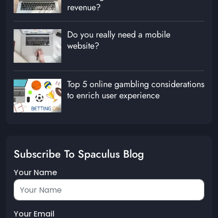
revenue?
Do you really need a mobile
website?
Top 5 online gambling considerations
to enrich user experience
Subscribe To Spaculus Blog
Your Name
Your Email