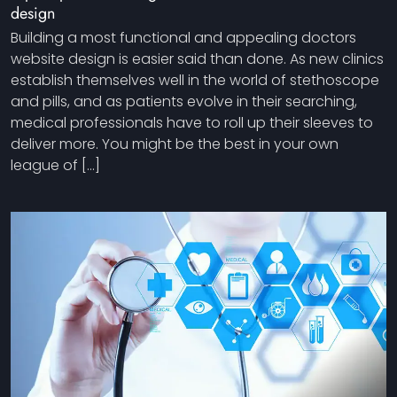
design
Building a most functional and appealing doctors
website design is easier said than done. As new clinics
establish themselves well in the world of stethoscope
and pills, and as patients evolve in their searching,
medical professionals have to roll up their sleeves to
deliver more. You might be the best in your own
league of […]