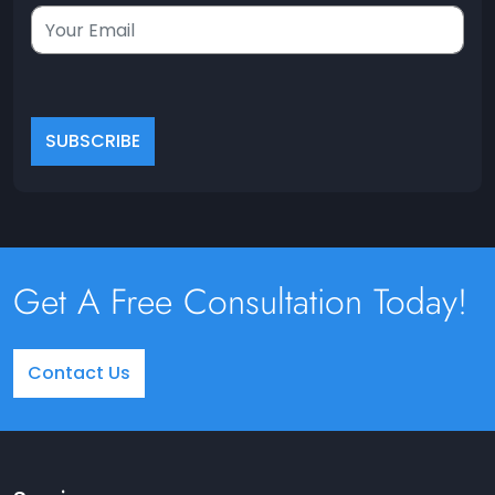
Get A Free Consultation Today!
Contact Us