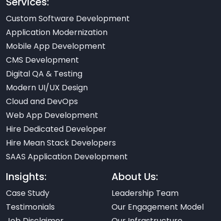
Services:
Custom Software Development
Application Modernization
Mobile App Development
CMS Development
Digital QA & Testing
Modern UI/UX Design
Cloud and DevOps
Web App Development
Hire Dedicated Developer
Hire Mean Stack Developers
SAAS Application Development
Insights:
About Us:
Case Study
Leadership Team
Testimonials
Our Engagement Model
Job Disclaimer
Our Infrastructure