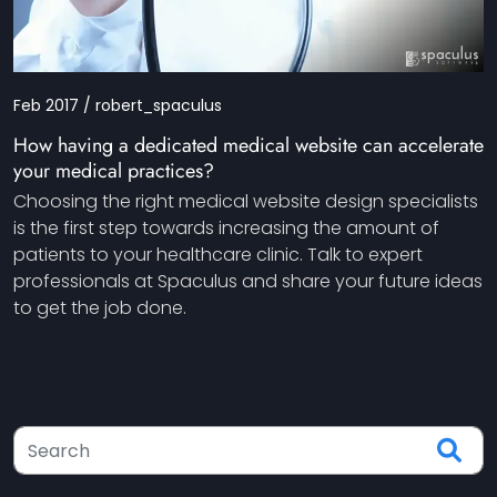
Feb 2017 / robert_spaculus
How having a dedicated medical website can accelerate
your medical practices?
Choosing the right medical website design specialists
is the first step towards increasing the amount of
patients to your healthcare clinic. Talk to expert
professionals at Spaculus and share your future ideas
to get the job done.