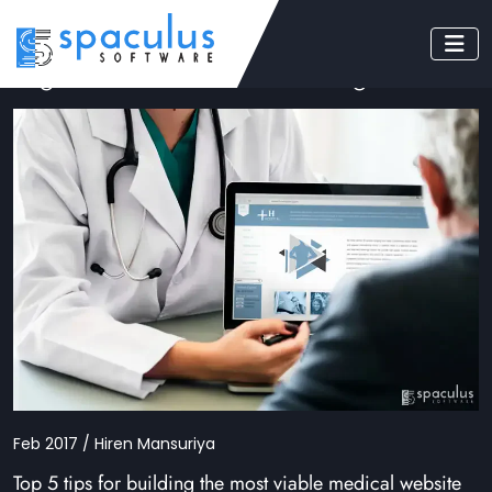
Tag: Medical Website Designers
Feb 2017 / Hiren Mansuriya
Top 5 tips for building the most viable medical website