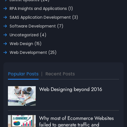
RPA Insights and Applications (1)
SAAS Application Development (3)
Software Development (7)
Uncategorized (4)
Web Design (15)
Web Development (25)
Popular Posts
Recent Posts
Web Designing beyond 2016
Why most of Ecommerce Websites
failed to generate traffic and