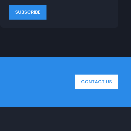
CONTACT US