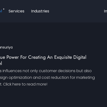
AI
Services
Industries
I
ansuriya
rue Power For Creating An Exquisite Digital
l
s influences not only customer decisions but also
esign optimization and cost reduction for marketing
Click here to read more!