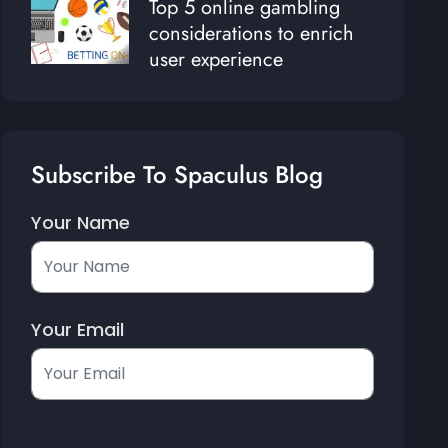
Top 5 online gambling
considerations to enrich
user experience
Subscribe To Spaculus Blog
Your Name
Your Email