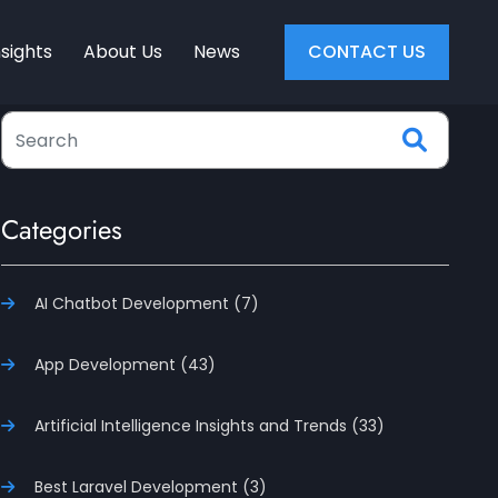
nsights
About Us
News
CONTACT US
Categories
AI Chatbot Development (7)
App Development (43)
Artificial Intelligence Insights and Trends (33)
Best Laravel Development (3)