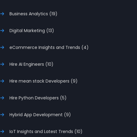
Business Analytics (19)
Digital Marketing (13)
eCommerce Insights and Trends (4)
Hire AI Engineers (10)
Hire mean stack Developers (9)
Hire Python Developers (5)
Hybrid App Development (9)
IoT Insights and Latest Trends (10)