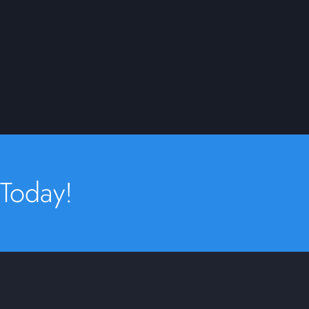
 Today!