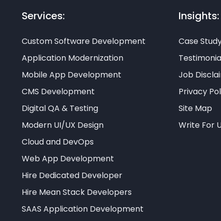
Services:
Insights:
Custom Software Development
Case Stud
Application Modernization
Testimonia
Mobile App Development
Job Discla
CMS Development
Privacy Pol
Digital QA & Testing
Site Map
Modern UI/UX Design
Write For 
Cloud and DevOps
Web App Development
Hire Dedicated Developer
Hire Mean Stack Developers
SAAS Application Development