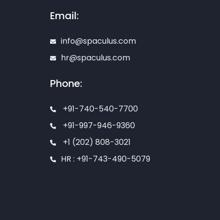
Email:
info@spaculus.com
hr@spaculus.com
Phone:
+91-740-540-7700
+91-997-946-9360
+1 (202) 808-3021
HR : +91-743-490-5079