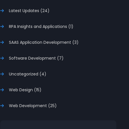
Latest Updates (24)
RPA Insights and Applications (1)
SAAS Application Development (3)
Software Development (7)
Uncategorized (4)
Web Design (15)
Web Development (25)