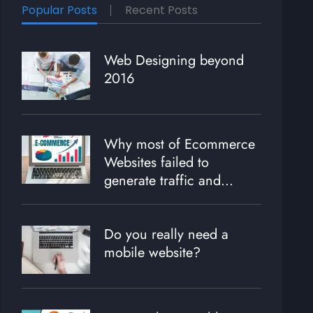
Popular Posts
Recent Posts
Web Designing beyond
2016
Why most of Ecommerce
Websites failed to
generate traffic and
revenue?
Do you really need a
mobile website?