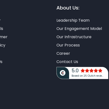
About Us:
y
Leadership Team
ls
Our Engagement Model
imer
Our Infrastructure
icy
Our Process
Career
Us
Contact Us
5.0
Based on 25 Clutch reviews