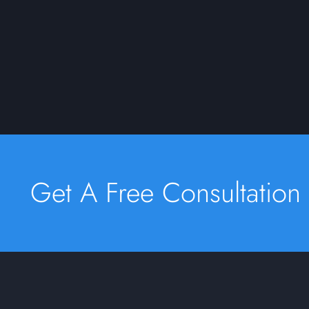
Get A Free Consultation