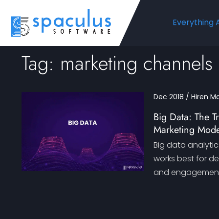
Everything 
Tag: marketing channels
Dec 2018 / Hiren M
Big Data: The T
Marketing Mode
Big data analytic
works best for d
and engagement. 