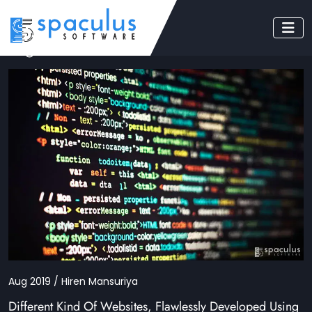
Tag: dot net nuke
Aug 2019 / Hiren Mansuriya
Different Kind Of Websites, Flawlessly Developed Using