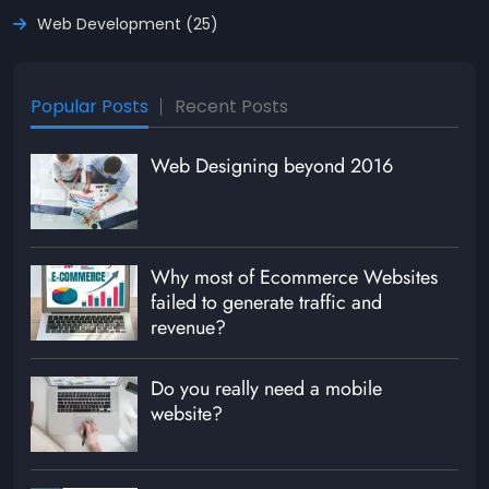
Web Development (25)
Popular Posts
Recent Posts
Web Designing beyond 2016
Why most of Ecommerce Websites
failed to generate traffic and
revenue?
Do you really need a mobile
website?