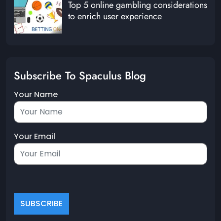
Top 5 online gambling considerations
to enrich user experience
Subscribe To Spaculus Blog
Your Name
Your Email