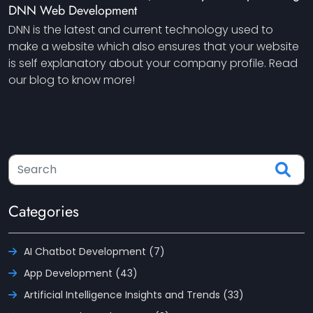
DNN Web Development
DNN is the latest and current technology used to
make a website which also ensures that your website
is self explanatory about your company profile. Read
our blog to know more!
Categories
AI Chatbot Development (7)
App Development (43)
Artificial Intelligence Insights and Trends (33)