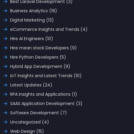
Best Laravel Development (3)
Business Analytics (19)
Digital Marketing (13)
eCommerce Insights and Trends (4)
Hire AI Engineers (10)
Hire mean stack Developers (9)
Hire Python Developers (5)
Hybrid App Development (9)
IoT Insights and Latest Trends (10)
Latest Updates (24)
RPA Insights and Applications (1)
SAAS Application Development (3)
Software Development (7)
Uncategorized (4)
Web Design (15)