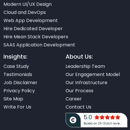
Modern UI/UX Design
Cloud and DevOps
Web App Development
Hire Dedicated Developer
Hire Mean Stack Developers
SAAS Application Development
Insights:
About Us:
Case Study
Leadership Team
Testimonials
Our Engagement Model
Job Disclaimer
Our Infrastructure
Privacy Policy
Our Process
Site Map
Career
Write For Us
Contact Us
5.0
Based on 25 Clutch reviews