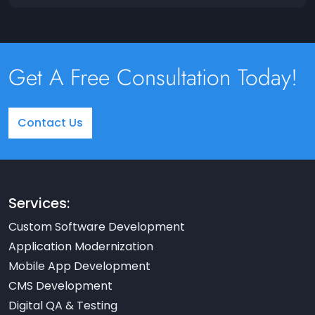
Get A Free Consultation Today!
Contact Us
Services:
Custom Software Development
Application Modernization
Mobile App Development
CMS Development
Digital QA & Testing