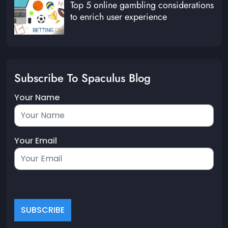
Top 5 online gambling considerations
to enrich user experience
Subscribe To Spaculus Blog
Your Name
Your Email