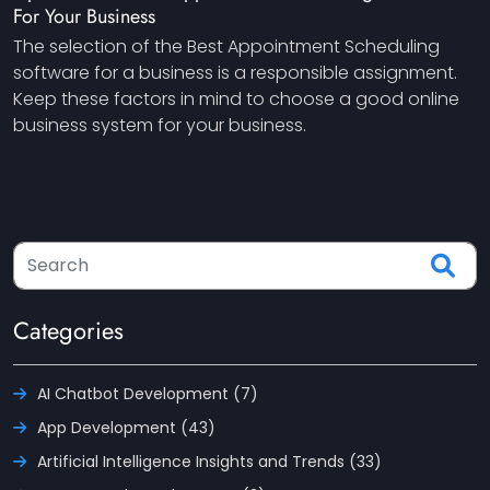
For Your Business
The selection of the Best Appointment Scheduling
software for a business is a responsible assignment.
Keep these factors in mind to choose a good online
business system for your business.
Categories
AI Chatbot Development (7)
App Development (43)
Artificial Intelligence Insights and Trends (33)