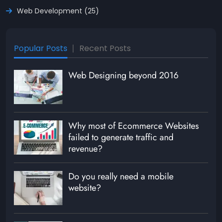
Web Development (25)
Popular Posts
Recent Posts
Web Designing beyond 2016
Why most of Ecommerce Websites
failed to generate traffic and
revenue?
Do you really need a mobile
website?