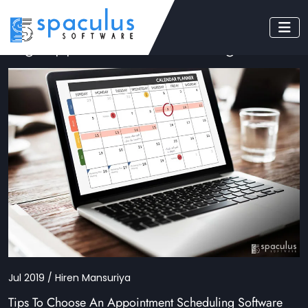
Tag: appointment scheduling
Jul 2019 / Hiren Mansuriya
Tips To Choose An Appointment Scheduling Software