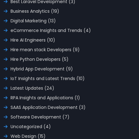
Best Laravel Development (3)
Business Analytics (19)
Digital Marketing (13)
eCommerce Insights and Trends (4)
Hire AI Engineers (10)
Hire mean stack Developers (9)
Hire Python Developers (5)
Hybrid App Development (9)
IoT Insights and Latest Trends (10)
Latest Updates (24)
RPA Insights and Applications (1)
SAAS Application Development (3)
Software Development (7)
Uncategorized (4)
Web Design (15)