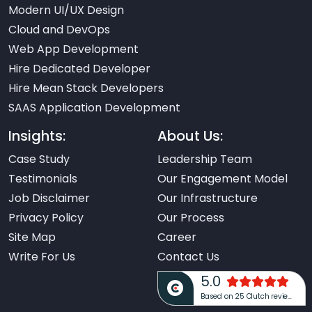
Modern UI/UX Design
Cloud and DevOps
Web App Development
Hire Dedicated Developer
Hire Mean Stack Developers
SAAS Application Development
Insights:
About Us:
Case Study
Leadership Team
Testimonials
Our Engagement Model
Job Disclaimer
Our Infrastructure
Privacy Policy
Our Process
Site Map
Career
Write For Us
Contact Us
5.0
Based on 25 Clutch reviews