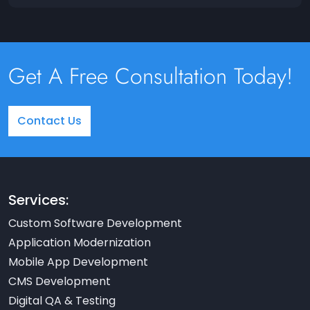
Get A Free Consultation Today!
Contact Us
Services:
Custom Software Development
Application Modernization
Mobile App Development
CMS Development
Digital QA & Testing