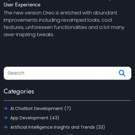
User Experience
The new version Oreo is enriched with abundant
improvements including revamped looks, cool
features, unforeseen functionalities and a lot many
awe-inspiring tweaks.
Categories
AI Chatbot Development (7)
App Development (43)
Artificial Intelligence Insights and Trends (33)