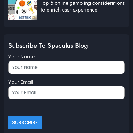
Top 5 online gambling considerations
to enrich user experience
Subscribe To Spaculus Blog
Your Name
Your Email