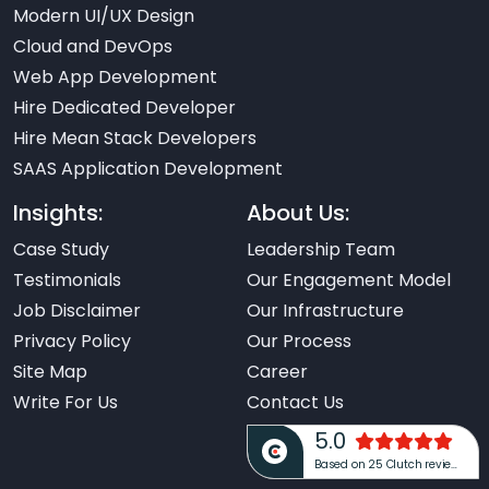
Modern UI/UX Design
Cloud and DevOps
Web App Development
Hire Dedicated Developer
Hire Mean Stack Developers
SAAS Application Development
Insights:
About Us:
Case Study
Leadership Team
Testimonials
Our Engagement Model
Job Disclaimer
Our Infrastructure
Privacy Policy
Our Process
Site Map
Career
Write For Us
Contact Us
5.0
Based on 25 Clutch reviews