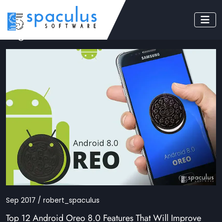
Tag: android 8.0 features
Sep 2017 / robert_spaculus
Top 12 Android Oreo 8.0 Features That Will Improve