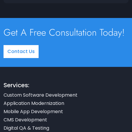
Get A Free Consultation Today!
Contact Us
Services:
Custom Software Development
Application Modernization
Mobile App Development
CMS Development
Digital QA & Testing