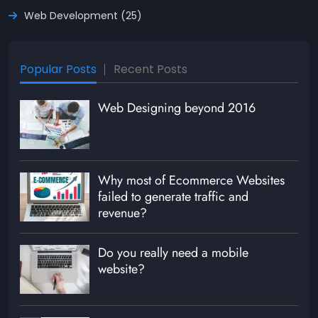
Web Development (25)
Popular Posts
Recent Posts
Web Designing beyond 2016
Why most of Ecommerce Websites
failed to generate traffic and
revenue?
Do you really need a mobile
website?