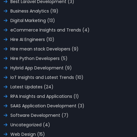
Best Laravel Development (3)
Business Analytics (19)
Digital Marketing (13)
eCommerce Insights and Trends (4)
Hire AI Engineers (10)
Hire mean stack Developers (9)
Hire Python Developers (5)
Hybrid App Development (9)
IoT Insights and Latest Trends (10)
Latest Updates (24)
RPA Insights and Applications (1)
SAAS Application Development (3)
Software Development (7)
Uncategorized (4)
Web Design (15)