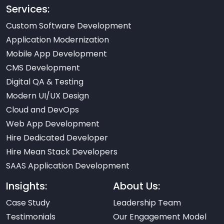
Services:
Custom Software Development
Application Modernization
Mobile App Development
CMS Development
Digital QA & Testing
Modern UI/UX Design
Cloud and DevOps
Web App Development
Hire Dedicated Developer
Hire Mean Stack Developers
SAAS Application Development
Insights:
About Us:
Case Study
Leadership Team
Testimonials
Our Engagement Model