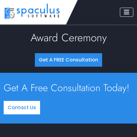
Award Ceremony
Get A FREE Consultation
Get A Free Consultation Today!
Contact Us