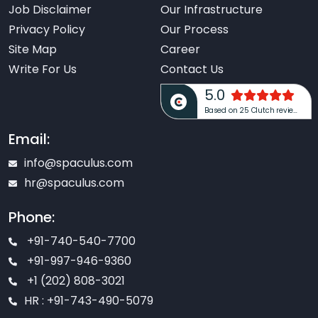
Job Disclaimer
Our Infrastructure
Privacy Policy
Our Process
Site Map
Career
Write For Us
Contact Us
5.0
Based on 25 Clutch reviews
Email:
info@spaculus.com
hr@spaculus.com
Phone:
+91-740-540-7700
+91-997-946-9360
+1 (202) 808-3021
HR : +91-743-490-5079