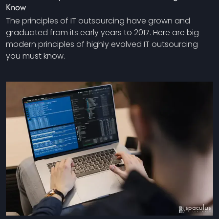
Know
The principles of IT outsourcing have grown and
graduated from its early years to 2017. Here are big
modern principles of highly evolved IT outsourcing
you must know.