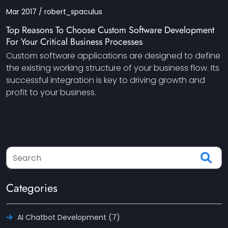
Mar 2017 / robert_spaculus
Top Reasons To Choose Custom Software Development
For Your Critical Business Processes
Custom software applications are designed to define
the existing working structure of your business flow. Its
successful integration is key to driving growth and
profit to your business.
Categories
AI Chatbot Development (7)