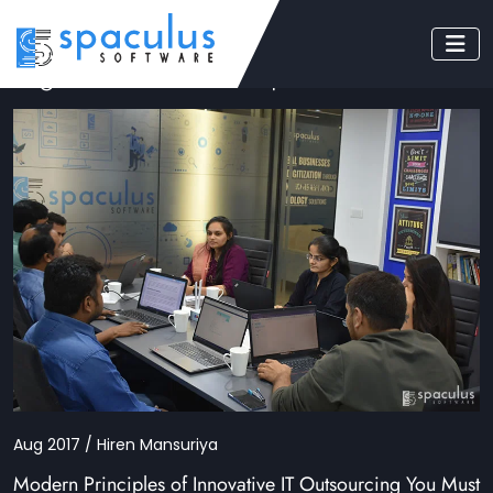
Tag: software development services
Aug 2017 / Hiren Mansuriya
Modern Principles of Innovative IT Outsourcing You Must