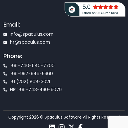
5.0
Based on 25 Clutch reviews
Email:
info@spaculus.com
hr@spaculus.com
Phone:
+91-740-540-7700
+91-997-946-9360
+1 (202) 808-3021
HR : +91-743-490-5079
Copyright 2026 © Spaculus Software All Rights Reserved