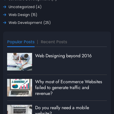
Uncategorized (4)
Web Design (15)
Web Development (25)
Popular Posts
Recent Posts
Web Designing beyond 2016
Why most of Ecommerce Websites
failed to generate traffic and
revenue?
Do you really need a mobile
website?