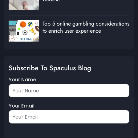
Top 5 online gambling considerations
to enrich user experience
Subscribe To Spaculus Blog
Your Name
Your Email