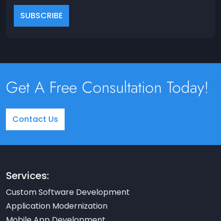
Get A Free Consultation Today!
Contact Us
Services:
Custom Software Development
Application Modernization
Mobile App Development