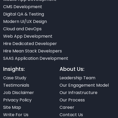
CMS Development
Digital QA & Testing
Modern UI/UX Design
Cloud and DevOps
Web App Development
Hire Dedicated Developer
Hire Mean Stack Developers
SAAS Application Development
Insights:
About Us:
Case Study
Leadership Team
Testimonials
Our Engagement Model
Job Disclaimer
Our Infrastructure
Privacy Policy
Our Process
Site Map
Career
Write For Us
Contact Us