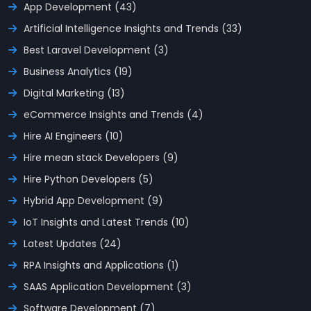
App Development (43)
Artificial Intelligence Insights and Trends (33)
Best Laravel Development (3)
Business Analytics (19)
Digital Marketing (13)
eCommerce Insights and Trends (4)
Hire AI Engineers (10)
Hire mean stack Developers (9)
Hire Python Developers (5)
Hybrid App Development (9)
IoT Insights and Latest Trends (10)
Latest Updates (24)
RPA Insights and Applications (1)
SAAS Application Development (3)
Software Development (7)