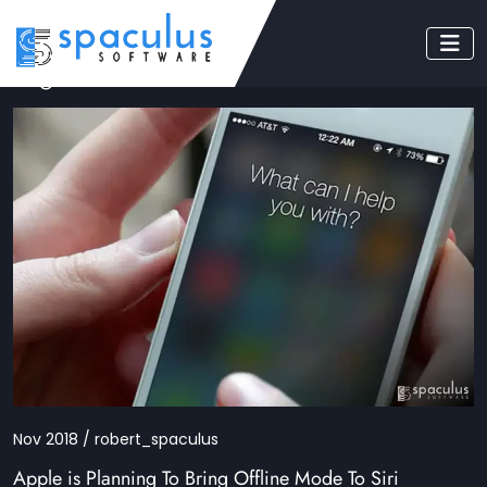
Tag: siri
Nov 2018 / robert_spaculus
Apple is Planning To Bring Offline Mode To Siri