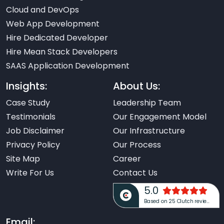
Cloud and DevOps
Web App Development
Hire Dedicated Developer
Hire Mean Stack Developers
SAAS Application Development
Insights:
About Us:
Case Study
Leadership Team
Testimonials
Our Engagement Model
Job Disclaimer
Our Infrastructure
Privacy Policy
Our Process
Site Map
Career
Write For Us
Contact Us
5.0
Based on 25 Clutch reviews
Email: