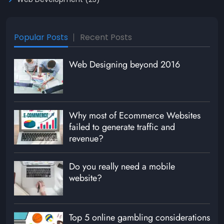
Popular Posts
Recent Posts
Web Designing beyond 2016
Why most of Ecommerce Websites
failed to generate traffic and
revenue?
Do you really need a mobile
website?
Top 5 online gambling considerations