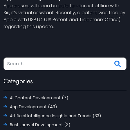
Apple users will soon be able to interact offline with
Siri, it’s virtual assistant. Recently, a patent was filed by
Apple with USPTO (US Patent and Trademark Office)
regarding this update.
Categories
AI Chatbot Development (7)
App Development (43)
Artificial Intelligence Insights and Trends (33)
Best Laravel Development (3)