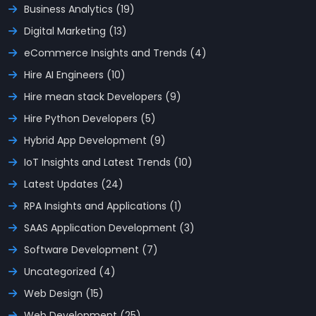
Business Analytics (19)
Digital Marketing (13)
eCommerce Insights and Trends (4)
Hire AI Engineers (10)
Hire mean stack Developers (9)
Hire Python Developers (5)
Hybrid App Development (9)
IoT Insights and Latest Trends (10)
Latest Updates (24)
RPA Insights and Applications (1)
SAAS Application Development (3)
Software Development (7)
Uncategorized (4)
Web Design (15)
Web Development (25)