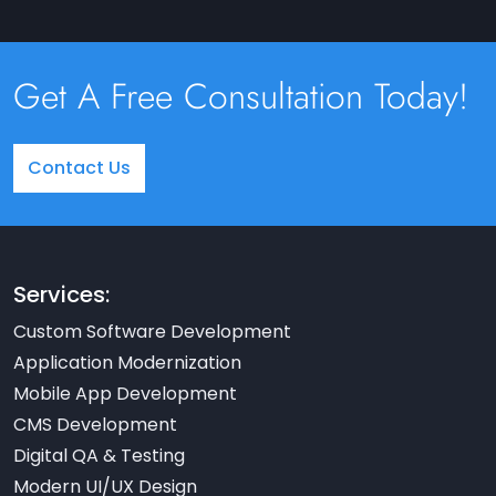
Get A Free Consultation Today!
Contact Us
Services:
Custom Software Development
Application Modernization
Mobile App Development
CMS Development
Digital QA & Testing
Modern UI/UX Design