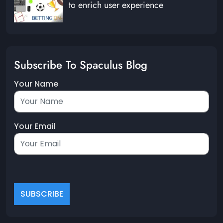
to enrich user experience
Subscribe To Spaculus Blog
Your Name
Your Email