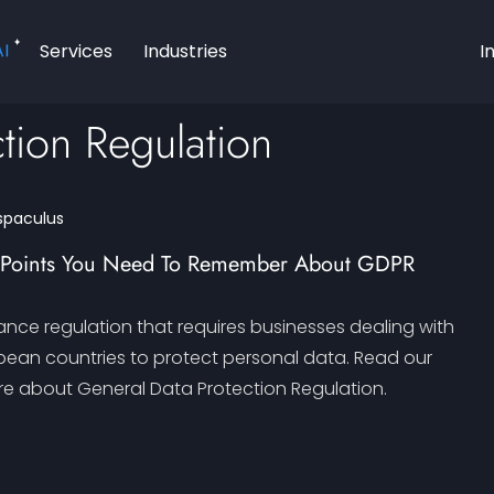
AI
Services
Industries
I
tion Regulation
spaculus
g Points You Need To Remember About GDPR
ance regulation that requires businesses dealing with
opean countries to protect personal data. Read our
e about General Data Protection Regulation.