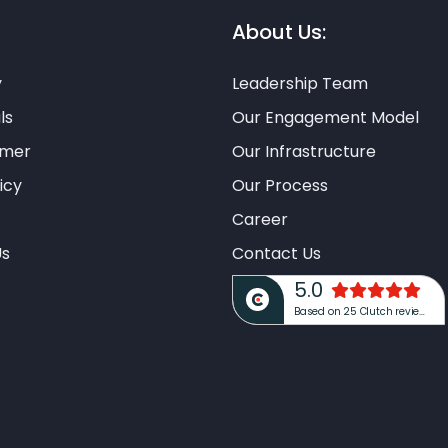
About Us:
y
Leadership Team
ls
Our Engagement Model
imer
Our Infrastructure
icy
Our Process
Career
Us
Contact Us
5.0
Based on 25 Clutch reviews