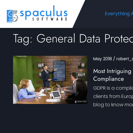
Everything 
Tag: General Data Protec
May 2018 / robert_
Most Intriguin
Compliance
GDPR is a compli
clients from Eur
blog to know mor