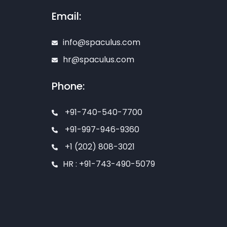
Email:
info@spaculus.com
hr@spaculus.com
Phone:
+91-740-540-7700
+91-997-946-9360
+1 (202) 808-3021
HR : +91-743-490-5079