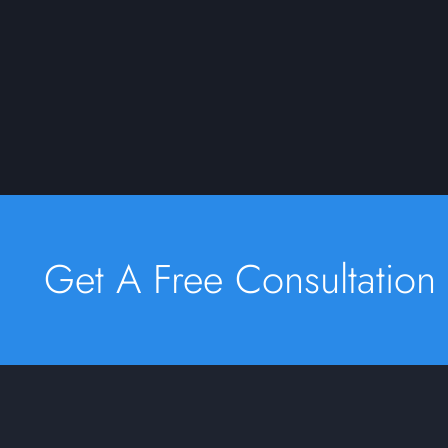
Get A Free Consultation