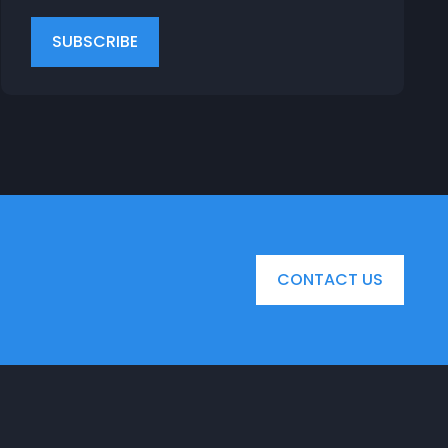
CONTACT US