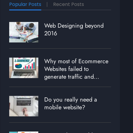
Popular Posts
Recent Posts
Web Designing beyond
2016
Why most of Ecommerce
Websites failed to
generate traffic and
revenue?
Do you really need a
mobile website?