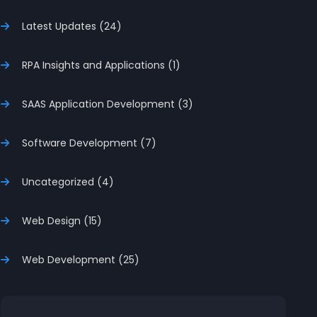
Latest Updates (24)
RPA Insights and Applications (1)
SAAS Application Development (3)
Software Development (7)
Uncategorized (4)
Web Design (15)
Web Development (25)