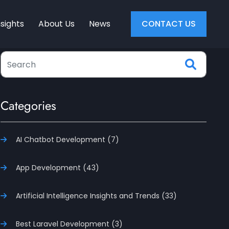
nsights
About Us
News
CONTACT US
Categories
AI Chatbot Development (7)
App Development (43)
Artificial Intelligence Insights and Trends (33)
Best Laravel Development (3)