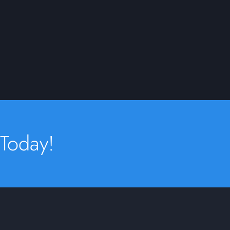
 Today!