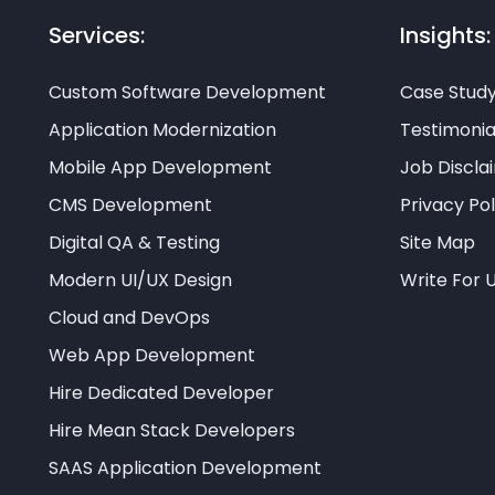
Services:
Insights:
Custom Software Development
Case Stud
Application Modernization
Testimonia
Mobile App Development
Job Discla
CMS Development
Privacy Pol
Digital QA & Testing
Site Map
Modern UI/UX Design
Write For 
Cloud and DevOps
Web App Development
Hire Dedicated Developer
Hire Mean Stack Developers
SAAS Application Development