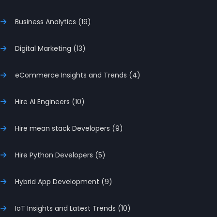
Business Analytics (19)
Digital Marketing (13)
eCommerce Insights and Trends (4)
Hire AI Engineers (10)
Hire mean stack Developers (9)
Hire Python Developers (5)
Hybrid App Development (9)
IoT Insights and Latest Trends (10)