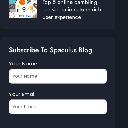
Top 5 online gambling
considerations to enrich
user experience
Subscribe To Spaculus Blog
Your Name
Your Email