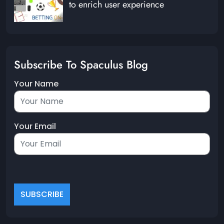
to enrich user experience
Subscribe To Spaculus Blog
Your Name
Your Email