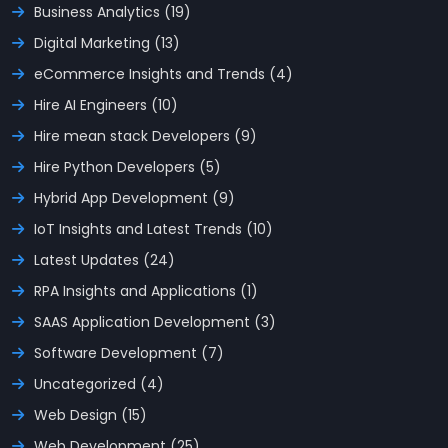
Business Analytics (19)
Digital Marketing (13)
eCommerce Insights and Trends (4)
Hire AI Engineers (10)
Hire mean stack Developers (9)
Hire Python Developers (5)
Hybrid App Development (9)
IoT Insights and Latest Trends (10)
Latest Updates (24)
RPA Insights and Applications (1)
SAAS Application Development (3)
Software Development (7)
Uncategorized (4)
Web Design (15)
Web Development (25)