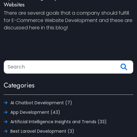
Websites
There are several goals that a company should fulfill
for E-Commerce Website Development and these are
discussed here in this blog!
Categories
AI Chatbot Development (7)
App Development (43)
Artificial Intelligence Insights and Trends (33)
Best Laravel Development (3)