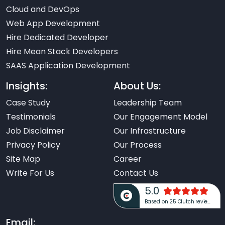
Cloud and DevOps
Web App Development
Hire Dedicated Developer
Hire Mean Stack Developers
SAAS Application Development
Insights:
About Us:
Case Study
Leadership Team
Testimonials
Our Engagement Model
Job Disclaimer
Our Infrastructure
Privacy Policy
Our Process
Site Map
Career
Write For Us
Contact Us
5.0
Based on 25 Clutch reviews
Email: