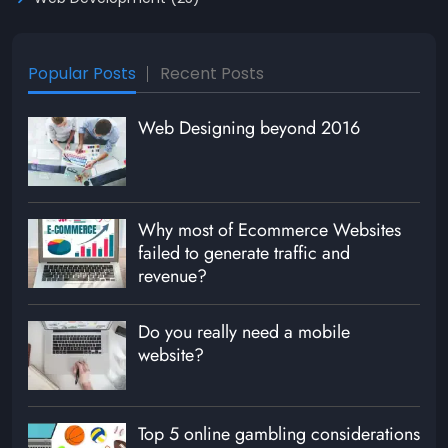
Popular Posts
Recent Posts
Web Designing beyond 2016
Why most of Ecommerce Websites
failed to generate traffic and
revenue?
Do you really need a mobile
website?
Top 5 online gambling considerations