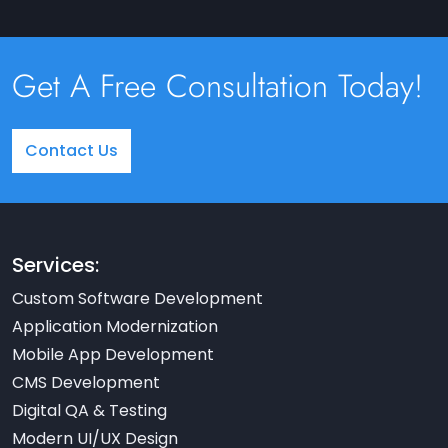
Get A Free Consultation Today!
Contact Us
Services:
Custom Software Development
Application Modernization
Mobile App Development
CMS Development
Digital QA & Testing
Modern UI/UX Design