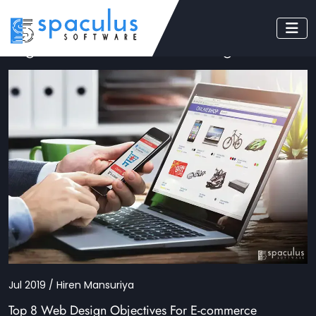
Tag: ecommerce web designs
Jul 2019 / Hiren Mansuriya
Top 8 Web Design Objectives For E-commerce