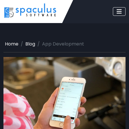
Home
Blog
App Development