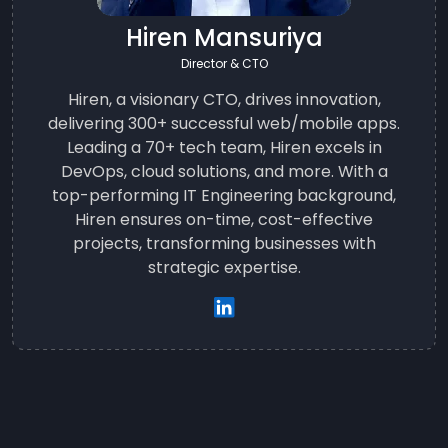
Hiren Mansuriya
Director & CTO
Hiren, a visionary CTO, drives innovation,
delivering 300+ successful web/mobile apps.
Leading a 70+ tech team, Hiren excels in
DevOps, cloud solutions, and more. With a
top-performing IT Engineering background,
Hiren ensures on-time, cost-effective
projects, transforming businesses with
strategic expertise.