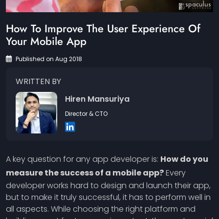
How To Improve The User Experience Of
Your Mobile App
Published on Aug 2018
WRITTEN BY
Hiren Mansuriya
Director & CTO
A key question for any app developer is:
How do you
measure the success of a mobile app?
Every
developer works hard to design and launch their app,
but to make it truly successful, it has to perform well in
all aspects. While choosing the right platform and