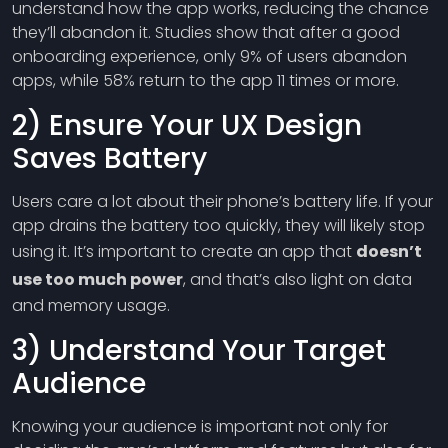
understand how the app works, reducing the chance
they’ll abandon it. Studies show that after a good
onboarding experience, only 9% of users abandon
apps, while 58% return to the app 11 times or more.
2) Ensure Your UX Design
Saves Battery
Users care a lot about their phone’s battery life. If your
app drains the battery too quickly, they will likely stop
using it. It’s important to create an app that
doesn’t
use too much power
, and that’s also light on data
and memory usage.
3) Understand Your Target
Audience
Knowing your audience is important not only for