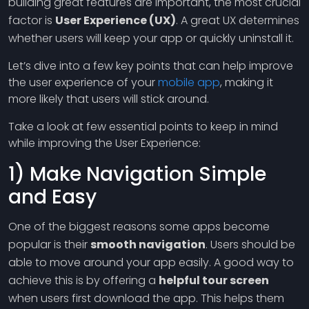
building great features are important, the most crucial
factor is
User Experience (UX)
. A great UX determines
whether users will keep your app or quickly uninstall it.
Let’s dive into a few key points that can help improve
the user experience of your
mobile app
, making it
more likely that users will stick around.
Take a look at few essential points to keep in mind
while improving the User Experience:
1) Make Navigation Simple
and Easy
One of the biggest reasons some apps become
popular is their
smooth navigation
. Users should be
able to move around your app easily. A good way to
achieve this is by offering a
helpful tour screen
when users first download the app. This helps them