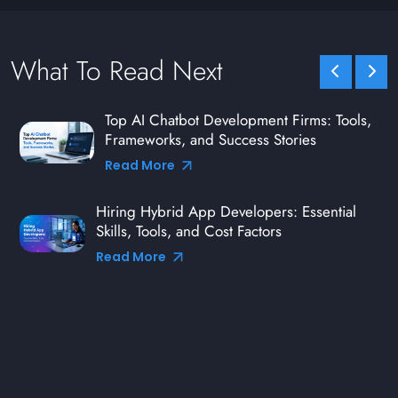
What To Read Next
Top AI Chatbot Development Firms: Tools,
Frameworks, and Success Stories
Read More
Hiring Hybrid App Developers: Essential
Skills, Tools, and Cost Factors
Read More