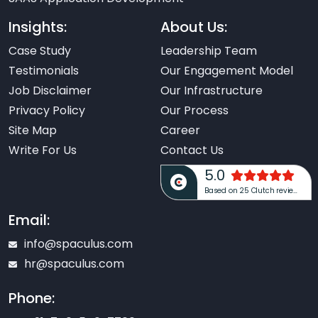
Insights:
About Us:
Case Study
Leadership Team
Testimonials
Our Engagement Model
Job Disclaimer
Our Infrastructure
Privacy Policy
Our Process
Site Map
Career
Write For Us
Contact Us
5.0
Based on 25 Clutch reviews
Email:
info@spaculus.com
hr@spaculus.com
Phone: