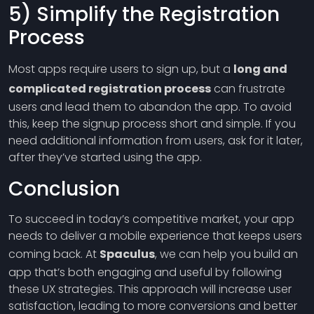
5) Simplify the Registration
Process
Most apps require users to sign up, but a
long and
complicated registration process
can frustrate
users and lead them to abandon the app. To avoid
this, keep the signup process short and simple. If you
need additional information from users, ask for it later,
after they’ve started using the app.
Conclusion
To succeed in today’s competitive market, your app
needs to deliver a mobile experience that keeps users
coming back. At
Spaculus
, we can help you build an
app that’s both engaging and useful by following
these UX strategies. This approach will increase user
satisfaction, leading to more conversions and better