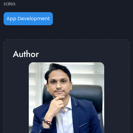
sales.
App Development
Author