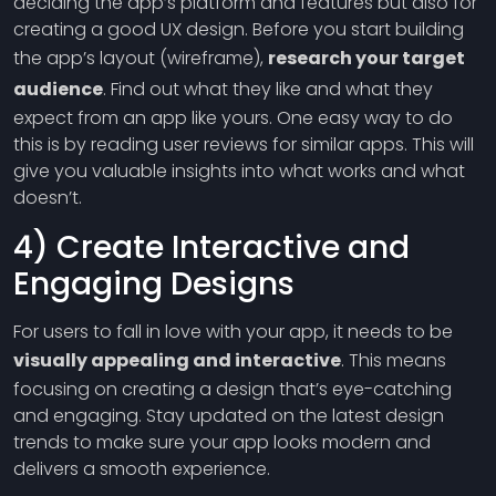
deciding the app’s platform and features but also for
creating a good UX design. Before you start building
the app’s layout (wireframe),
research your target
audience
. Find out what they like and what they
expect from an app like yours. One easy way to do
this is by reading user reviews for similar apps. This will
give you valuable insights into what works and what
doesn’t.
4) Create Interactive and
Engaging Designs
For users to fall in love with your app, it needs to be
visually appealing and interactive
. This means
focusing on creating a design that’s eye-catching
and engaging. Stay updated on the latest design
trends to make sure your app looks modern and
delivers a smooth experience.