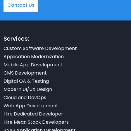
Contact Us
Services:
Custom Software Development
Application Modernization
Mobile App Development
CMS Development
Digital QA & Testing
Modern UI/UX Design
Cloud and DevOps
Web App Development
Hire Dedicated Developer
Hire Mean Stack Developers
SAAS Application Development