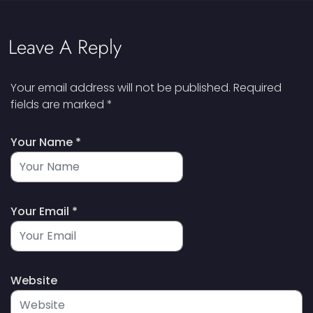
Leave A Reply
Your email address will not be published.
Required
fields are marked
*
Your Name *
Your Email *
Website