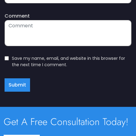
Comment
Save my name, email, and website in this browser for
the next time I comment.
Submit
Get A Free Consultation Today!