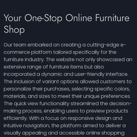
Your One-Stop Online Furniture
Shop
Our team embarked on creating a cutting-edge e-
commerce platform tailored specifically for the
furniture industry. The website not only showcased an
extensive range of furniture items but also
incorporated a dynamic and user-friendly interface.
The inclusion of variant options allowed customers to
personalize their purchases, selecting specific colors,
materials, and sizes to meet their unique preferences.
The quick view functionality streamlined the decision-
making process, enabling users to preview products
efficiently. With a focus on responsive design and
intuitive navigation, the platform aimed to deliver a
visually appealing and accessible online shopping