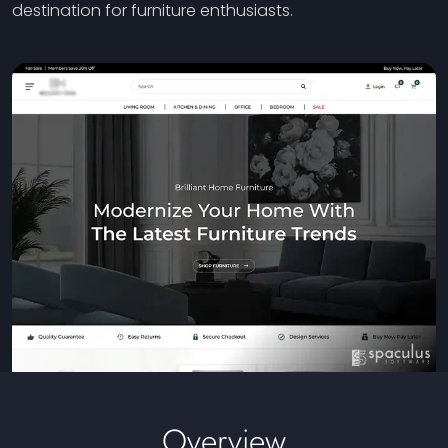
destination for furniture enthusiasts.
Overview