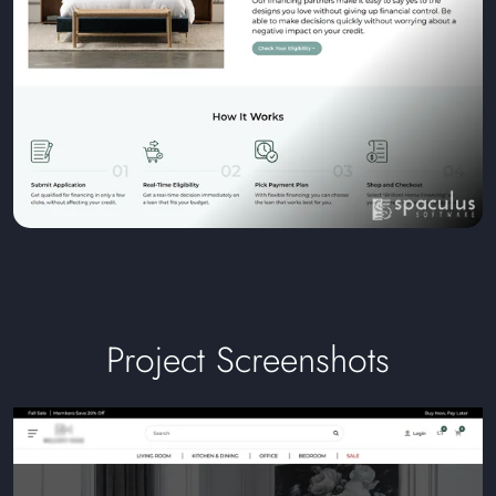
Project Screenshots