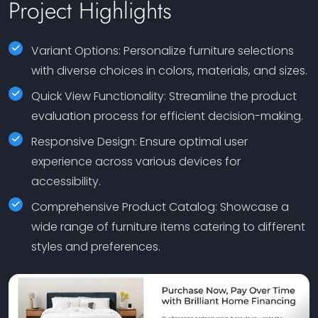
Project Highlights
Variant Options: Personalize furniture selections
with diverse choices in colors, materials, and sizes.
Quick View Functionality: Streamline the product
evaluation process for efficient decision-making.
Responsive Design: Ensure optimal user
experience across various devices for
accessibility.
Comprehensive Product Catalog: Showcase a
wide range of furniture items catering to different
styles and preferences.