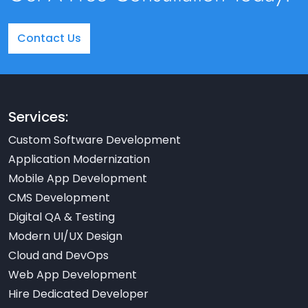
Contact Us
Services:
Custom Software Development
Application Modernization
Mobile App Development
CMS Development
Digital QA & Testing
Modern UI/UX Design
Cloud and DevOps
Web App Development
Hire Dedicated Developer