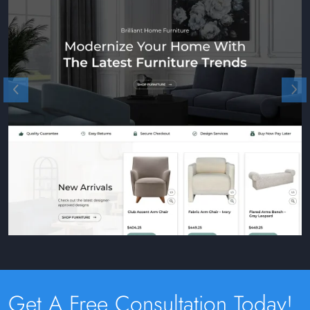
Get A Free Consultation Today!