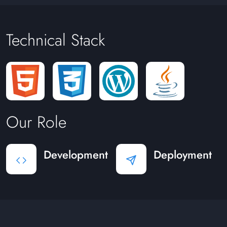
Technical Stack
Our Role
Development
Deployment