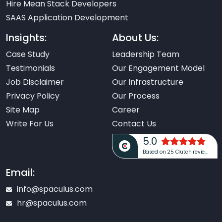
Hire Mean Stack Developers
SAAS Application Development
Insights:
About Us:
Case Study
Leadership Team
Testimonials
Our Engagement Model
Job Disclaimer
Our Infrastructure
Privacy Policy
Our Process
Site Map
Career
Write For Us
Contact Us
5.0
Based on 25 Clutch reviews
Email:
info@spaculus.com
hr@spaculus.com