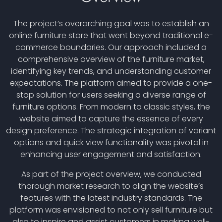
The project’s overarching goal was to establish an
online furniture store that went beyond traditional e-
commerce boundaries. Our approach included a
comprehensive overview of the furniture market,
identifying key trends, and understanding customer
expectations. The platform aimed to provide a one-
stop solution for users seeking a diverse range of
furniture options. From modern to classic styles, the
website aimed to capture the essence of every
design preference. The strategic integration of variant
options and quick view functionality was pivotal in
enhancing user engagement and satisfaction.
As part of the project overview, we conducted
thorough market research to align the website’s
features with the latest industry standards. The
platform was envisioned to not only sell furniture but
also to inspire and assist customers in making well-