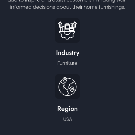
informed decisions about their home furnishings.
Industry
Furniture
Region
USA