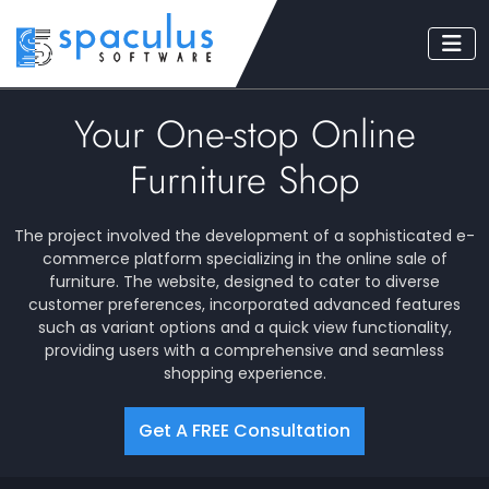
Your One-stop Online
Furniture Shop
The project involved the development of a sophisticated e-
commerce platform specializing in the online sale of
furniture. The website, designed to cater to diverse
customer preferences, incorporated advanced features
such as variant options and a quick view functionality,
providing users with a comprehensive and seamless
shopping experience.
Get A FREE Consultation