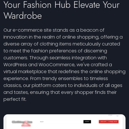
Your Fashion Hub Elevate Your
Wardrobe
Our e-commerce site stands as a beacon of
innovation in the realm of online shopping, offering a
diverse array of clothing items meticulously curated
to meet the fashion preferences of discerning
customers. Through seamless integration with
WordPress and WooCommerce, we've crafted a
virtual marketplace that redefines the online shopping
experience. From trendy ensembles to timeless
classics, our platform caters to individuals of all ages
and tastes, ensuring that every shopper finds their
perfect fit.