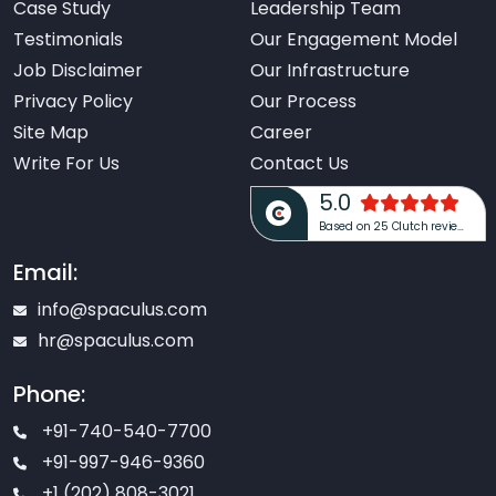
Case Study
Leadership Team
Testimonials
Our Engagement Model
Job Disclaimer
Our Infrastructure
Privacy Policy
Our Process
Site Map
Career
Write For Us
Contact Us
5.0
Based on 25 Clutch reviews
Email:
info@spaculus.com
hr@spaculus.com
Phone:
+91-740-540-7700
+91-997-946-9360
+1 (202) 808-3021