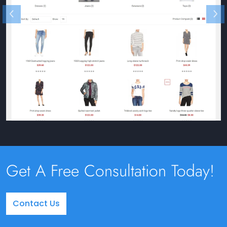
Get A Free Consultation Today!
Contact Us