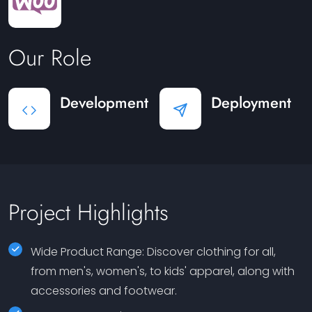
Our Role
Development
Deployment
Project Highlights
Wide Product Range: Discover clothing for all,
from men's, women's, to kids' apparel, along with
accessories and footwear.