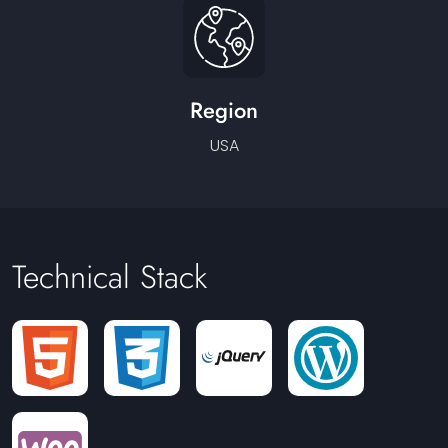
Region
USA
Technical Stack