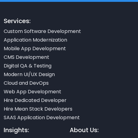
Services:
Custom Software Development
Application Modernization
Mobile App Development
CMS Development
Digital QA & Testing
Modern UI/UX Design
Cloud and DevOps
Web App Development
Hire Dedicated Developer
Hire Mean Stack Developers
SAAS Application Development
Insights:
About Us: