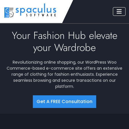
Your Fashion Hub elevate
your Wardrobe
Revolutionizing online shopping, our WordPress Woo
Commerce-based e-commerce site offers an extensive
range of clothing for fashion enthusiasts. Experience
seamless browsing and secure transactions on our
platform.
Get A FREE Consultation