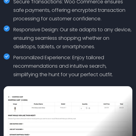
Secure Transactions: Woo Commerce ensures
safe payments, offering encrypted transaction
processing for customer confidence.
Responsive Design: Our site adapts to any device,
ensuring seamless shopping whether on
desktops, tablets, or smartphones.
Personalized Experience: Enjoy tailored
recommendations and intuitive search,
simplifying the hunt for your perfect outfit.