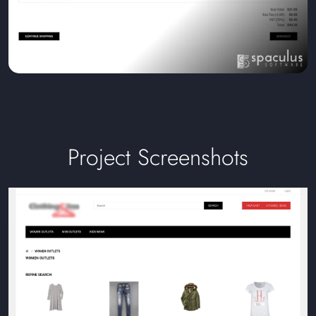
Project Screenshots