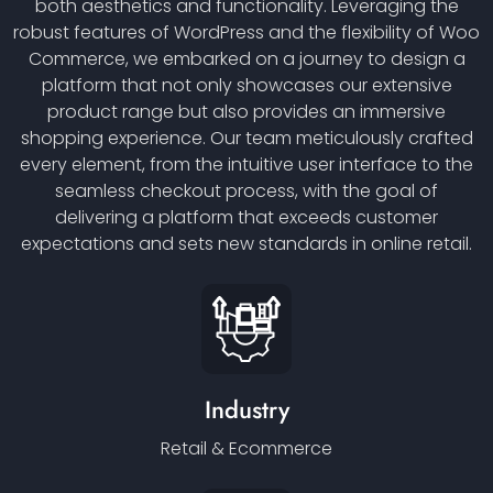
both aesthetics and functionality. Leveraging the
robust features of WordPress and the flexibility of Woo
Commerce, we embarked on a journey to design a
platform that not only showcases our extensive
product range but also provides an immersive
shopping experience. Our team meticulously crafted
every element, from the intuitive user interface to the
seamless checkout process, with the goal of
delivering a platform that exceeds customer
expectations and sets new standards in online retail.
Industry
Retail & Ecommerce