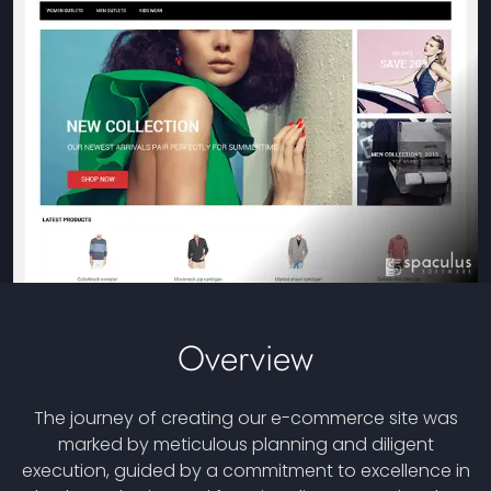
Overview
The journey of creating our e-commerce site was
marked by meticulous planning and diligent
execution, guided by a commitment to excellence in